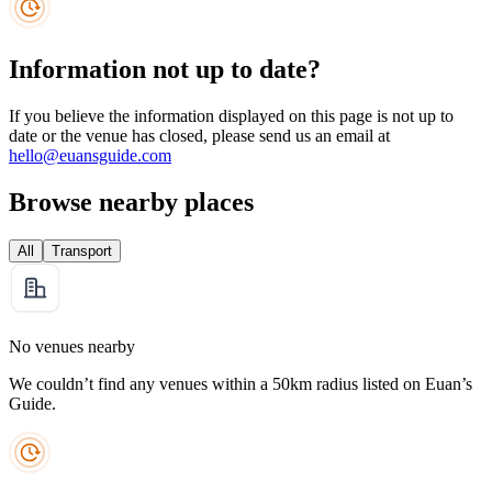
Information not up to date?
If you believe the information displayed on this page is not up to
date or the venue has closed, please send us an email at
hello@euansguide.com
Browse nearby places
All
Transport
No venues nearby
We couldn’t find any venues within a 50km radius listed on Euan’s
Guide.