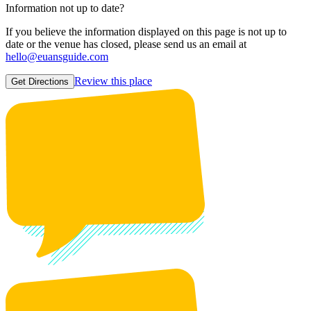
Information not up to date?
If you believe the information displayed on this page is not up to
date or the venue has closed, please send us an email at
hello@euansguide.com
Review this place
Get Directions