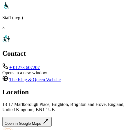
Staff (avg.)
3
Contact
+ 01273 607207
Opens in a new window
The King & Queen
Website
Location
13-17 Marlborough Place, Brighton, Brighton and Hove, England,
United Kingdom, BN1 1UB
Open in Google Maps