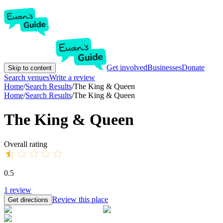
Get involved
Businesses
Donate
Skip to content
Search venues
Write a review
Home
/
Search Results
/
The King & Queen
Home
/
Search Results
/
The King & Queen
The King & Queen
Overall rating
0.5
1
review
Review this place
Get directions