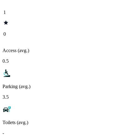
1
0
Access (avg.)
0.5
Parking (avg.)
3.5
Toilets (avg.)
-