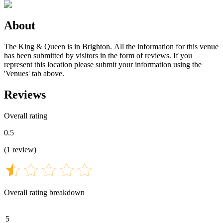
About
The King & Queen is in Brighton. All the information for this venue
has been submitted by visitors in the form of reviews. If you
represent this location please submit your information using the
'Venues' tab above.
Reviews
Overall rating
0.5
(
1
review
)
Overall rating breakdown
5