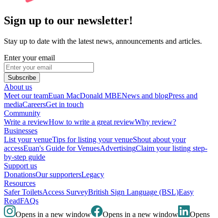
Sign up to our newsletter!
Stay up to date with the latest news, announcements and articles.
Enter your email
Subscribe
About us
Meet our team
Euan MacDonald MBE
News and blog
Press and
media
Careers
Get in touch
Community
Write a review
How to write a great review
Why review?
Businesses
List your venue
Tips for listing your venue
Shout about your
access
Euan's Guide for Venues
Advertising
Claim your listing step-
by-step guide
Support us
Donations
Our supporters
Legacy
Resources
Safer Toilets
Access Survey
British Sign Language (BSL)
Easy
Read
FAQs
Opens in a new window
Opens in a new window
Opens