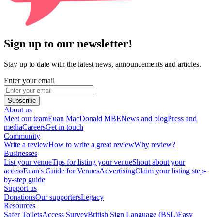
Sign up to our newsletter!
Stay up to date with the latest news, announcements and articles.
Enter your email
Subscribe
About us
Meet our team
Euan MacDonald MBE
News and blog
Press and
media
Careers
Get in touch
Community
Write a review
How to write a great review
Why review?
Businesses
List your venue
Tips for listing your venue
Shout about your
access
Euan's Guide for Venues
Advertising
Claim your listing step-
by-step guide
Support us
Donations
Our supporters
Legacy
Resources
Safer Toilets
Access Survey
British Sign Language (BSL)
Easy