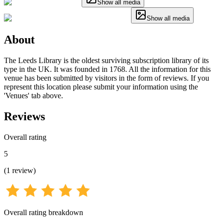
Show all media
Show all media
About
The Leeds Library is the oldest surviving subscription library of its
type in the UK. It was founded in 1768. All the information for this
venue has been submitted by visitors in the form of reviews. If you
represent this location please submit your information using the
'Venues' tab above.
Reviews
Overall rating
5
(
1
review
)
Overall rating breakdown