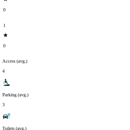
0
1
0
Access (avg.)
4
Parking (avg.)
3
Toilets (avg.)