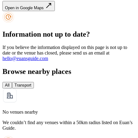
Open in Google Maps
Information not up to date?
If you believe the information displayed on this page is not up to
date or the venue has closed, please send us an email at
hello@euansguide.com
Browse nearby places
All
Transport
No venues nearby
We couldn’t find any venues within a 50km radius listed on Euan’s
Guide.