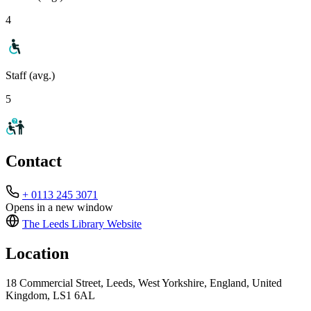
4
Staff (avg.)
5
Contact
+ 0113 245 3071
Opens in a new window
The Leeds Library
Website
Location
18 Commercial Street, Leeds, West Yorkshire, England, United
Kingdom, LS1 6AL