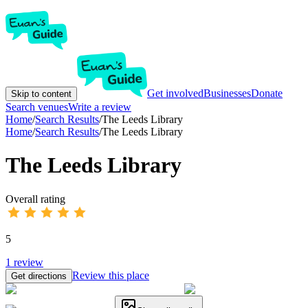
Get involved
Businesses
Donate
Skip to content
Search venues
Write a review
Home
/
Search Results
/
The Leeds Library
Home
/
Search Results
/
The Leeds Library
The Leeds Library
Overall rating
5
1
review
Review this place
Get directions