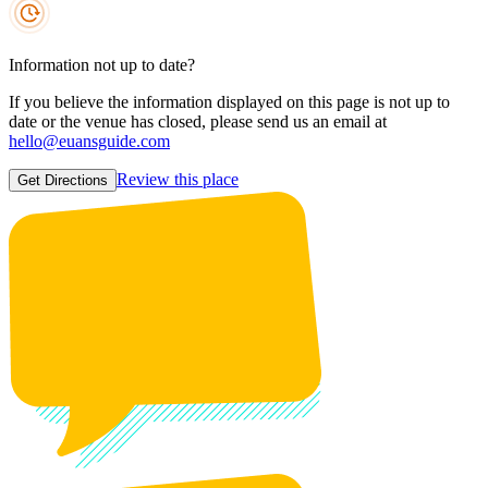
Information not up to date?
If you believe the information displayed on this page is not up to
date or the venue has closed, please send us an email at
hello@euansguide.com
Review this place
Get Directions