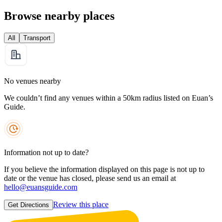
Browse nearby places
All
Transport
No venues nearby
We couldn’t find any venues within a 50km radius listed on Euan’s
Guide.
Information not up to date?
If you believe the information displayed on this page is not up to
date or the venue has closed, please send us an email at
hello@euansguide.com
Review this place
Get Directions