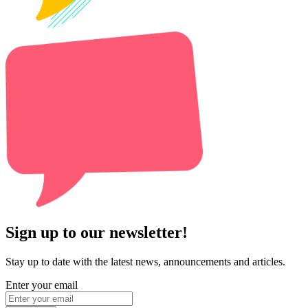
Sign up to our newsletter!
Stay up to date with the latest news, announcements and articles.
Enter your email