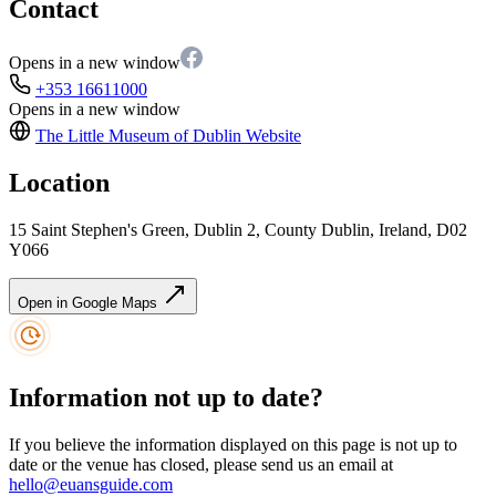
Contact
Opens in a new window
+353 16611000
Opens in a new window
The Little Museum of Dublin
Website
Location
15 Saint Stephen's Green, Dublin 2, County Dublin, Ireland, D02
Y066
Open in Google Maps
Information not up to date?
If you believe the information displayed on this page is not up to
date or the venue has closed, please send us an email at
hello@euansguide.com