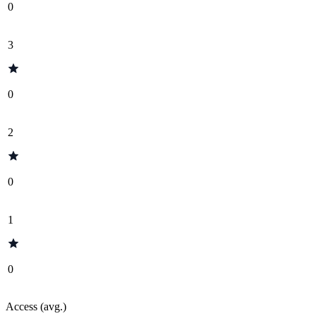
0
3
0
2
0
1
0
Access (avg.)