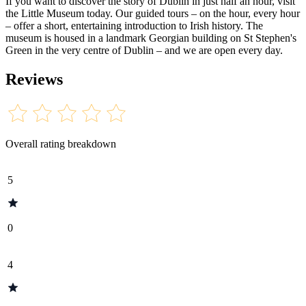
If you want to discover the story of Dublin in just half an hour, visit
the Little Museum today. Our guided tours – on the hour, every hour
– offer a short, entertaining introduction to Irish history. The
museum is housed in a landmark Georgian building on St Stephen's
Green in the very centre of Dublin – and we are open every day.
Reviews
Overall rating breakdown
5
0
4