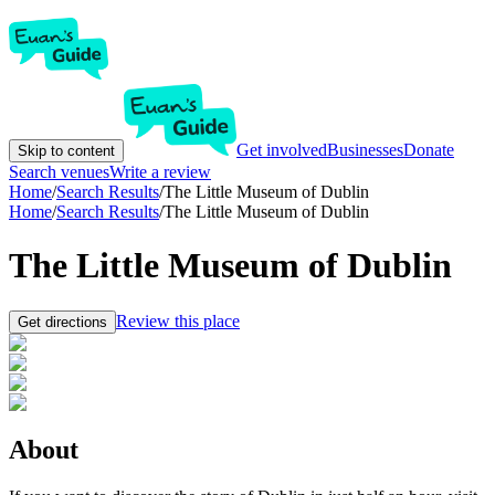
Get involved
Businesses
Donate
Skip to content
Search venues
Write a review
Home
/
Search Results
/
The Little Museum of Dublin
Home
/
Search Results
/
The Little Museum of Dublin
The Little Museum of Dublin
Review this place
Get directions
About