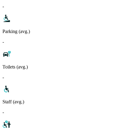
-
Parking (avg.)
-
Toilets (avg.)
-
Staff (avg.)
-