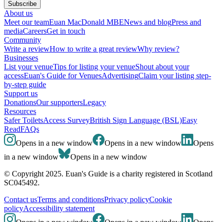
Subscribe
About us
Meet our team
Euan MacDonald MBE
News and blog
Press and
media
Careers
Get in touch
Community
Write a review
How to write a great review
Why review?
Businesses
List your venue
Tips for listing your venue
Shout about your
access
Euan's Guide for Venues
Advertising
Claim your listing step-
by-step guide
Support us
Donations
Our supporters
Legacy
Resources
Safer Toilets
Access Survey
British Sign Language (BSL)
Easy
Read
FAQs
Opens in a new window
Opens in a new window
Opens
in a new window
Opens in a new window
© Copyright 2025. Euan's Guide is a charity registered in Scotland
SC045492.
Contact us
Terms and conditions
Privacy policy
Cookie
policy
Accessibility statement