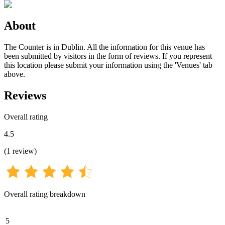
About
The Counter is in Dublin. All the information for this venue has
been submitted by visitors in the form of reviews. If you represent
this location please submit your information using the 'Venues' tab
above.
Reviews
Overall rating
4.5
(
1
review
)
Overall rating breakdown
5