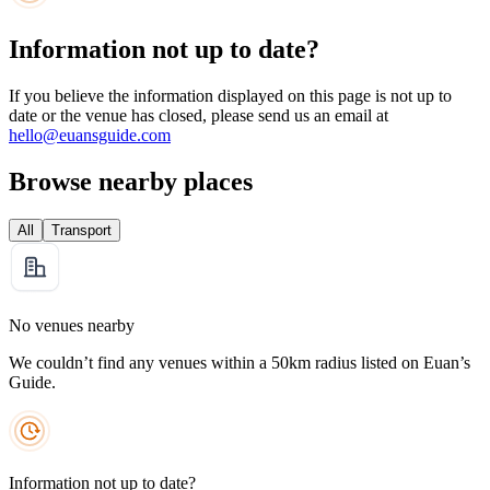
Information not up to date?
If you believe the information displayed on this page is not up to
date or the venue has closed, please send us an email at
hello@euansguide.com
Browse nearby places
All
Transport
No venues nearby
We couldn’t find any venues within a 50km radius listed on Euan’s
Guide.
Information not up to date?