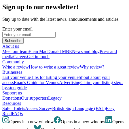
Sign up to our newsletter!
Stay up to date with the latest news, announcements and articles.
Enter your email
Subscribe
About us
Meet our team
Euan MacDonald MBE
News and blog
Press and
media
Careers
Get in touch
Community
Write a review
How to write a great review
Why review?
Businesses
List your venue
Tips for listing your venue
Shout about your
access
Euan's Guide for Venues
Advertising
Claim your listing step-
by-step guide
Support us
Donations
Our supporters
Legacy
Resources
Safer Toilets
Access Survey
British Sign Language (BSL)
Easy
Read
FAQs
Opens in a new window
Opens in a new window
Opens