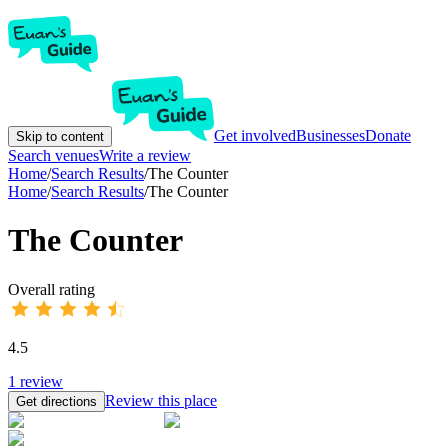
Get involved
Businesses
Donate
Skip to content
Search venues
Write a review
Home
/
Search Results
/
The Counter
Home
/
Search Results
/
The Counter
The Counter
Overall rating
4.5
1
review
Review this place
Get directions