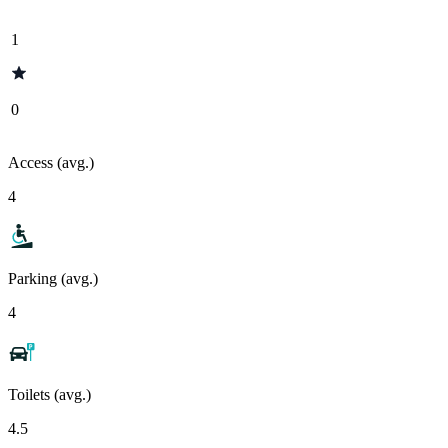
1
0
Access (avg.)
4
Parking (avg.)
4
Toilets (avg.)
4.5