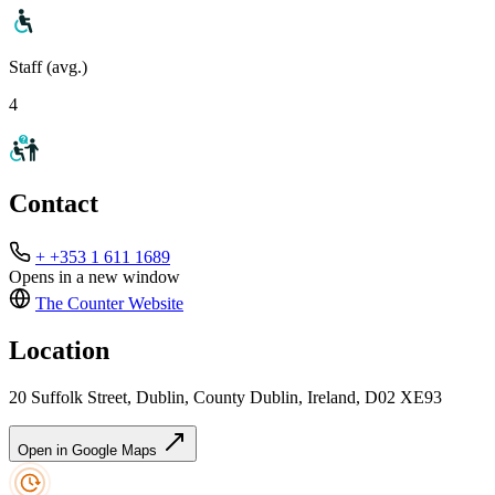
Staff (avg.)
4
Contact
+ +353 1 611 1689
Opens in a new window
The Counter
Website
Location
20 Suffolk Street, Dublin, County Dublin, Ireland, D02 XE93
Open in Google Maps