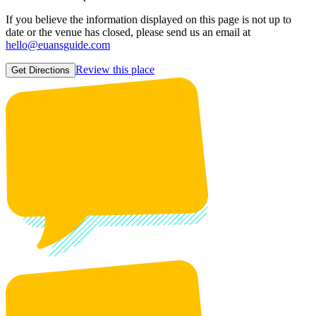
If you believe the information displayed on this page is not up to
date or the venue has closed, please send us an email at
hello@euansguide.com
Review this place
Get Directions