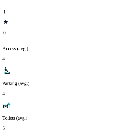
1
0
Access (avg.)
4
Parking (avg.)
4
Toilets (avg.)
5