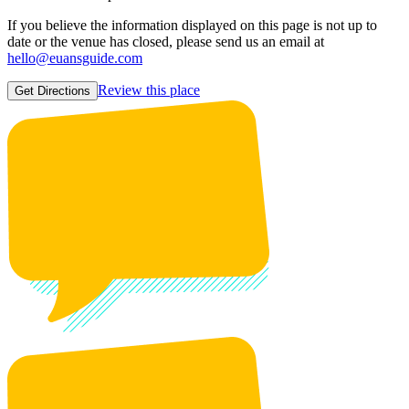
If you believe the information displayed on this page is not up to
date or the venue has closed, please send us an email at
hello@euansguide.com
Review this place
Get Directions