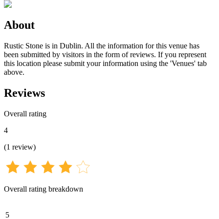
About
Rustic Stone is in Dublin. All the information for this venue has
been submitted by visitors in the form of reviews. If you represent
this location please submit your information using the 'Venues' tab
above.
Reviews
Overall rating
4
(
1
review
)
Overall rating breakdown
5