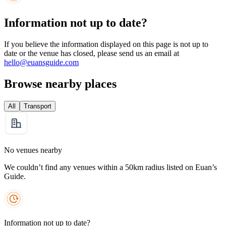
Information not up to date?
If you believe the information displayed on this page is not up to
date or the venue has closed, please send us an email at
hello@euansguide.com
Browse nearby places
All
Transport
No venues nearby
We couldn’t find any venues within a 50km radius listed on Euan’s
Guide.
Information not up to date?