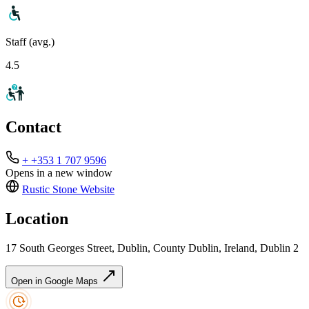
Staff (avg.)
4.5
Contact
+ +353 1 707 9596
Opens in a new window
Rustic Stone
Website
Location
17 South Georges Street, Dublin, County Dublin, Ireland, Dublin 2
Open in Google Maps