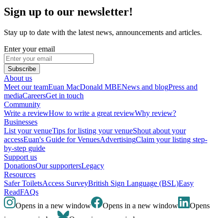
Sign up to our newsletter!
Stay up to date with the latest news, announcements and articles.
Enter your email
Subscribe
About us
Meet our team
Euan MacDonald MBE
News and blog
Press and
media
Careers
Get in touch
Community
Write a review
How to write a great review
Why review?
Businesses
List your venue
Tips for listing your venue
Shout about your
access
Euan's Guide for Venues
Advertising
Claim your listing step-
by-step guide
Support us
Donations
Our supporters
Legacy
Resources
Safer Toilets
Access Survey
British Sign Language (BSL)
Easy
Read
FAQs
Opens in a new window
Opens in a new window
Opens