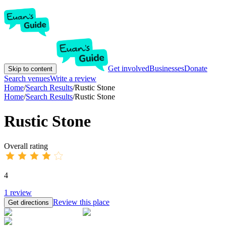
Get involved
Businesses
Donate
Skip to content
Search venues
Write a review
Home
/
Search Results
/
Rustic Stone
Home
/
Search Results
/
Rustic Stone
Rustic Stone
Overall rating
4
1
review
Review this place
Get directions