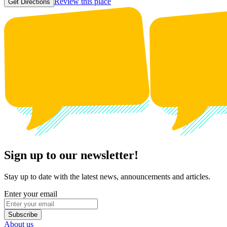
Review this place
Get Directions
Sign up to our newsletter!
Stay up to date with the latest news, announcements and articles.
Enter your email
Subscribe
About us