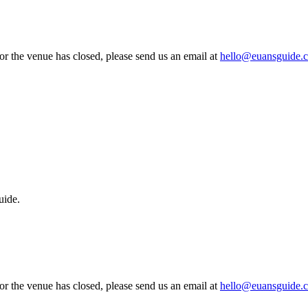
 or the venue has closed, please send us an email at
hello@euansguide.
uide.
 or the venue has closed, please send us an email at
hello@euansguide.