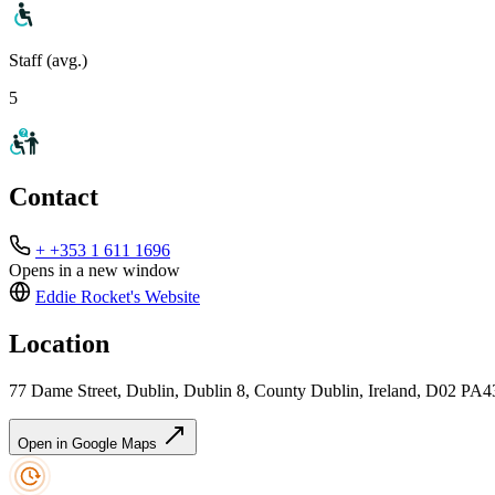
Staff (avg.)
5
Contact
+ +353 1 611 1696
Opens in a new window
Eddie Rocket's
Website
Location
77 Dame Street, Dublin, Dublin 8, County Dublin, Ireland, D02 PA4
Open in Google Maps