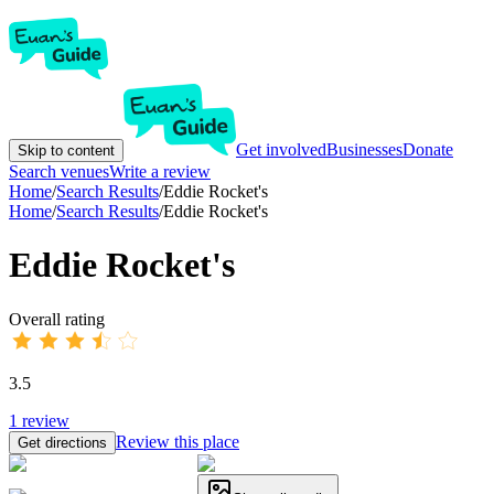
Get involved
Businesses
Donate
Skip to content
Search venues
Write a review
Home
/
Search Results
/
Eddie Rocket's
Home
/
Search Results
/
Eddie Rocket's
Eddie Rocket's
Overall rating
3.5
1
review
Review this place
Get directions