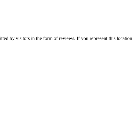
ted by visitors in the form of reviews. If you represent this location