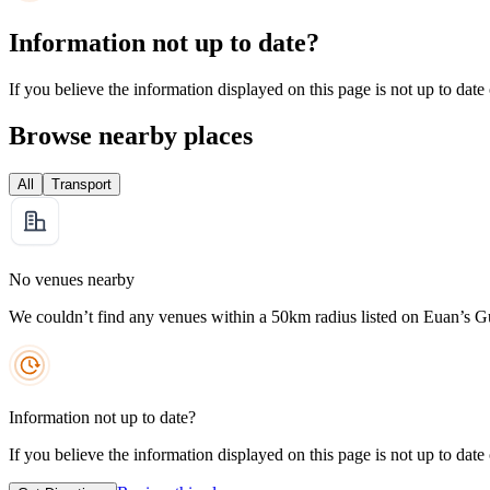
Information not up to date?
If you believe the information displayed on this page is not up to date
Browse nearby places
All
Transport
No venues nearby
We couldn’t find any venues within a 50km radius listed on Euan’s G
Information not up to date?
If you believe the information displayed on this page is not up to date