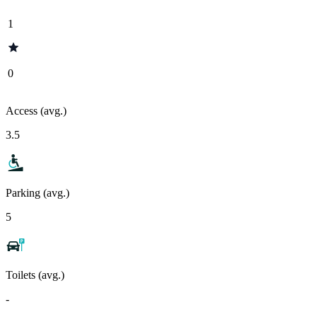
1
0
Access (avg.)
3.5
Parking (avg.)
5
Toilets (avg.)
-