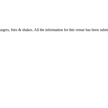
gers, fries & shakes. All the information for this venue has been submit