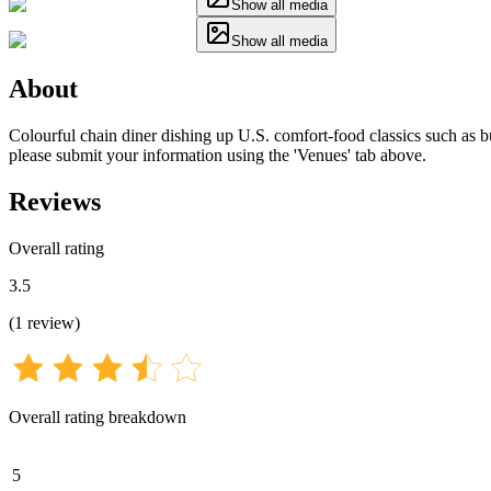
Show all media
Show all media
About
Colourful chain diner dishing up U.S. comfort-food classics such as bur
please submit your information using the 'Venues' tab above.
Reviews
Overall rating
3.5
(
1
review
)
Overall rating breakdown
5