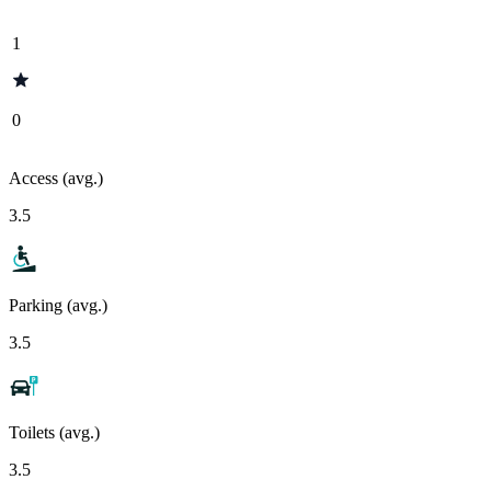
1
0
Access (avg.)
3.5
Parking (avg.)
3.5
Toilets (avg.)
3.5