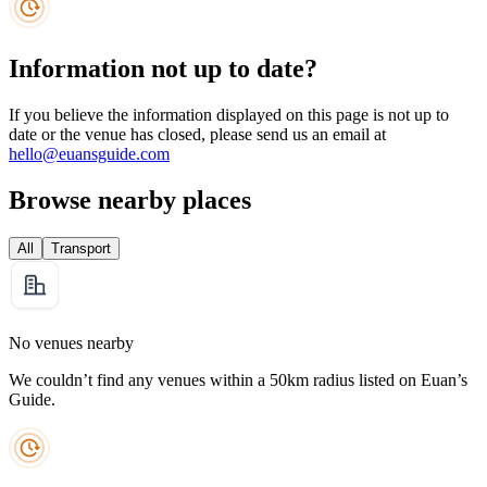
Information not up to date?
If you believe the information displayed on this page is not up to
date or the venue has closed, please send us an email at
hello@euansguide.com
Browse nearby places
All
Transport
No venues nearby
We couldn’t find any venues within a 50km radius listed on Euan’s
Guide.