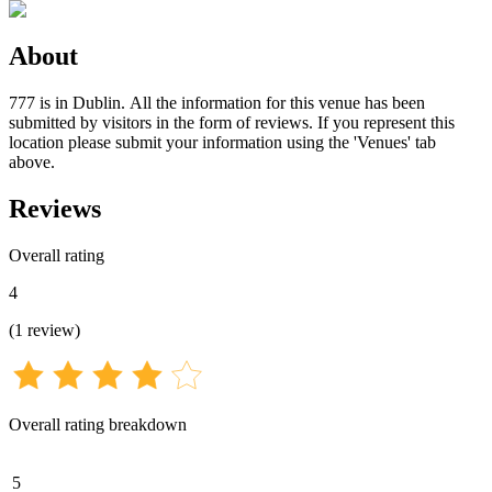
About
777 is in Dublin. All the information for this venue has been
submitted by visitors in the form of reviews. If you represent this
location please submit your information using the 'Venues' tab
above.
Reviews
Overall rating
4
(
1
review
)
Overall rating breakdown
5