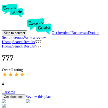
Get involved
Businesses
Donate
Skip to content
Search venues
Write a review
Home
/
Search Results
/
777
Home
/
Search Results
/
777
777
Overall rating
4
1
review
Review this place
Get directions