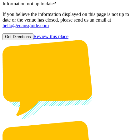
Information not up to date?
If you believe the information displayed on this page is not up to
date or the venue has closed, please send us an email at
hello@euansguide.com
Review this place
Get Directions