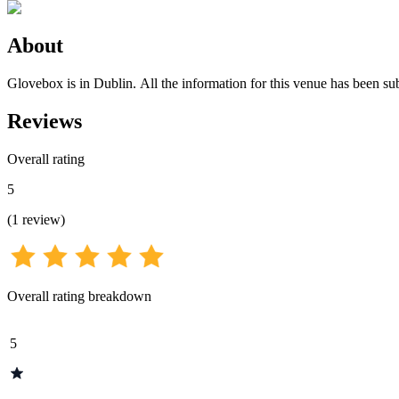
About
Glovebox is in Dublin. All the information for this venue has been sub
Reviews
Overall rating
5
(
1
review
)
Overall rating breakdown
5