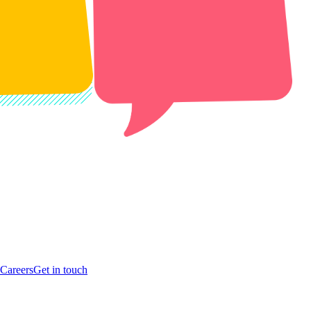
Careers
Get in touch