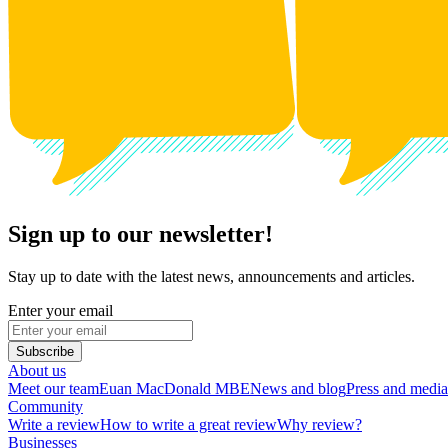
Sign up to our newsletter!
Stay up to date with the latest news, announcements and articles.
Enter your email
Subscribe
About us
Meet our team
Euan MacDonald MBE
News and blog
Press and media
Community
Write a review
How to write a great review
Why review?
Businesses