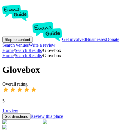
Get involved
Businesses
Donate
Skip to content
Search venues
Write a review
Home
/
Search Results
/
Glovebox
Home
/
Search Results
/
Glovebox
Glovebox
Overall rating
5
1
review
Review this place
Get directions