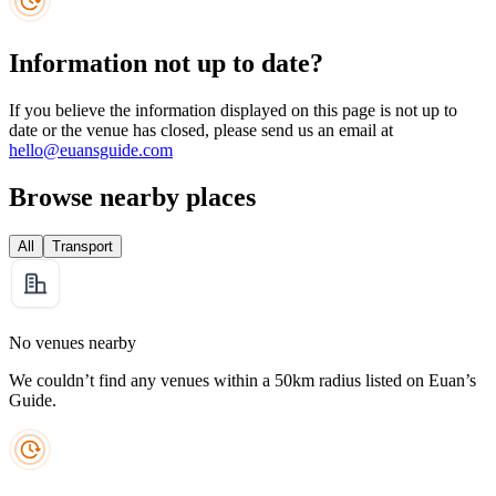
Information not up to date?
If you believe the information displayed on this page is not up to
date or the venue has closed, please send us an email at
hello@euansguide.com
Browse nearby places
All
Transport
No venues nearby
We couldn’t find any venues within a 50km radius listed on Euan’s
Guide.