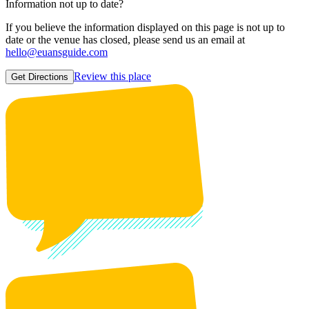
Information not up to date?
If you believe the information displayed on this page is not up to
date or the venue has closed, please send us an email at
hello@euansguide.com
Review this place
Get Directions