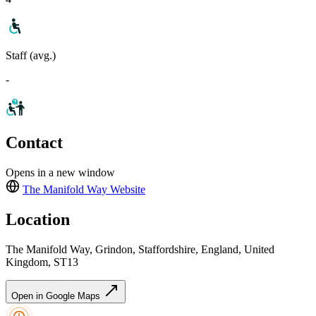
Staff (avg.)
-
Contact
Opens in a new window
The Manifold Way
Website
Location
The Manifold Way, Grindon, Staffordshire, England, United
Kingdom, ST13
Open in Google Maps