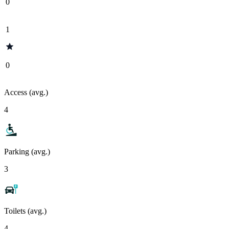
0
1
0
Access (avg.)
4
Parking (avg.)
3
Toilets (avg.)
4