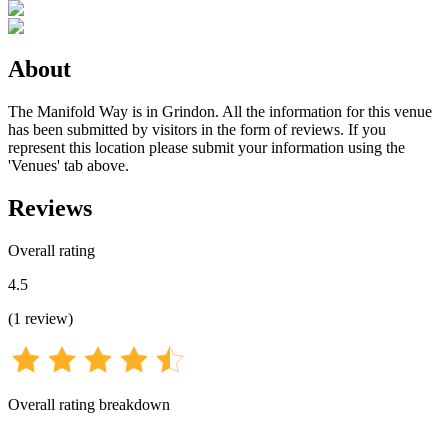
About
The Manifold Way is in Grindon. All the information for this venue
has been submitted by visitors in the form of reviews. If you
represent this location please submit your information using the
'Venues' tab above.
Reviews
Overall rating
4.5
(
1
review
)
Overall rating breakdown