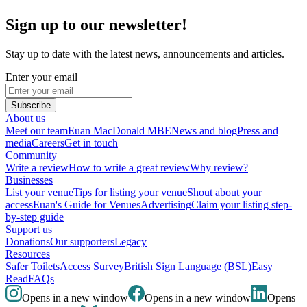
Sign up to our newsletter!
Stay up to date with the latest news, announcements and articles.
Enter your email
Subscribe
About us
Meet our team
Euan MacDonald MBE
News and blog
Press and
media
Careers
Get in touch
Community
Write a review
How to write a great review
Why review?
Businesses
List your venue
Tips for listing your venue
Shout about your
access
Euan's Guide for Venues
Advertising
Claim your listing step-
by-step guide
Support us
Donations
Our supporters
Legacy
Resources
Safer Toilets
Access Survey
British Sign Language (BSL)
Easy
Read
FAQs
Opens in a new window
Opens in a new window
Opens