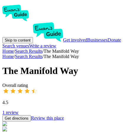
Get involved
Businesses
Donate
Skip to content
Search venues
Write a review
Home
/
Search Results
/
The Manifold Way
Home
/
Search Results
/
The Manifold Way
The Manifold Way
Overall rating
4.5
1
review
Review this place
Get directions