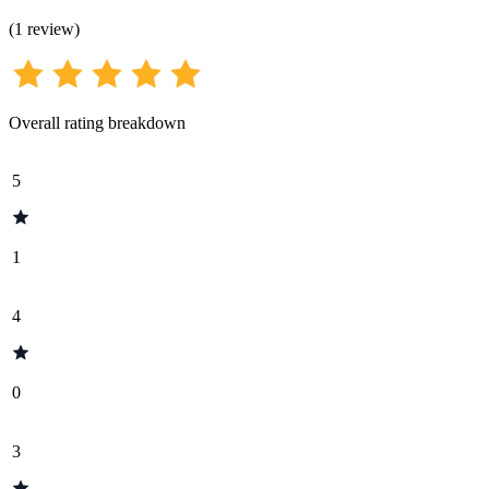
(
1
review
)
Overall rating breakdown
5
1
4
0
3