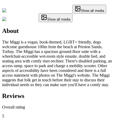
Show all media
Show all media
About
The Miggi is a vegan, book-themed, LGBT+ friendly, dogs
welcome guesthouse 100m from the beach at Preston Sands,
Torbay. The Miggi has a spacious ground-floor suite with a
wheelchair-accessible wet-room style ensuite, double bed, and
seating area with comfy riser-recliner. There's disabled parking, an
access ramp, space to park and charge a mobility scooter. Other
aspects of accessibility have been considered and there is a full
access statement with photos on The Miggi's website. The Miggi
suggests that folk get in touch before their stay to discuss their
individual needs so they can make sure you'll have a comfy stay.
Reviews
Overall rating
5