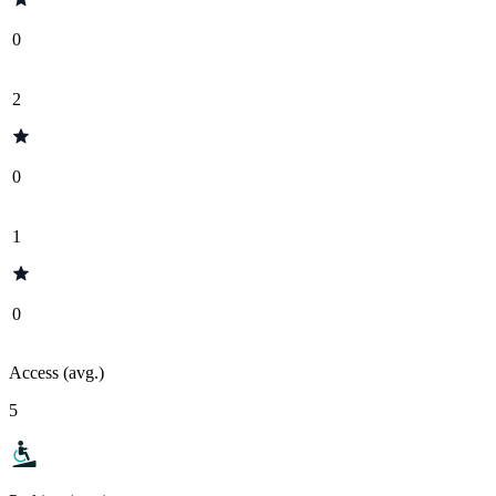
0
2
0
1
0
Access (avg.)
5