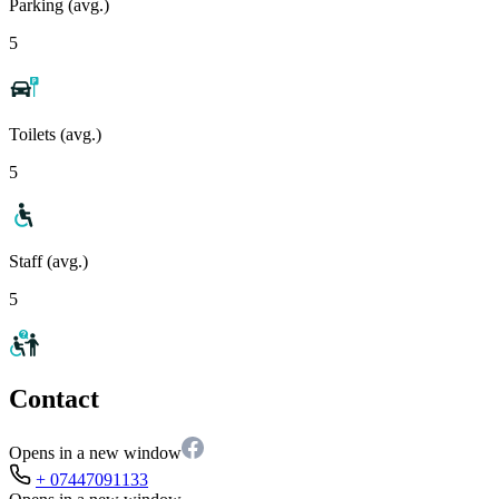
Parking (avg.)
5
Toilets (avg.)
5
Staff (avg.)
5
Contact
Opens in a new window
+ 07447091133