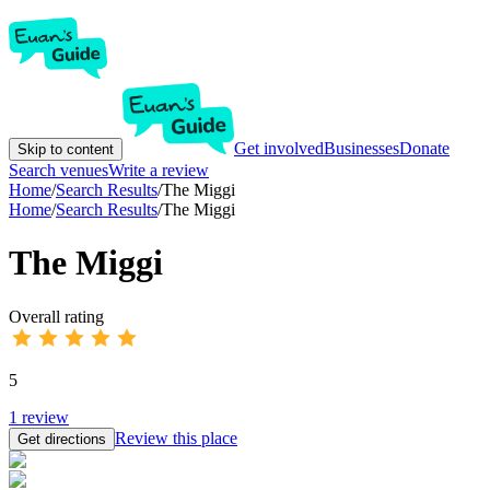
Get involved
Businesses
Donate
Skip to content
Search venues
Write a review
Home
/
Search Results
/
The Miggi
Home
/
Search Results
/
The Miggi
The Miggi
Overall rating
5
1
review
Review this place
Get directions