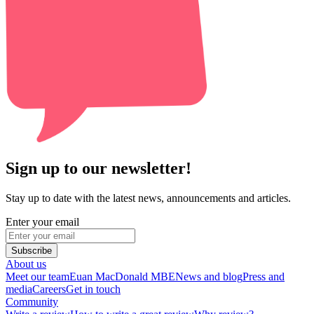
Sign up to our newsletter!
Stay up to date with the latest news, announcements and articles.
Enter your email
Subscribe
About us
Meet our team
Euan MacDonald MBE
News and blog
Press and
media
Careers
Get in touch
Community