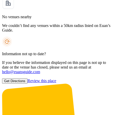
No venues nearby
We couldn’t find any venues within a 50km radius listed on Euan’s
Guide.
Information not up to date?
If you believe the information displayed on this page is not up to
date or the venue has closed, please send us an email at
hello@euansguide.com
Review this place
Get Directions