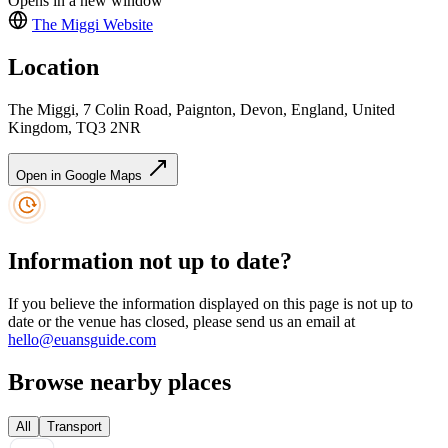
Opens in a new window
The Miggi
Website
Location
The Miggi, 7 Colin Road, Paignton, Devon, England, United
Kingdom, TQ3 2NR
Open in Google Maps
Information not up to date?
If you believe the information displayed on this page is not up to
date or the venue has closed, please send us an email at
hello@euansguide.com
Browse nearby places
All
Transport