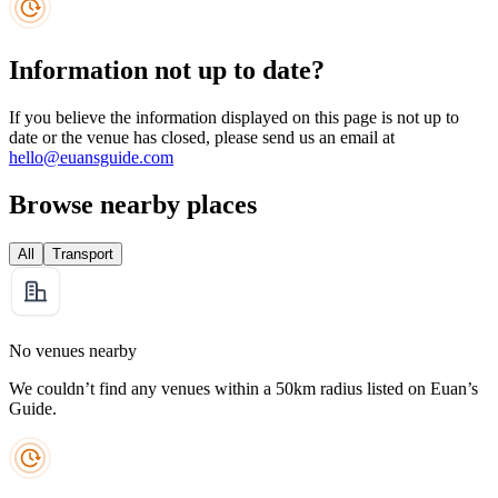
Information not up to date?
If you believe the information displayed on this page is not up to
date or the venue has closed, please send us an email at
hello@euansguide.com
Browse nearby places
All
Transport
No venues nearby
We couldn’t find any venues within a 50km radius listed on Euan’s
Guide.