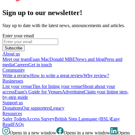
Sign up to our newsletter!
Stay up to date with the latest news, announcements and articles.
Enter your email
Subscribe
About us
Meet our team
Euan MacDonald MBE
News and blog
Press and
media
Careers
Get in touch
Community
Write a review
How to write a great review
Why review?
Businesses
List your venue
Tips for listing your venue
Shout about your
access
Euan's Guide for Venues
Advertising
Claim your listing step-
by-step guide
Support us
Donations
Our supporters
Legacy
Resources
Safer Toilets
Access Survey
British Sign Language (BSL)
Easy
Read
FAQs
Opens in a new window
Opens in a new window
Opens