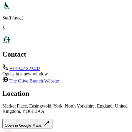
Staff (avg.)
5
Contact
+ 01347 823402
Opens in a new window
The Olive Branch
Website
Location
Market Place, Easingwold, York, North Yorkshire, England, United
Kingdom, YO61 3AA
Open in Google Maps