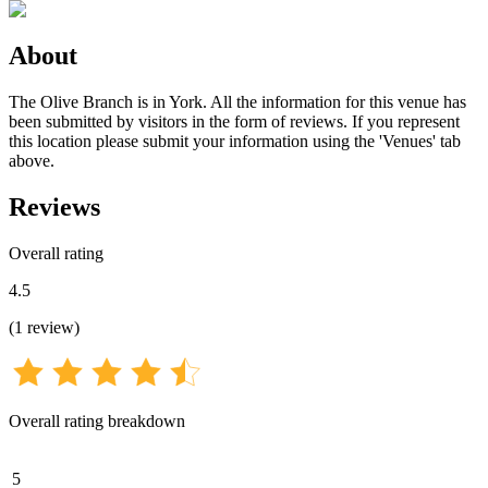
About
The Olive Branch is in York. All the information for this venue has
been submitted by visitors in the form of reviews. If you represent
this location please submit your information using the 'Venues' tab
above.
Reviews
Overall rating
4.5
(
1
review
)
Overall rating breakdown
5