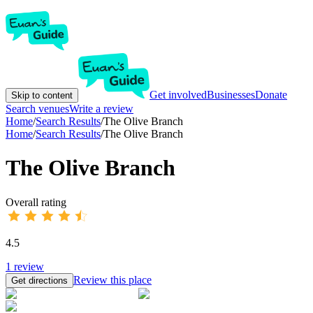
Get involved
Businesses
Donate
Skip to content
Search venues
Write a review
Home
/
Search Results
/
The Olive Branch
Home
/
Search Results
/
The Olive Branch
The Olive Branch
Overall rating
4.5
1
review
Review this place
Get directions