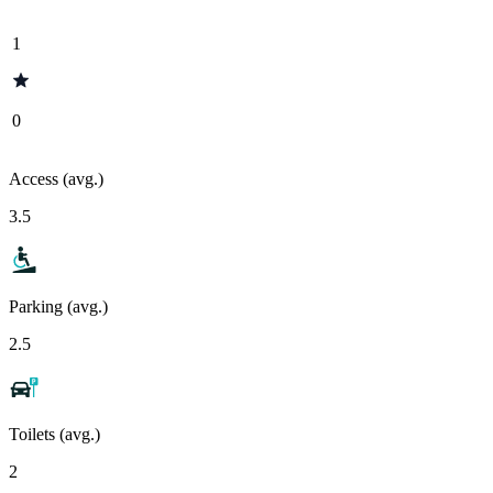
1
0
Access (avg.)
3.5
Parking (avg.)
2.5
Toilets (avg.)
2