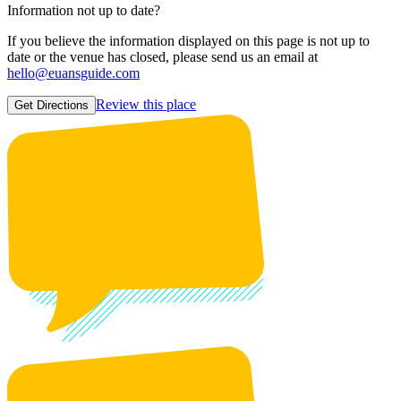
Information not up to date?
If you believe the information displayed on this page is not up to
date or the venue has closed, please send us an email at
hello@euansguide.com
Review this place
Get Directions