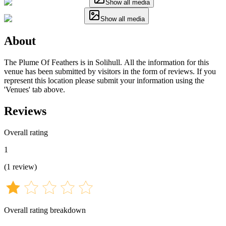
Show all media
Show all media
About
The Plume Of Feathers is in Solihull. All the information for this
venue has been submitted by visitors in the form of reviews. If you
represent this location please submit your information using the
'Venues' tab above.
Reviews
Overall rating
1
(
1
review
)
Overall rating breakdown