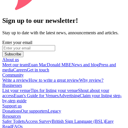
Sign up to our newsletter!
Stay up to date with the latest news, announcements and articles.
Enter your email
Subscribe
About us
Meet our team
Euan MacDonald MBE
News and blog
Press and
media
Careers
Get in touch
Community
Write a review
How to write a great review
Why review?
Businesses
List your venue
Tips for listing your venue
Shout about your
access
Euan's Guide for Venues
Advertising
Claim your listing step-
by-step guide
Support us
Donations
Our supporters
Legacy
Resources
Safer Toilets
Access Survey
British Sign Language (BSL)
Easy
Read
FAQs