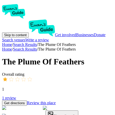
Get involved
Businesses
Donate
Skip to content
Search venues
Write a review
Home
/
Search Results
/
The Plume Of Feathers
Home
/
Search Results
/
The Plume Of Feathers
The Plume Of Feathers
Overall rating
1
1
review
Review this place
Get directions