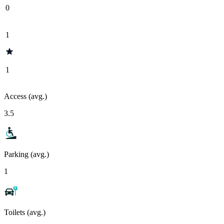
0
1
1
Access (avg.)
3.5
Parking (avg.)
1
Toilets (avg.)