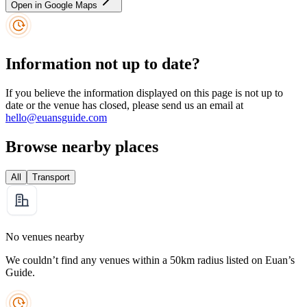
Open in Google Maps
Information not up to date?
If you believe the information displayed on this page is not up to
date or the venue has closed, please send us an email at
hello@euansguide.com
Browse nearby places
All
Transport
No venues nearby
We couldn’t find any venues within a 50km radius listed on Euan’s
Guide.