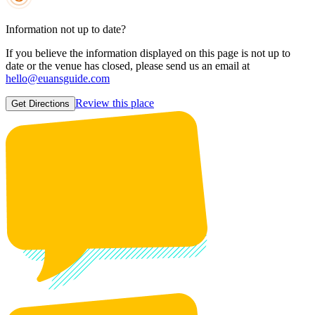
Information not up to date?
If you believe the information displayed on this page is not up to
date or the venue has closed, please send us an email at
hello@euansguide.com
Review this place
Get Directions