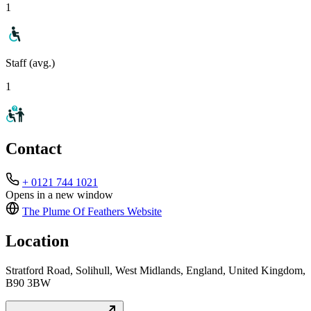
1
Staff (avg.)
1
Contact
+ 0121 744 1021
Opens in a new window
The Plume Of Feathers
Website
Location
Stratford Road, Solihull, West Midlands, England, United Kingdom,
B90 3BW