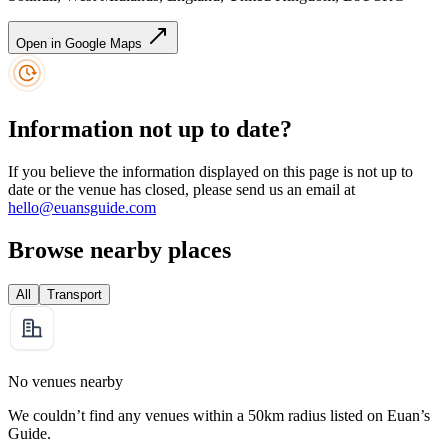
Open in Google Maps
Information not up to date?
If you believe the information displayed on this page is not up to
date or the venue has closed, please send us an email at
hello@euansguide.com
Browse nearby places
All
Transport
No venues nearby
We couldn’t find any venues within a 50km radius listed on Euan’s
Guide.