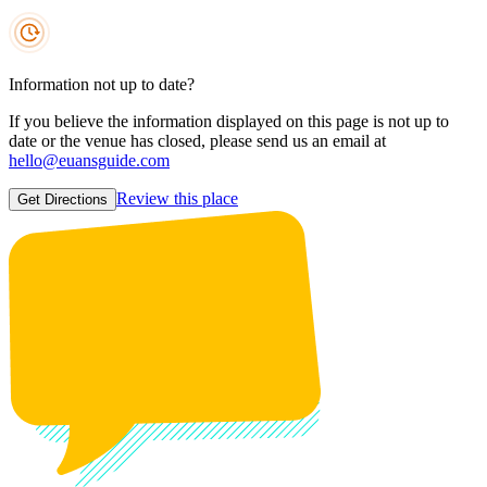
Information not up to date?
If you believe the information displayed on this page is not up to
date or the venue has closed, please send us an email at
hello@euansguide.com
Review this place
Get Directions