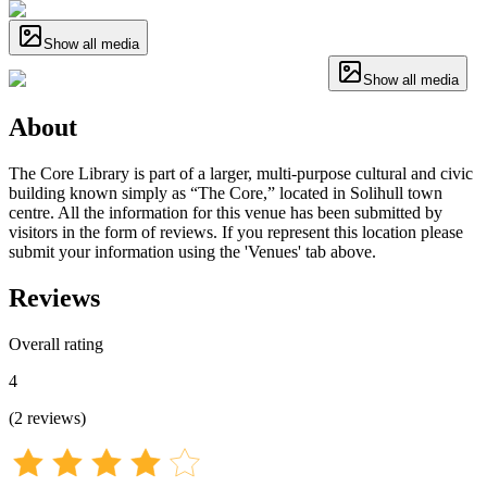
Show all media
Show all media
About
The Core Library is part of a larger, multi-purpose cultural and civic
building known simply as “The Core,” located in Solihull town
centre. All the information for this venue has been submitted by
visitors in the form of reviews. If you represent this location please
submit your information using the 'Venues' tab above.
Reviews
Overall rating
4
(
2
reviews
)