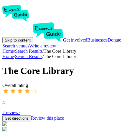
Get involved
Businesses
Donate
Skip to content
Search venues
Write a review
Home
/
Search Results
/
The Core Library
Home
/
Search Results
/
The Core Library
The Core Library
Overall rating
4
2
reviews
Review this place
Get directions