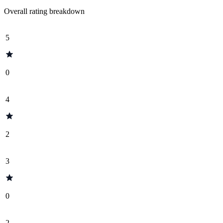
Overall rating breakdown
5
0
4
2
3
0
2