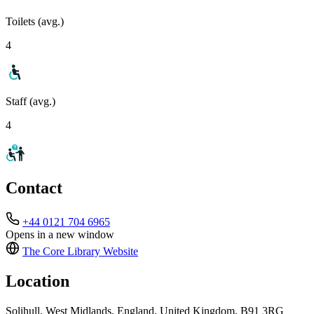
Toilets (avg.)
4
Staff (avg.)
4
Contact
+44 0121 704 6965
Opens in a new window
The Core Library
Website
Location
Solihull, West Midlands, England, United Kingdom, B91 3RG