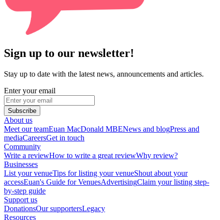
Sign up to our newsletter!
Stay up to date with the latest news, announcements and articles.
Enter your email
Subscribe
About us
Meet our team
Euan MacDonald MBE
News and blog
Press and
media
Careers
Get in touch
Community
Write a review
How to write a great review
Why review?
Businesses
List your venue
Tips for listing your venue
Shout about your
access
Euan's Guide for Venues
Advertising
Claim your listing step-
by-step guide
Support us
Donations
Our supporters
Legacy
Resources