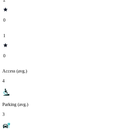
0
1
0
Access (avg.)
4
Parking (avg.)
3