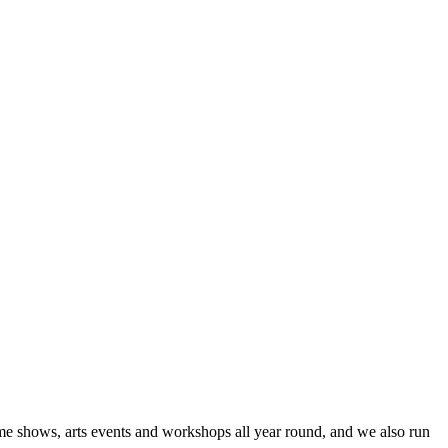
me shows, arts events and workshops all year round, and we also run