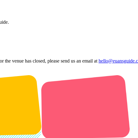
uide.
 or the venue has closed, please send us an email at
hello@euansguide.