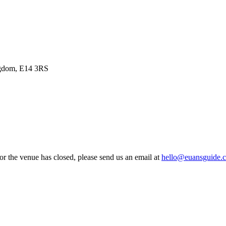
ngdom, E14 3RS
 or the venue has closed, please send us an email at
hello@euansguide.