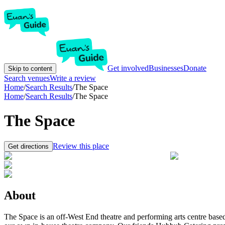
Get involved
Businesses
Donate
Skip to content
Search venues
Write a review
Home
/
Search Results
/
The Space
Home
/
Search Results
/
The Space
The Space
Review this place
Get directions
About
The Space is an off-West End theatre and performing arts centre bas