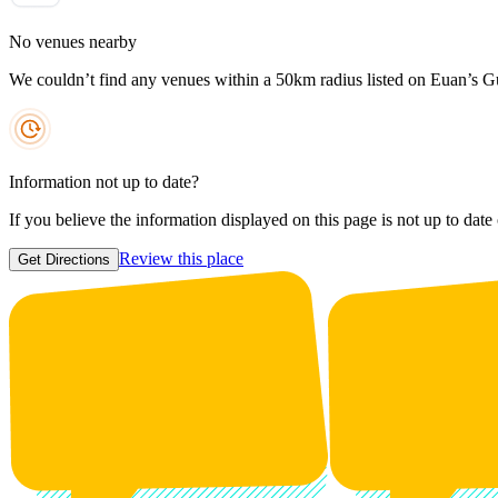
No venues nearby
We couldn’t find any venues within a 50km radius listed on Euan’s G
Information not up to date?
If you believe the information displayed on this page is not up to date
Review this place
Get Directions