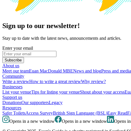
Sign up to our newsletter!
Stay up to date with the latest news, announcements and articles.
Enter your email
Subscribe
About us
Meet our team
Euan MacDonald MBE
News and blog
Press and media
Community
Write a review
How to write a great review
Why review?
Businesses
List your venue
Tips for listing your venue
Shout about your access
Eua
Support us
Donations
Our supporters
Legacy
Resources
Safer Toilets
Access Survey
British Sign Language (BSL)
Easy Read
F
Opens in a new window
Opens in a new window
Opens i