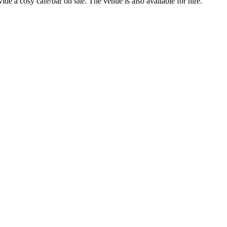
 a cosy café/bar on site. The venue is also available for hire.