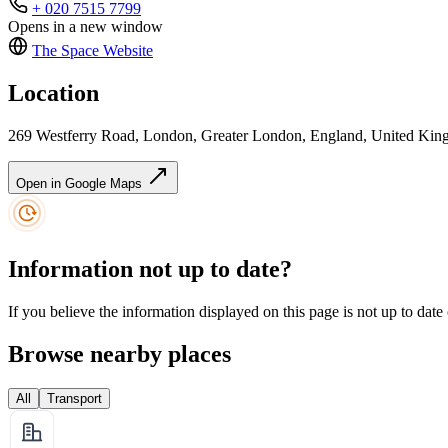
+ 020 7515 7799
Opens in a new window
The Space
Website
Location
269 Westferry Road, London, Greater London, England, United Ki
Open in Google Maps
Information not up to date?
If you believe the information displayed on this page is not up to date
Browse nearby places
All
Transport