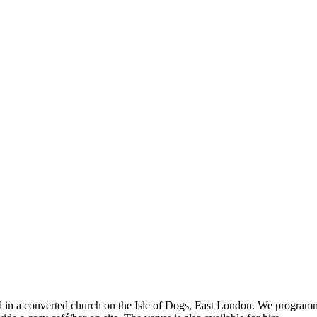
ed in a converted church on the Isle of Dogs, East London. We program