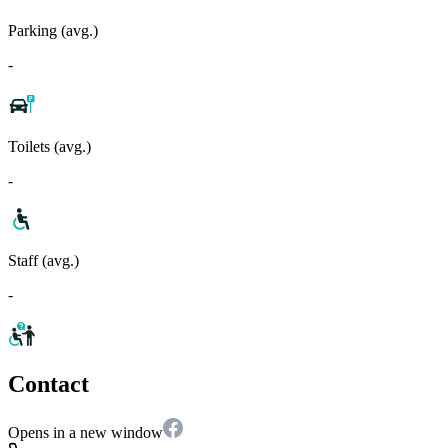
Parking (avg.)
-
Toilets (avg.)
-
Staff (avg.)
-
Contact
Opens in a new window