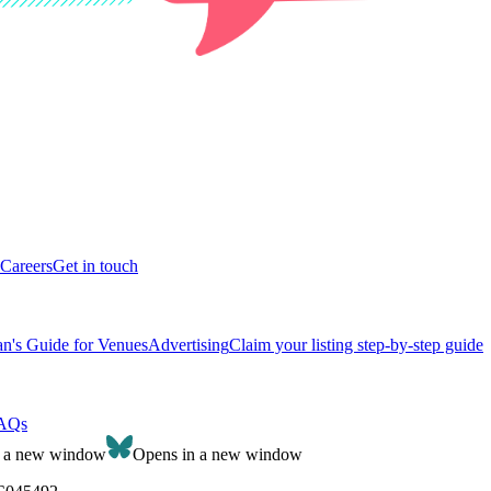
Careers
Get in touch
n's Guide for Venues
Advertising
Claim your listing step-by-step guide
AQs
n a new window
Opens in a new window