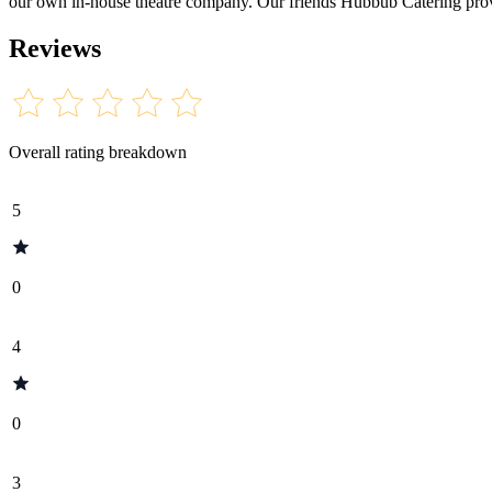
our own in-house theatre company. Our friends Hubbub Catering provide
Reviews
Overall rating breakdown
5
0
4
0
3