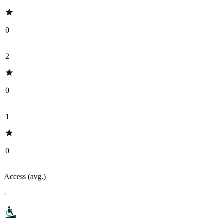
0
2
0
1
0
Access (avg.)
-