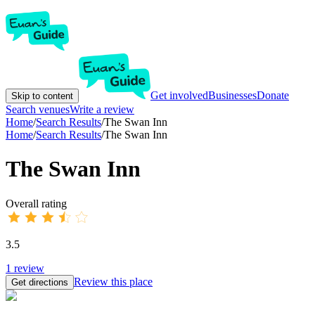
Get involved
Businesses
Donate
Skip to content
Search venues
Write a review
Home
/
Search Results
/
The Swan Inn
Home
/
Search Results
/
The Swan Inn
The Swan Inn
Overall rating
3.5
1
review
Review this place
Get directions