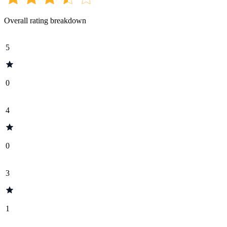
Overall rating breakdown
5
0
4
0
3
1