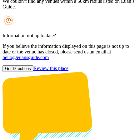
We couldn’t find any venues within a 50km radius listed on Euan’s
Guide.
Information not up to date?
If you believe the information displayed on this page is not up to
date or the venue has closed, please send us an email at
hello@euansguide.com
Review this place
Get Directions