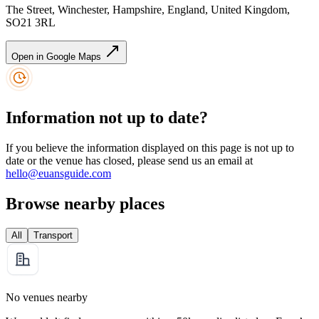
The Street, Winchester, Hampshire, England, United Kingdom,
SO21 3RL
Open in Google Maps
Information not up to date?
If you believe the information displayed on this page is not up to
date or the venue has closed, please send us an email at
hello@euansguide.com
Browse nearby places
All
Transport
No venues nearby