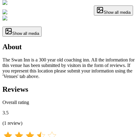
Show all media
Show all media
About
The Swan Inn is a 300 year old coaching inn. All the information for
this venue has been submitted by visitors in the form of reviews. If
you represent this location please submit your information using the
'Venues' tab above.
Reviews
Overall rating
3.5
(
1
review
)