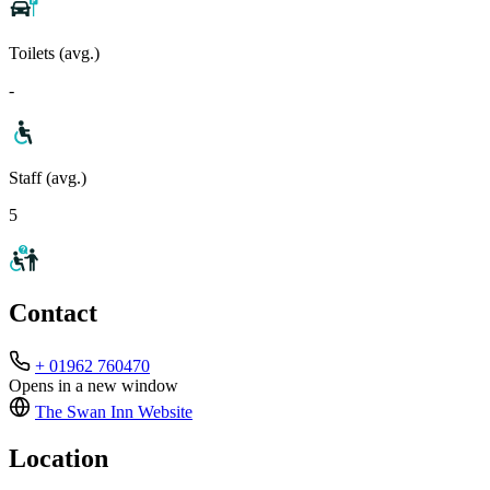
Toilets (avg.)
-
Staff (avg.)
5
Contact
+ 01962 760470
Opens in a new window
The Swan Inn
Website
Location