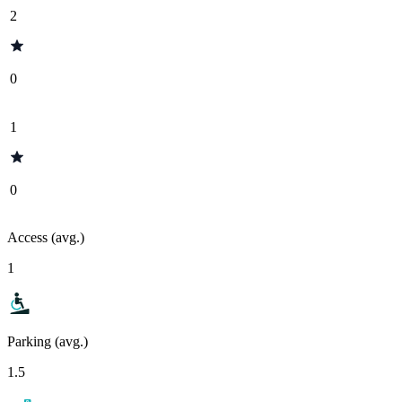
2
0
1
0
Access (avg.)
1
Parking (avg.)
1.5