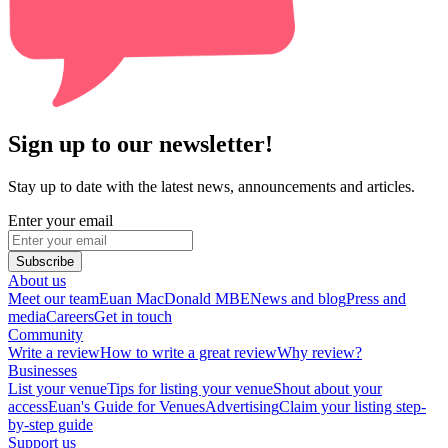
Sign up to our newsletter!
Stay up to date with the latest news, announcements and articles.
Enter your email
Subscribe
About us
Meet our team
Euan MacDonald MBE
News and blog
Press and
media
Careers
Get in touch
Community
Write a review
How to write a great review
Why review?
Businesses
List your venue
Tips for listing your venue
Shout about your
access
Euan's Guide for Venues
Advertising
Claim your listing step-
by-step guide
Support us