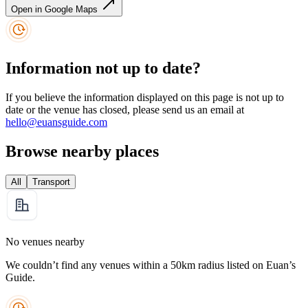
Open in Google Maps
Information not up to date?
If you believe the information displayed on this page is not up to
date or the venue has closed, please send us an email at
hello@euansguide.com
Browse nearby places
All
Transport
No venues nearby
We couldn’t find any venues within a 50km radius listed on Euan’s
Guide.