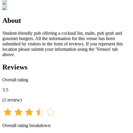
About
Student-friendly pub offering a cocktail list, malts, pub grub and
gourmet burgers. All the information for this venue has been
submitted by visitors in the form of reviews. If you represent this
location please submit your information using the 'Venues' tab
above.
Reviews
Overall rating
3.5
(
1
review
)
Overall rating breakdown