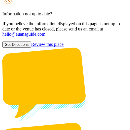
Information not up to date?
If you believe the information displayed on this page is not up to
date or the venue has closed, please send us an email at
hello@euansguide.com
Review this place
Get Directions