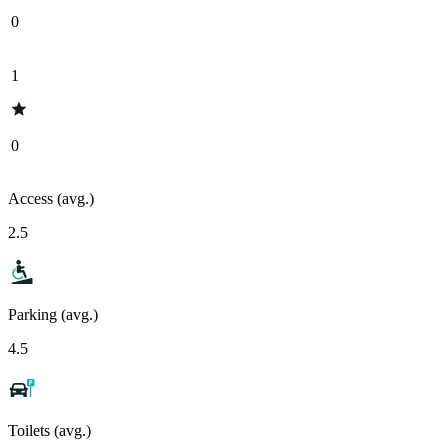
0
1
0
Access (avg.)
2.5
Parking (avg.)
4.5
Toilets (avg.)