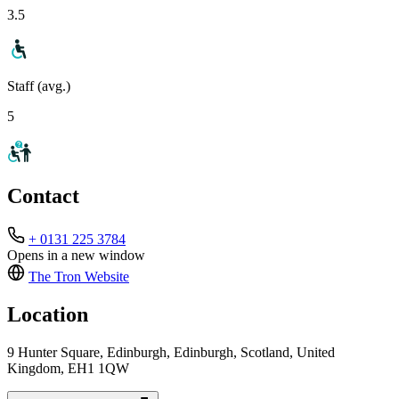
3.5
Staff (avg.)
5
Contact
+ 0131 225 3784
Opens in a new window
The Tron
Website
Location
9 Hunter Square, Edinburgh, Edinburgh, Scotland, United
Kingdom, EH1 1QW