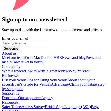
Sign up to our newsletter!
Stay up to date with the latest news, announcements and articles.
Enter your email
Subscribe
About us
Meet our team
Euan MacDonald MBE
News and blog
Press and
media
Careers
Get in touch
Community
Write a review
How to write a great review
Why review?
Businesses
List your venue
Tips for listing your venue
Shout about your
access
Euan's Guide for Venues
Advertising
Claim your listing step-
by-step guide
Support us
Donations
Our supporters
Legacy
Resources
Safer Toilets
Access Survey
British Sign Language (BSL)
Easy