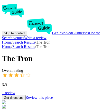
Get involved
Businesses
Donate
Skip to content
Search venues
Write a review
Home
/
Search Results
/
The Tron
Home
/
Search Results
/
The Tron
The Tron
Overall rating
3.5
1
review
Review this place
Get directions