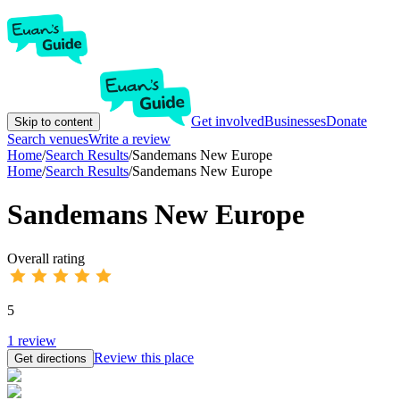
Get involved
Businesses
Donate
Skip to content
Search venues
Write a review
Home
/
Search Results
/
Sandemans New Europe
Home
/
Search Results
/
Sandemans New Europe
Sandemans New Europe
Overall rating
5
1
review
Review this place
Get directions