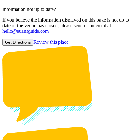
Information not up to date?
If you believe the information displayed on this page is not up to
date or the venue has closed, please send us an email at
hello@euansguide.com
Review this place
Get Directions