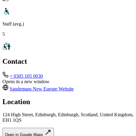
Staff (avg.)
5
Contact
+ 0305 105 0030
Opens in a new window
Sandemans New Europe
Website
Location
124 High Street, Edinburgh, Edinburgh, Scotland, United Kingdom,
EH1 1QS
Open in Google Maps