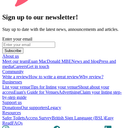
Sign up to our newsletter!
Stay up to date with the latest news, announcements and articles.
Enter your email
Subscribe
About us
Meet our team
Euan MacDonald MBE
News and blog
Press and
media
Careers
Get in touch
Community
Write a review
How to write a great review
Why review?
Businesses
List your venue
Tips for listing your venue
Shout about your
access
Euan's Guide for Venues
Advertising
Claim your listing step-
by-step guide
Support us
Donations
Our supporters
Legacy
Resources
Safer Toilets
Access Survey
British Sign Language (BSL)
Easy
Read
FAQs