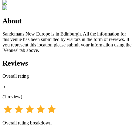
About
Sandemans New Europe is in Edinburgh. All the information for
this venue has been submitted by visitors in the form of reviews. If
you represent this location please submit your information using the
'Venues' tab above.
Reviews
Overall rating
5
(
1
review
)
Overall rating breakdown