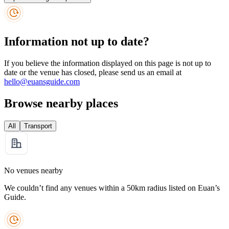
Information not up to date?
If you believe the information displayed on this page is not up to
date or the venue has closed, please send us an email at
hello@euansguide.com
Browse nearby places
All
Transport
No venues nearby
We couldn’t find any venues within a 50km radius listed on Euan’s
Guide.