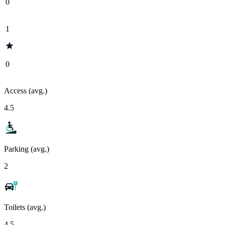
0
1
0
Access (avg.)
4.5
Parking (avg.)
2
Toilets (avg.)
4.5