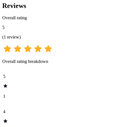
Reviews
Overall rating
5
(
1
review
)
Overall rating breakdown
5
1
4