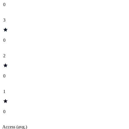
0
3
0
2
0
1
0
Access (avg.)