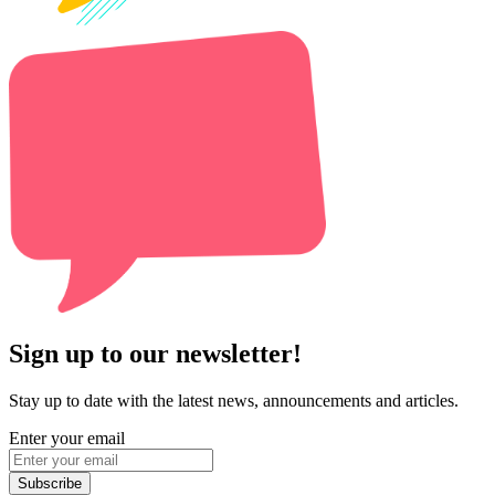
Sign up to our newsletter!
Stay up to date with the latest news, announcements and articles.
Enter your email
Subscribe