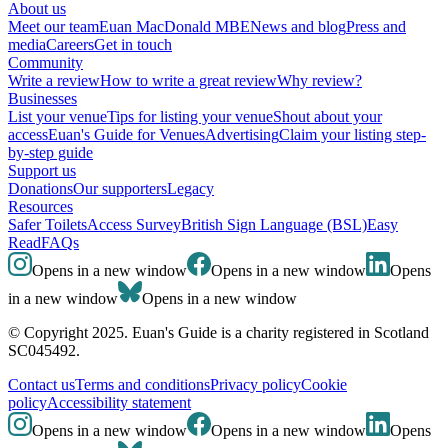
About us
Meet our team
Euan MacDonald MBE
News and blog
Press and
media
Careers
Get in touch
Community
Write a review
How to write a great review
Why review?
Businesses
List your venue
Tips for listing your venue
Shout about your
access
Euan's Guide for Venues
Advertising
Claim your listing step-
by-step guide
Support us
Donations
Our supporters
Legacy
Resources
Safer Toilets
Access Survey
British Sign Language (BSL)
Easy
Read
FAQs
Opens in a new window
Opens in a new window
Opens
in a new window
Opens in a new window
© Copyright 2025. Euan's Guide is a charity registered in Scotland
SC045492.
Contact us
Terms and conditions
Privacy policy
Cookie
policy
Accessibility statement
Opens in a new window
Opens in a new window
Opens