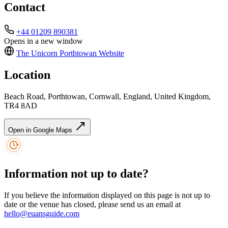
Contact
+44 01209 890381
Opens in a new window
The Unicorn Porthtowan
Website
Location
Beach Road, Porthtowan, Cornwall, England, United Kingdom,
TR4 8AD
Open in Google Maps
Information not up to date?
If you believe the information displayed on this page is not up to
date or the venue has closed, please send us an email at
hello@euansguide.com