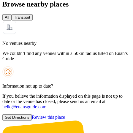
Browse nearby places
All
Transport
No venues nearby
We couldn’t find any venues within a 50km radius listed on Euan’s
Guide.
Information not up to date?
If you believe the information displayed on this page is not up to
date or the venue has closed, please send us an email at
hello@euansguide.com
Review this place
Get Directions