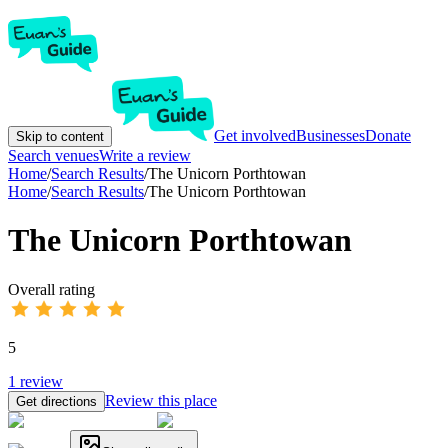
Get involved
Businesses
Donate
Skip to content
Search venues
Write a review
Home
/
Search Results
/
The Unicorn Porthtowan
Home
/
Search Results
/
The Unicorn Porthtowan
The Unicorn Porthtowan
Overall rating
5
1
review
Review this place
Get directions