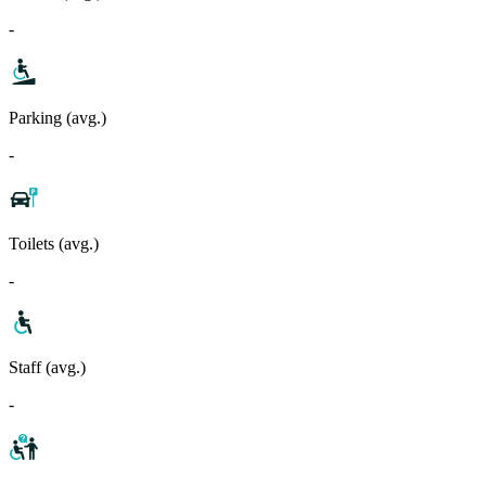
-
Parking (avg.)
-
Toilets (avg.)
-
Staff (avg.)
-