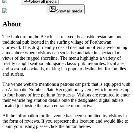
Show all media
Show all media
About
The Unicorn on the Beach is a relaxed, beachside restaurant and
traditional pub located in the surfing village of Porthtowan,
Cornwall. This dog-friendly coastal destination offers a welcoming
atmosphere where visitors can socialise and take in spectacular
views of the rugged shoreline. The menu highlights a variety of
freshly caught seafood alongside classic pub favourites, local ales,
and seasonal cocktails, making it a popular destination for families
and surfers.
The venue website mentions a patrons car park that is equipped with
an Automatic Number Plate Recognition system, which provides up
to four hours of free parking for guests. Visitors are required to enter
their vehicle registration details onto the designated digital tablets
located just inside the main entrance upon arrival.
All the information for this venue has been submitted by visitors in
the form of reviews. If you represent this location and would like to
claim your listing please click the button below.