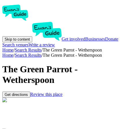
Get involved
Businesses
Donate
Skip to content
Search venues
Write a review
Home
/
Search Results
/
The Green Parrot - Wetherspoon
Home
/
Search Results
/
The Green Parrot - Wetherspoon
The Green Parrot -
Wetherspoon
Review this place
Get directions