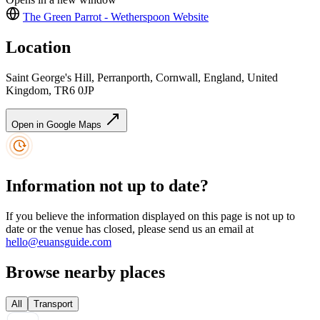
The Green Parrot - Wetherspoon
Website
Location
Saint George's Hill, Perranporth, Cornwall, England, United
Kingdom, TR6 0JP
Open in Google Maps
Information not up to date?
If you believe the information displayed on this page is not up to
date or the venue has closed, please send us an email at
hello@euansguide.com
Browse nearby places
All
Transport