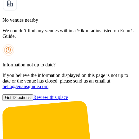
No venues nearby
We couldn’t find any venues within a 50km radius listed on Euan’s
Guide.
Information not up to date?
If you believe the information displayed on this page is not up to
date or the venue has closed, please send us an email at
hello@euansguide.com
Review this place
Get Directions