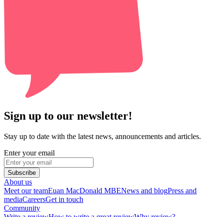
Sign up to our newsletter!
Stay up to date with the latest news, announcements and articles.
Enter your email
Subscribe
About us
Meet our team
Euan MacDonald MBE
News and blog
Press and
media
Careers
Get in touch
Community
Write a review
How to write a great review
Why review?