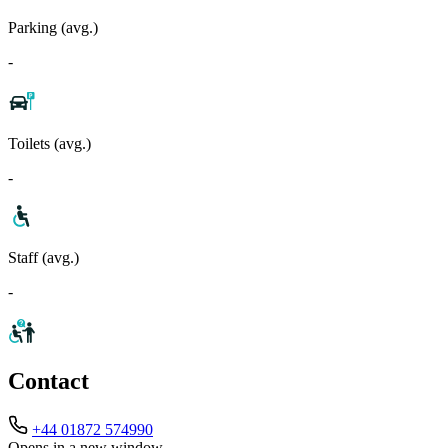
Parking (avg.)
-
Toilets (avg.)
-
Staff (avg.)
-
Contact
+44 01872 574990
Opens in a new window