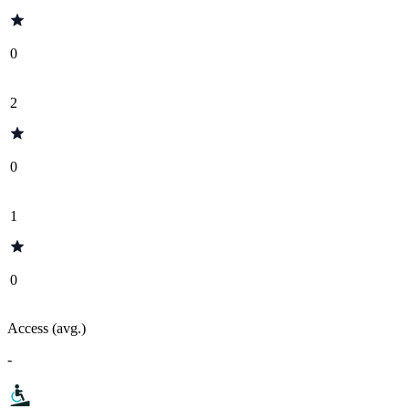
0
2
0
1
0
Access (avg.)
-