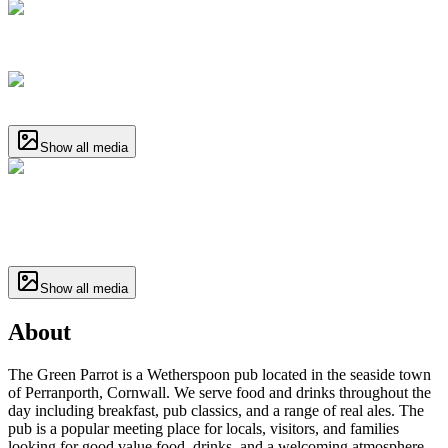
Show all media
Show all media
About
The Green Parrot is a Wetherspoon pub located in the seaside town
of Perranporth, Cornwall. We serve food and drinks throughout the
day including breakfast, pub classics, and a range of real ales. The
pub is a popular meeting place for locals, visitors, and families
looking for good value food, drinks, and a welcoming atmosphere.