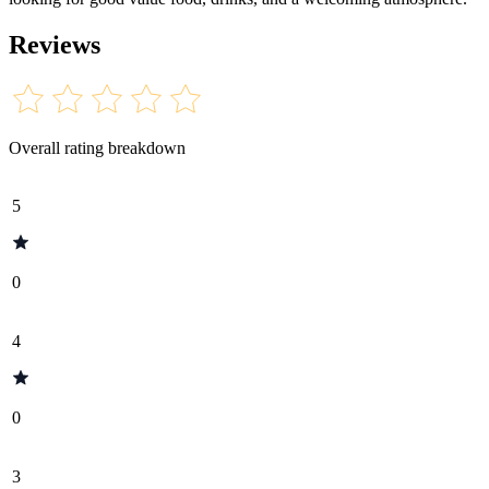
Reviews
Overall rating breakdown
5
0
4
0
3