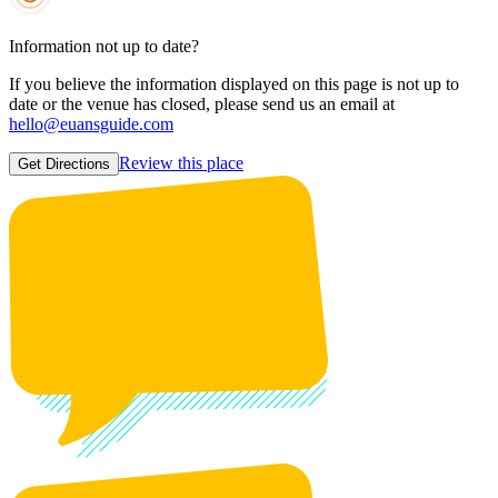
Information not up to date?
If you believe the information displayed on this page is not up to
date or the venue has closed, please send us an email at
hello@euansguide.com
Review this place
Get Directions