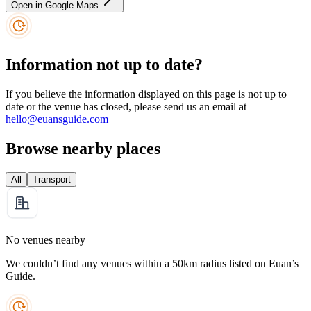
Open in Google Maps
Information not up to date?
If you believe the information displayed on this page is not up to
date or the venue has closed, please send us an email at
hello@euansguide.com
Browse nearby places
All
Transport
No venues nearby
We couldn’t find any venues within a 50km radius listed on Euan’s
Guide.