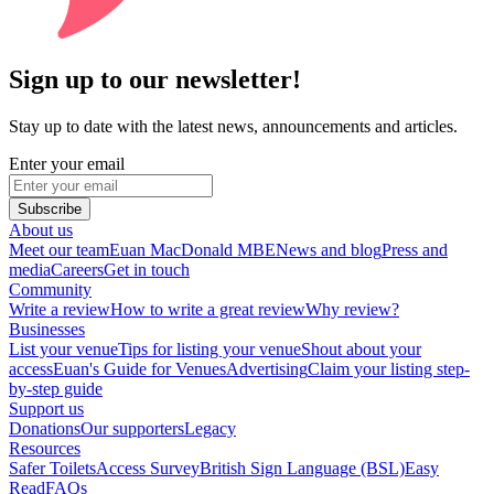
Sign up to our newsletter!
Stay up to date with the latest news, announcements and articles.
Enter your email
Subscribe
About us
Meet our team
Euan MacDonald MBE
News and blog
Press and
media
Careers
Get in touch
Community
Write a review
How to write a great review
Why review?
Businesses
List your venue
Tips for listing your venue
Shout about your
access
Euan's Guide for Venues
Advertising
Claim your listing step-
by-step guide
Support us
Donations
Our supporters
Legacy
Resources
Safer Toilets
Access Survey
British Sign Language (BSL)
Easy
Read
FAQs