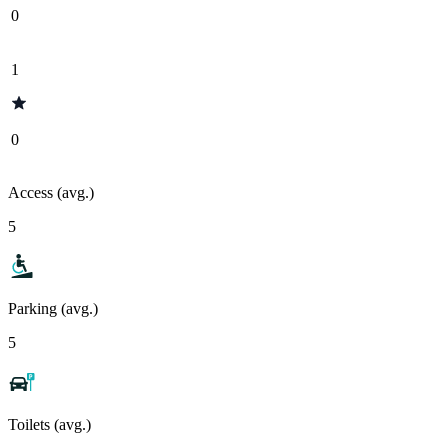
0
1
0
Access (avg.)
5
Parking (avg.)
5
Toilets (avg.)