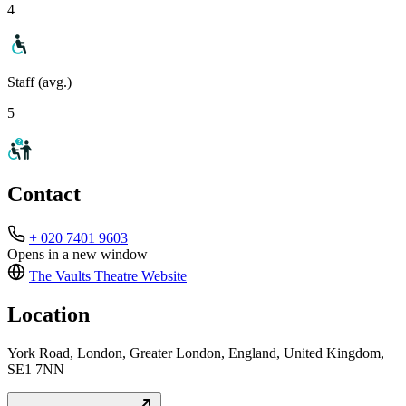
4
Staff (avg.)
5
Contact
+ 020 7401 9603
Opens in a new window
The Vaults Theatre
Website
Location
York Road, London, Greater London, England, United Kingdom,
SE1 7NN