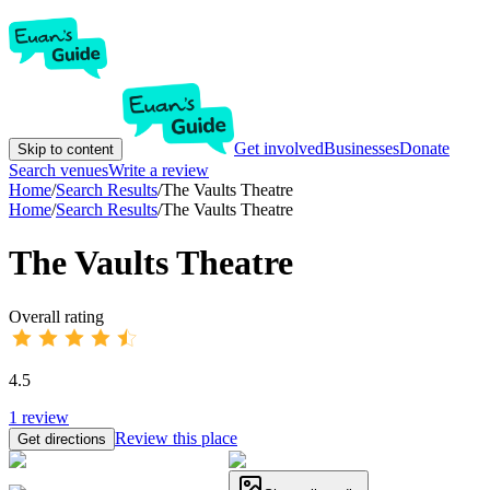
Get involved
Businesses
Donate
Skip to content
Search venues
Write a review
Home
/
Search Results
/
The Vaults Theatre
Home
/
Search Results
/
The Vaults Theatre
The Vaults Theatre
Overall rating
4.5
1
review
Review this place
Get directions