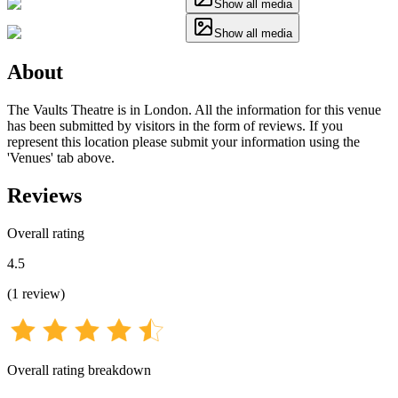
Show all media
Show all media
About
The Vaults Theatre is in London. All the information for this venue
has been submitted by visitors in the form of reviews. If you
represent this location please submit your information using the
'Venues' tab above.
Reviews
Overall rating
4.5
(
1
review
)
Overall rating breakdown