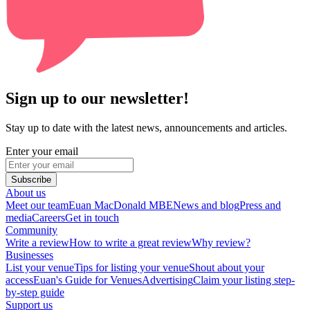
Sign up to our newsletter!
Stay up to date with the latest news, announcements and articles.
Enter your email
Subscribe
About us
Meet our team
Euan MacDonald MBE
News and blog
Press and
media
Careers
Get in touch
Community
Write a review
How to write a great review
Why review?
Businesses
List your venue
Tips for listing your venue
Shout about your
access
Euan's Guide for Venues
Advertising
Claim your listing step-
by-step guide
Support us