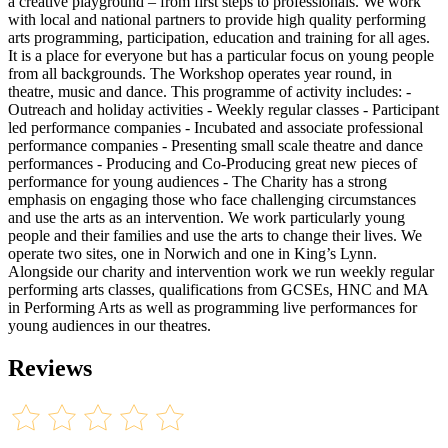
a creative playground – from first steps to professionals. We work
with local and national partners to provide high quality performing
arts programming, participation, education and training for all ages.
It is a place for everyone but has a particular focus on young people
from all backgrounds. The Workshop operates year round, in
theatre, music and dance. This programme of activity includes: -
Outreach and holiday activities - Weekly regular classes - Participant
led performance companies - Incubated and associate professional
performance companies - Presenting small scale theatre and dance
performances - Producing and Co-Producing great new pieces of
performance for young audiences - The Charity has a strong
emphasis on engaging those who face challenging circumstances
and use the arts as an intervention. We work particularly young
people and their families and use the arts to change their lives. We
operate two sites, one in Norwich and one in King’s Lynn.
Alongside our charity and intervention work we run weekly regular
performing arts classes, qualifications from GCSEs, HNC and MA
in Performing Arts as well as programming live performances for
young audiences in our theatres.
Reviews