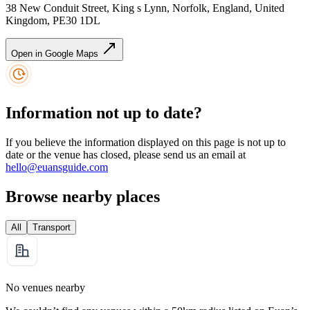
38 New Conduit Street, King s Lynn, Norfolk, England, United
Kingdom, PE30 1DL
Open in Google Maps
Information not up to date?
If you believe the information displayed on this page is not up to
date or the venue has closed, please send us an email at
hello@euansguide.com
Browse nearby places
All
Transport
No venues nearby