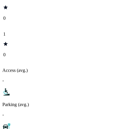
0
1
0
Access (avg.)
-
Parking (avg.)
-