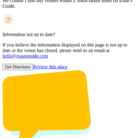
We couldn’t find any venues within a 50km radius listed on Euan’s
Guide.
Information not up to date?
If you believe the information displayed on this page is not up to
date or the venue has closed, please send us an email at
hello@euansguide.com
Review this place
Get Directions