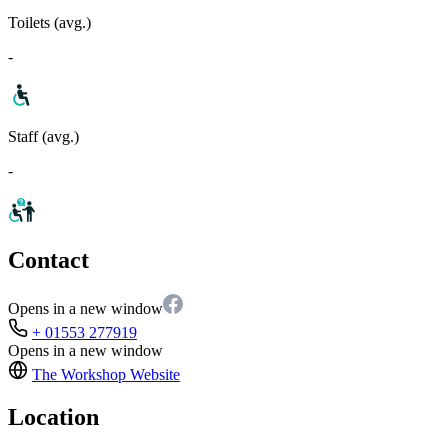
Toilets (avg.)
-
Staff (avg.)
-
Contact
Opens in a new window
+ 01553 277919
Opens in a new window
The Workshop
Website
Location