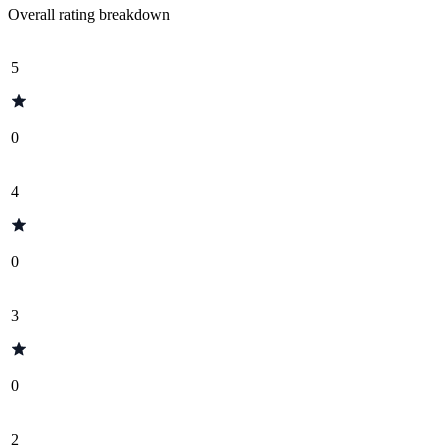
Overall rating breakdown
5
0
4
0
3
0
2