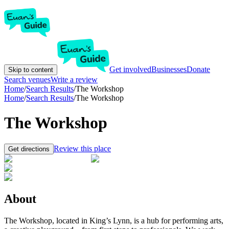
Get involved
Businesses
Donate
Skip to content
Search venues
Write a review
Home
/
Search Results
/
The Workshop
Home
/
Search Results
/
The Workshop
The Workshop
Review this place
Get directions
About
The Workshop, located in King’s Lynn, is a hub for performing arts,