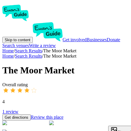
Get involved
Businesses
Donate
Skip to content
Search venues
Write a review
Home
/
Search Results
/
The Moor Market
Home
/
Search Results
/
The Moor Market
The Moor Market
Overall rating
4
1
review
Review this place
Get directions