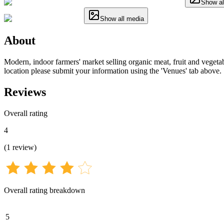
Show al
Show all media
About
Modern, indoor farmers' market selling organic meat, fruit and vegetable
location please submit your information using the 'Venues' tab above.
Reviews
Overall rating
4
(
1
review
)
Overall rating breakdown
5