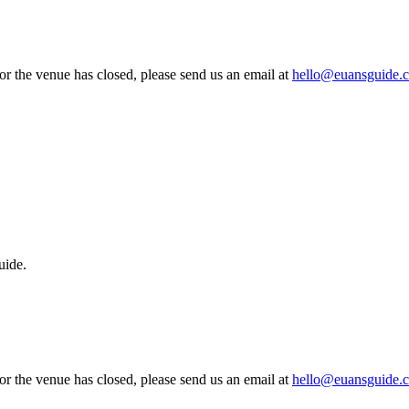
 or the venue has closed, please send us an email at
hello@euansguide.
uide.
 or the venue has closed, please send us an email at
hello@euansguide.