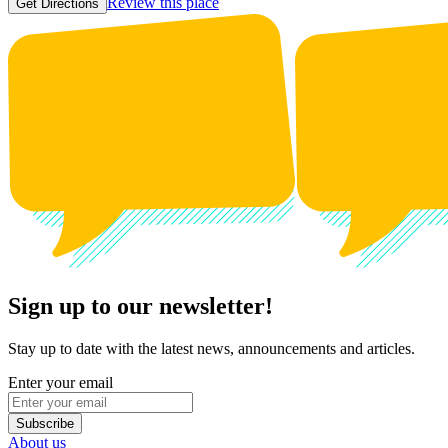
Review this place
Get Directions
Sign up to our newsletter!
Stay up to date with the latest news, announcements and articles.
Enter your email
Subscribe
About us