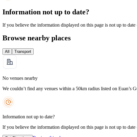
Information not up to date?
If you believe the information displayed on this page is not up to date
Browse nearby places
All
Transport
No venues nearby
We couldn’t find any venues within a 50km radius listed on Euan’s G
Information not up to date?
If you believe the information displayed on this page is not up to date