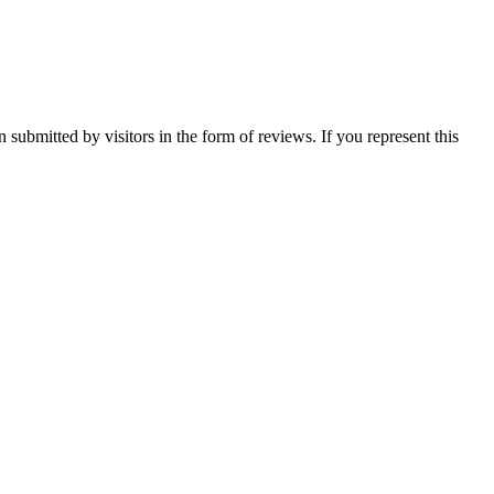
n submitted by visitors in the form of reviews. If you represent this