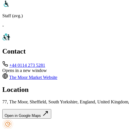
Staff (avg.)
-
Contact
+44 0114 273 5281
Opens in a new window
The Moor Market
Website
Location
77, The Moor, Sheffield, South Yorkshire, England, United Kingdom
Open in Google Maps