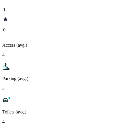
1
0
Access (avg.)
4
Parking (avg.)
3
Toilets (avg.)
4