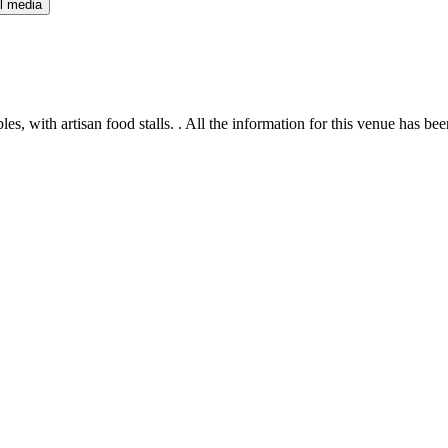
l media
s, with artisan food stalls. . All the information for this venue has bee