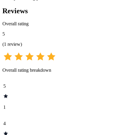
Reviews
Overall rating
5
(
1
review
)
Overall rating breakdown
5
1
4