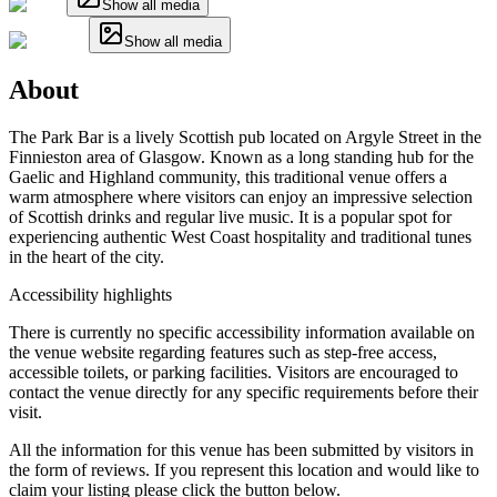
Show all media
Show all media
About
The Park Bar is a lively Scottish pub located on Argyle Street in the
Finnieston area of Glasgow. Known as a long standing hub for the
Gaelic and Highland community, this traditional venue offers a
warm atmosphere where visitors can enjoy an impressive selection
of Scottish drinks and regular live music. It is a popular spot for
experiencing authentic West Coast hospitality and traditional tunes
in the heart of the city.
Accessibility highlights
There is currently no specific accessibility information available on
the venue website regarding features such as step-free access,
accessible toilets, or parking facilities. Visitors are encouraged to
contact the venue directly for any specific requirements before their
visit.
All the information for this venue has been submitted by visitors in
the form of reviews. If you represent this location and would like to
claim your listing please click the button below.