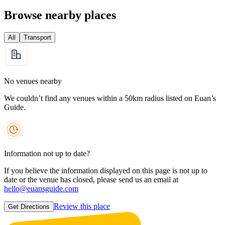
Browse nearby places
All
Transport
No venues nearby
We couldn’t find any venues within a 50km radius listed on Euan’s
Guide.
Information not up to date?
If you believe the information displayed on this page is not up to
date or the venue has closed, please send us an email at
hello@euansguide.com
Review this place
Get Directions