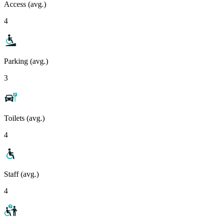
Access (avg.)
4
Parking (avg.)
3
Toilets (avg.)
4
Staff (avg.)
4