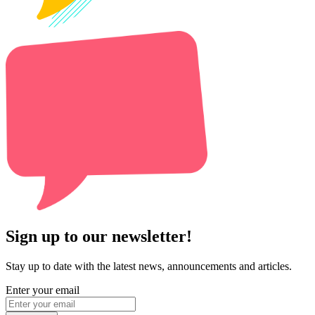
Sign up to our newsletter!
Stay up to date with the latest news, announcements and articles.
Enter your email