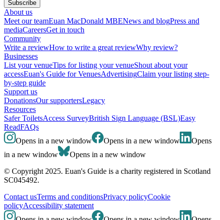
Subscribe
About us
Meet our team
Euan MacDonald MBE
News and blog
Press and
media
Careers
Get in touch
Community
Write a review
How to write a great review
Why review?
Businesses
List your venue
Tips for listing your venue
Shout about your
access
Euan's Guide for Venues
Advertising
Claim your listing step-
by-step guide
Support us
Donations
Our supporters
Legacy
Resources
Safer Toilets
Access Survey
British Sign Language (BSL)
Easy
Read
FAQs
Opens in a new window
Opens in a new window
Opens
in a new window
Opens in a new window
© Copyright 2025. Euan's Guide is a charity registered in Scotland
SC045492.
Contact us
Terms and conditions
Privacy policy
Cookie
policy
Accessibility statement
Opens in a new window
Opens in a new window
Opens