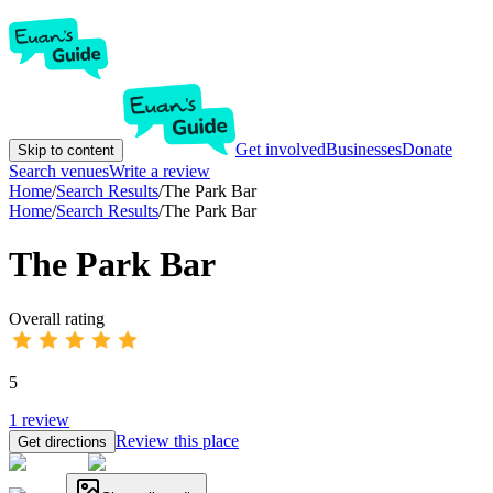
Get involved
Businesses
Donate
Skip to content
Search venues
Write a review
Home
/
Search Results
/
The Park Bar
Home
/
Search Results
/
The Park Bar
The Park Bar
Overall rating
5
1
review
Review this place
Get directions