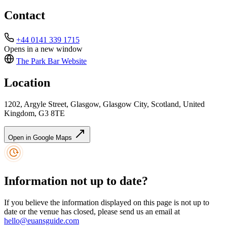
Contact
+44 0141 339 1715
Opens in a new window
The Park Bar
Website
Location
1202, Argyle Street, Glasgow, Glasgow City, Scotland, United
Kingdom, G3 8TE
Open in Google Maps
Information not up to date?
If you believe the information displayed on this page is not up to
date or the venue has closed, please send us an email at
hello@euansguide.com