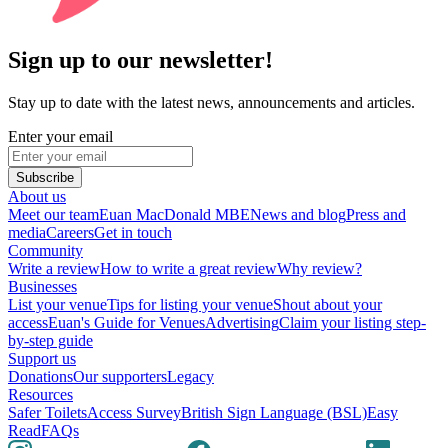
Sign up to our newsletter!
Stay up to date with the latest news, announcements and articles.
Enter your email
Subscribe
About us
Meet our team
Euan MacDonald MBE
News and blog
Press and
media
Careers
Get in touch
Community
Write a review
How to write a great review
Why review?
Businesses
List your venue
Tips for listing your venue
Shout about your
access
Euan's Guide for Venues
Advertising
Claim your listing step-
by-step guide
Support us
Donations
Our supporters
Legacy
Resources
Safer Toilets
Access Survey
British Sign Language (BSL)
Easy
Read
FAQs