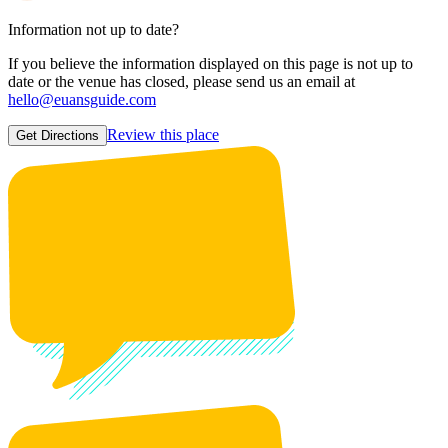
Information not up to date?
If you believe the information displayed on this page is not up to
date or the venue has closed, please send us an email at
hello@euansguide.com
Review this place
Get Directions