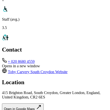
Staff (avg.)
3.5
Contact
+ 020 8680 4559
Opens in a new window
Toby Carvery South Croydon
Website
Location
415 Brighton Road, South Croydon, Greater London, England,
United Kingdom, CR2 6ES
Open in Google Maps