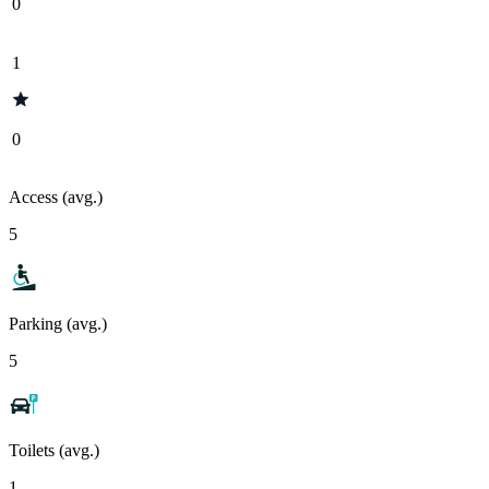
0
1
0
Access (avg.)
5
Parking (avg.)
5
Toilets (avg.)
1