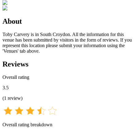
About
Toby Carvery is in South Croydon. All the information for this
venue has been submitted by visitors in the form of reviews. If you
represent this location please submit your information using the
'Venues' tab above.
Reviews
Overall rating
3.5
(
1
review
)
Overall rating breakdown