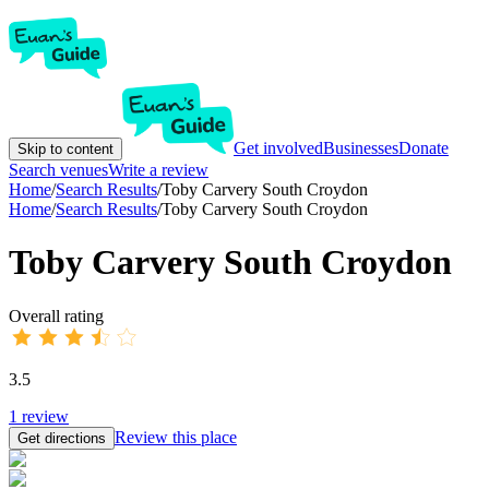
Get involved
Businesses
Donate
Skip to content
Search venues
Write a review
Home
/
Search Results
/
Toby Carvery South Croydon
Home
/
Search Results
/
Toby Carvery South Croydon
Toby Carvery South Croydon
Overall rating
3.5
1
review
Review this place
Get directions