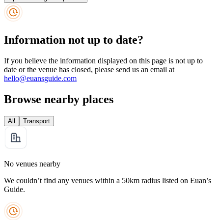
Information not up to date?
If you believe the information displayed on this page is not up to
date or the venue has closed, please send us an email at
hello@euansguide.com
Browse nearby places
All
Transport
No venues nearby
We couldn’t find any venues within a 50km radius listed on Euan’s
Guide.