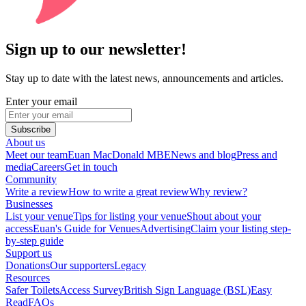
Sign up to our newsletter!
Stay up to date with the latest news, announcements and articles.
Enter your email
Subscribe
About us
Meet our team
Euan MacDonald MBE
News and blog
Press and
media
Careers
Get in touch
Community
Write a review
How to write a great review
Why review?
Businesses
List your venue
Tips for listing your venue
Shout about your
access
Euan's Guide for Venues
Advertising
Claim your listing step-
by-step guide
Support us
Donations
Our supporters
Legacy
Resources
Safer Toilets
Access Survey
British Sign Language (BSL)
Easy
Read
FAQs