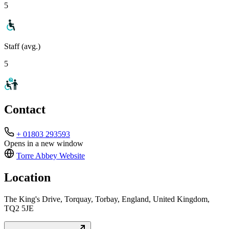
5
Staff (avg.)
5
Contact
+ 01803 293593
Opens in a new window
Torre Abbey
Website
Location
The King's Drive, Torquay, Torbay, England, United Kingdom,
TQ2 5JE