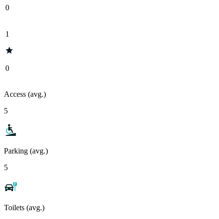
0
1
0
Access (avg.)
5
Parking (avg.)
5
Toilets (avg.)