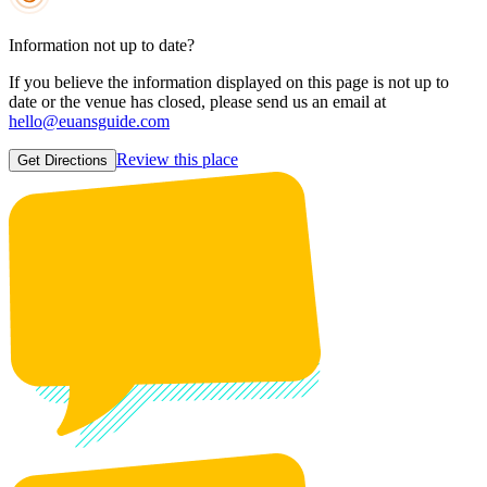
Information not up to date?
If you believe the information displayed on this page is not up to
date or the venue has closed, please send us an email at
hello@euansguide.com
Review this place
Get Directions