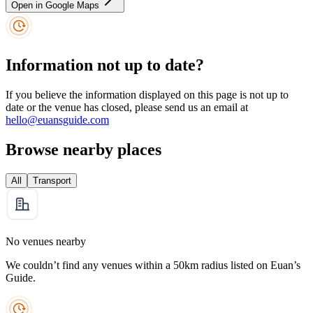
Open in Google Maps
Information not up to date?
If you believe the information displayed on this page is not up to
date or the venue has closed, please send us an email at
hello@euansguide.com
Browse nearby places
All
Transport
No venues nearby
We couldn’t find any venues within a 50km radius listed on Euan’s
Guide.