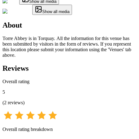
Show all media
Show all media
About
Torre Abbey is in Torquay. All the information for this venue has
been submitted by visitors in the form of reviews. If you represent
this location please submit your information using the 'Venues' tab
above.
Reviews
Overall rating
5
(
2
reviews
)
Overall rating breakdown