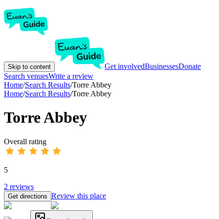
Get involved
Businesses
Donate
Skip to content
Search venues
Write a review
Home
/
Search Results
/
Torre Abbey
Home
/
Search Results
/
Torre Abbey
Torre Abbey
Overall rating
5
2
reviews
Review this place
Get directions