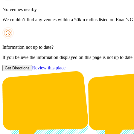
No venues nearby
We couldn’t find any venues within a 50km radius listed on Euan’s G
Information not up to date?
If you believe the information displayed on this page is not up to date
Review this place
Get Directions