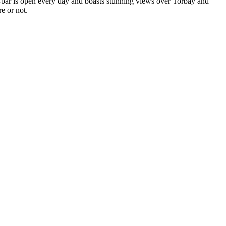
e-bar is open every day and boasts stunning views over Torbay and
e or not.