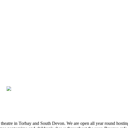
st theatre in Torbay and South Devon. We are open all year round hosti