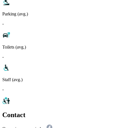
Parking (avg.)
-
Toilets (avg.)
-
Staff (avg.)
-
Contact