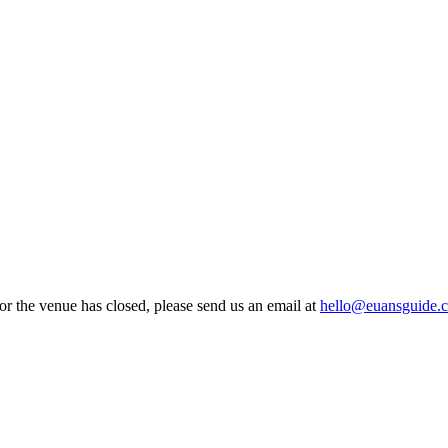
Z
 or the venue has closed, please send us an email at
hello@euansguide.