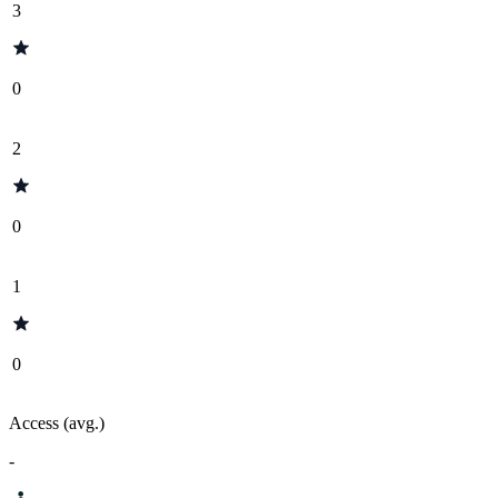
3
0
2
0
1
0
Access (avg.)
-