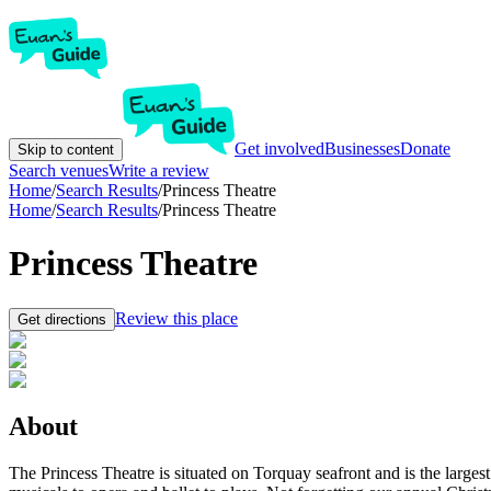
Get involved
Businesses
Donate
Skip to content
Search venues
Write a review
Home
/
Search Results
/
Princess Theatre
Home
/
Search Results
/
Princess Theatre
Princess Theatre
Review this place
Get directions
About
The Princess Theatre is situated on Torquay seafront and is the large