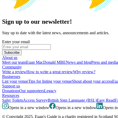
Sign up to our newsletter!
Stay up to date with the latest news, announcements and articles.
Enter your email
Subscribe
About us
Meet our team
Euan MacDonald MBE
News and blog
Press and media
Community
Write a review
How to write a great review
Why review?
Businesses
List your venue
Tips for listing your venue
Shout about your access
Eua
Support us
Donations
Our supporters
Legacy
Resources
Safer Toilets
Access Survey
British Sign Language (BSL)
Easy Read
F
Opens in a new window
Opens in a new window
Opens i
© Copyright 2025. Euan's Guide is a charity registered in Scotland 