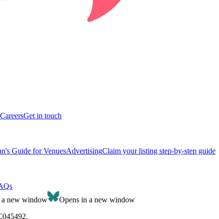
Careers
Get in touch
n's Guide for Venues
Advertising
Claim your listing step-by-step guide
AQs
n a new window
Opens in a new window
SC045492.