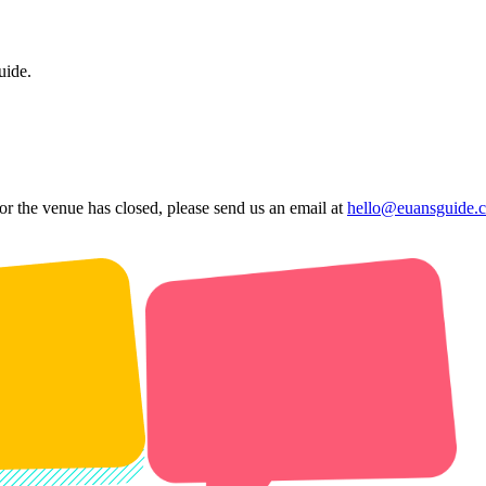
uide.
 or the venue has closed, please send us an email at
hello@euansguide.