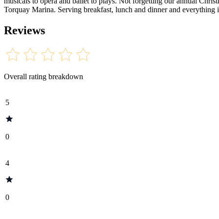
musicals to opera and ballet to plays. Not forgetting our annual Chr
Torquay Marina. Serving breakfast, lunch and dinner and everything in
Reviews
Overall rating breakdown
5
0
4
0