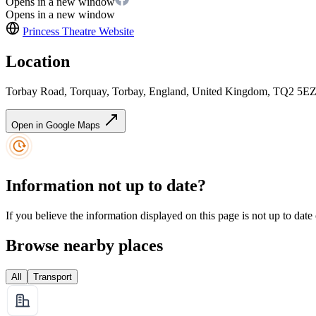
Opens in a new window
Opens in a new window
Princess Theatre
Website
Location
Torbay Road, Torquay, Torbay, England, United Kingdom, TQ2 5E
Open in Google Maps
Information not up to date?
If you believe the information displayed on this page is not up to date
Browse nearby places
All
Transport