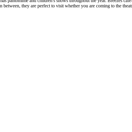
istmas pantomime and children's shows throughout the year. Breezes caf
 between, they are perfect to visit whether you are coming to the theatr