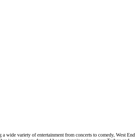
ng a wide variety of entertainment from concerts to comedy, West End