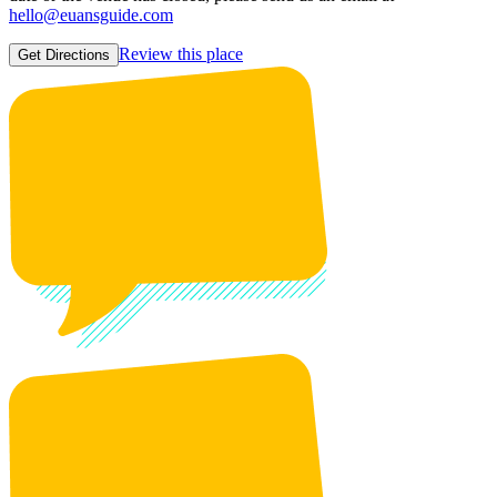
hello@euansguide.com
Review this place
Get Directions