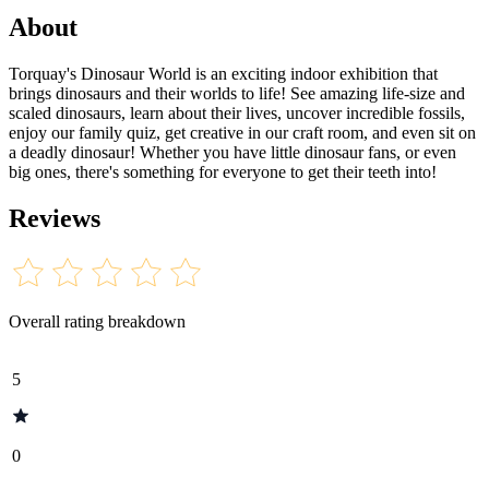
About
Torquay's Dinosaur World is an exciting indoor exhibition that
brings dinosaurs and their worlds to life! See amazing life-size and
scaled dinosaurs, learn about their lives, uncover incredible fossils,
enjoy our family quiz, get creative in our craft room, and even sit on
a deadly dinosaur! Whether you have little dinosaur fans, or even
big ones, there's something for everyone to get their teeth into!
Reviews
Overall rating breakdown
5
0