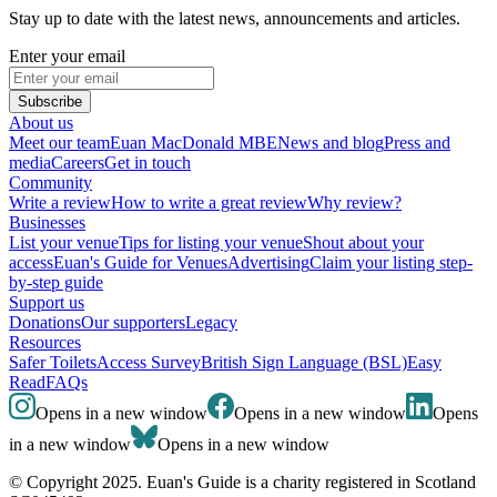
Stay up to date with the latest news, announcements and articles.
Enter your email
Subscribe
About us
Meet our team
Euan MacDonald MBE
News and blog
Press and
media
Careers
Get in touch
Community
Write a review
How to write a great review
Why review?
Businesses
List your venue
Tips for listing your venue
Shout about your
access
Euan's Guide for Venues
Advertising
Claim your listing step-
by-step guide
Support us
Donations
Our supporters
Legacy
Resources
Safer Toilets
Access Survey
British Sign Language (BSL)
Easy
Read
FAQs
Opens in a new window
Opens in a new window
Opens
in a new window
Opens in a new window
© Copyright 2025. Euan's Guide is a charity registered in Scotland