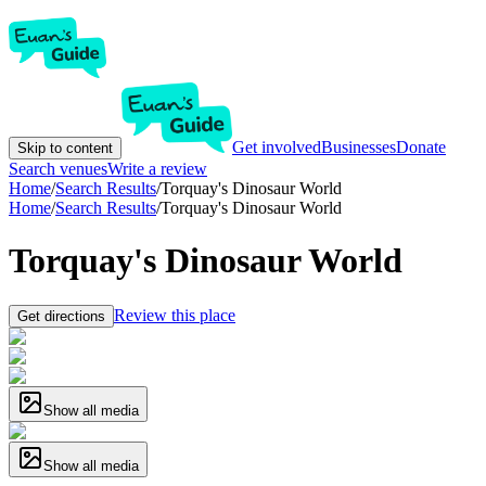
Get involved
Businesses
Donate
Skip to content
Search venues
Write a review
Home
/
Search Results
/
Torquay's Dinosaur World
Home
/
Search Results
/
Torquay's Dinosaur World
Torquay's Dinosaur World
Review this place
Get directions
Show all media
Show all media