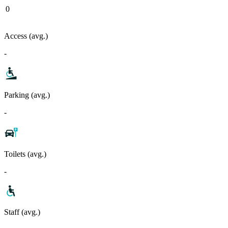
0
Access (avg.)
-
Parking (avg.)
-
Toilets (avg.)
-
Staff (avg.)