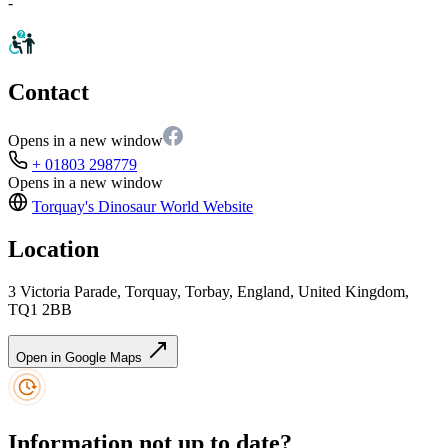
-
Contact
Opens in a new window
+ 01803 298779
Opens in a new window
Torquay's Dinosaur World
Website
Location
3 Victoria Parade, Torquay, Torbay, England, United Kingdom,
TQ1 2BB
Open in Google Maps
Information not up to date?