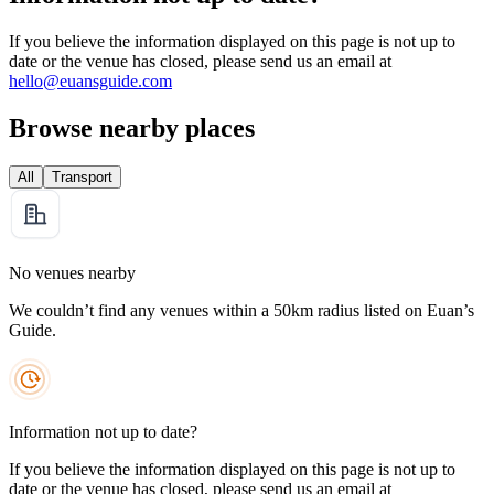
If you believe the information displayed on this page is not up to
date or the venue has closed, please send us an email at
hello@euansguide.com
Browse nearby places
All
Transport
No venues nearby
We couldn’t find any venues within a 50km radius listed on Euan’s
Guide.
Information not up to date?
If you believe the information displayed on this page is not up to
date or the venue has closed, please send us an email at