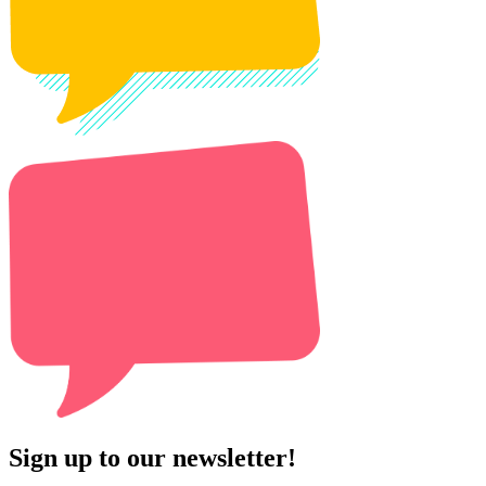
Sign up to our newsletter!