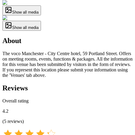
Show all media
Show all media
About
The voco Manchester - City Centre hotel, 59 Portland Street. Offers
on meeting rooms, events, functions & packages. All the information
for this venue has been submitted by visitors in the form of reviews.
If you represent this location please submit your information using
the 'Venues' tab above.
Reviews
Overall rating
4.2
(
5
reviews
)