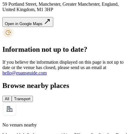
59 Portland Street, Manchester, Greater Manchester, England,
United Kingdom, M1 3HP
Open in Google Maps
Information not up to date?
If you believe the information displayed on this page is not up to
date or the venue has closed, please send us an email at
hello@euansguide.com
Browse nearby places
All
Transport
No venues nearby