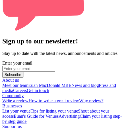
Sign up to our newsletter!
Stay up to date with the latest news, announcements and articles.
Enter your email
Subscribe
About us
Meet our team
Euan MacDonald MBE
News and blog
Press and
media
Careers
Get in touch
Community
Write a review
How to write a great review
Why review?
Businesses
List your venue
Tips for listing your venue
Shout about your
access
Euan's Guide for Venues
Advertising
Claim your listing step-
by-step guide
Support us