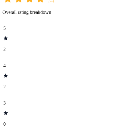
Overall rating breakdown
5
2
4
2
3
0