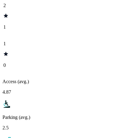
2
1
1
0
Access (avg.)
4.87
Parking (avg.)
2.5