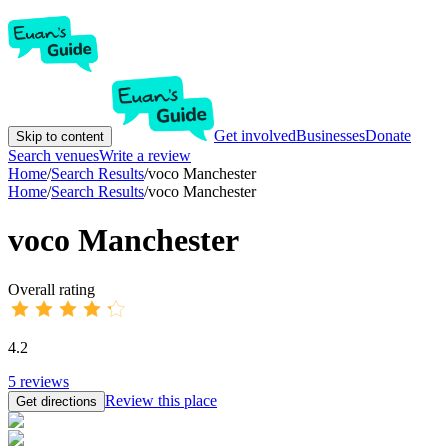
Get involved
Businesses
Donate
Skip to content
Search venues
Write a review
Home
/
Search Results
/
voco Manchester
Home
/
Search Results
/
voco Manchester
voco Manchester
Overall rating
4.2
5
reviews
Review this place
Get directions