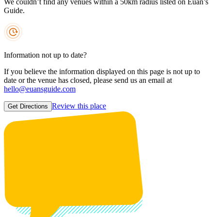
We couldn’t find any venues within a 50km radius listed on Euan’s
Guide.
Information not up to date?
If you believe the information displayed on this page is not up to
date or the venue has closed, please send us an email at
hello@euansguide.com
Review this place
Get Directions