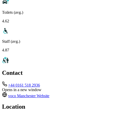
Toilets (avg.)
4.62
Staff (avg.)
4.87
Contact
+44 0161 518 2936
Opens in a new window
voco Manchester
Website
Location