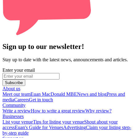
Sign up to our newsletter!
Stay up to date with the latest news, announcements and articles.
Enter your email
Subscribe
About us
Meet our team
Euan MacDonald MBE
News and blog
Press and
media
Careers
Get in touch
Community
Write a review
How to write a great review
Why review?
Businesses
List your venue
Tips for listing your venue
Shout about your
access
Euan's Guide for Venues
Advertising
Claim your listing step-
by-step guide