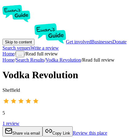
Get involved
Businesses
Donate
Skip to content
Search venues
Write a review
Home
/
/
Read full review
...
Home
/
Search Results
/
Vodka Revolution
/
Read full review
Vodka Revolution
Sheffield
5
1
review
Review this place
Share via email
Copy Link