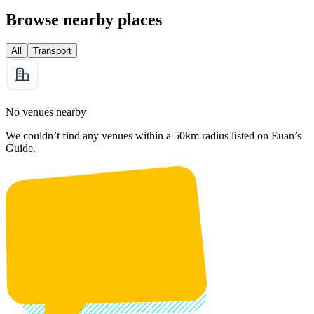
Browse nearby places
All
Transport
No venues nearby
We couldn’t find any venues within a 50km radius listed on Euan’s
Guide.