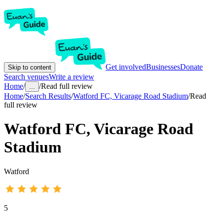
Get involved
Businesses
Donate
Skip to content
Search venues
Write a review
Home
/
/
Read full review
...
Home
/
Search Results
/
Watford FC, Vicarage Road Stadium
/
Read
full review
Watford FC, Vicarage Road
Stadium
Watford
5