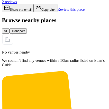
2
reviews
Review this place
Share via email
Copy Link
Browse nearby places
All
Transport
No venues nearby
We couldn’t find any venues within a 50km radius listed on Euan’s
Guide.