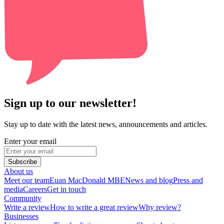
Sign up to our newsletter!
Stay up to date with the latest news, announcements and articles.
Enter your email
Subscribe
About us
Meet our team
Euan MacDonald MBE
News and blog
Press and
media
Careers
Get in touch
Community
Write a review
How to write a great review
Why review?
Businesses