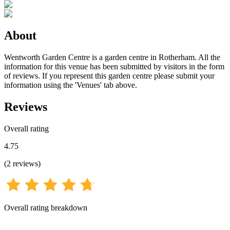
About
Wentworth Garden Centre is a garden centre in Rotherham. All the
information for this venue has been submitted by visitors in the form
of reviews. If you represent this garden centre please submit your
information using the 'Venues' tab above.
Reviews
Overall rating
4.75
(
2
reviews
)
Overall rating breakdown