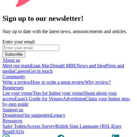
Sign up to our newsletter!
Stay up to date with the latest news, announcements and articles.
Enter your email
Subscribe
About us
Meet our team
Euan MacDonald MBE
News and blog
Press and
media
Careers
Get in touch
Community
Write a review
How to write a great review
Why review?
Businesses
List your venue
Tips for listing your venue
Shout about your
access
Euan's Guide for Venues
Advertising
Claim your listing step-
by-step guide
Support us
Donations
Our supporters
Legacy
Resources
Safer Toilets
Access Survey
British Sign Language (BSL)
Easy
Read
FAQs