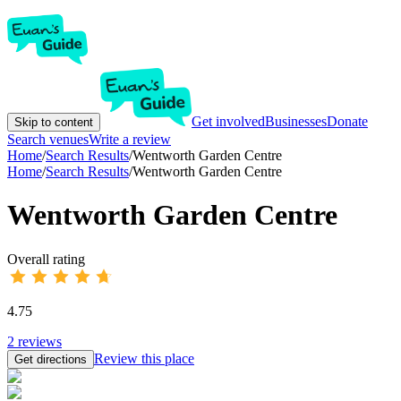
Get involved
Businesses
Donate
Skip to content
Search venues
Write a review
Home
/
Search Results
/
Wentworth Garden Centre
Home
/
Search Results
/
Wentworth Garden Centre
Wentworth Garden Centre
Overall rating
4.75
2
reviews
Review this place
Get directions