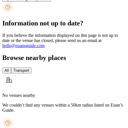
Information not up to date?
If you believe the information displayed on this page is not up to
date or the venue has closed, please send us an email at
hello@euansguide.com
Browse nearby places
All
Transport
No venues nearby
We couldn’t find any venues within a 50km radius listed on Euan’s
Guide.