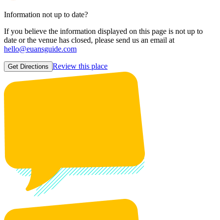
Information not up to date?
If you believe the information displayed on this page is not up to
date or the venue has closed, please send us an email at
hello@euansguide.com
Review this place
Get Directions