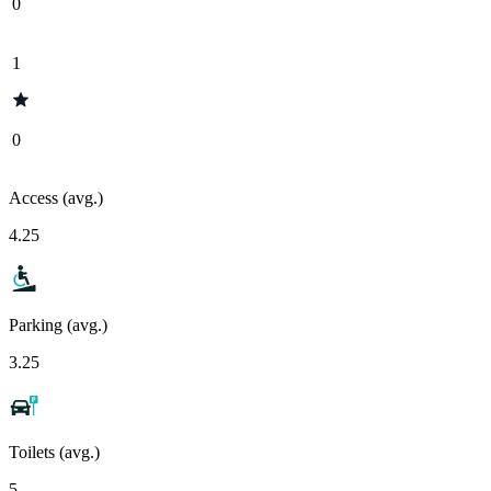
0
1
0
Access (avg.)
4.25
Parking (avg.)
3.25
Toilets (avg.)
5