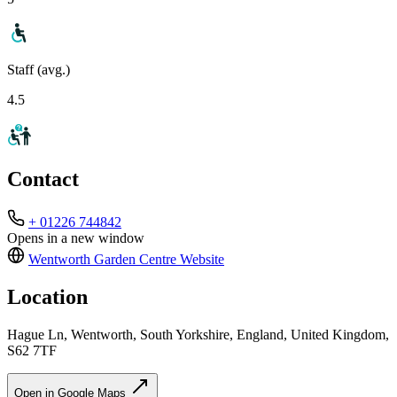
Staff (avg.)
4.5
Contact
+ 01226 744842
Opens in a new window
Wentworth Garden Centre
Website
Location
Hague Ln, Wentworth, South Yorkshire, England, United Kingdom,
S62 7TF
Open in Google Maps