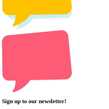
Sign up to our newsletter!