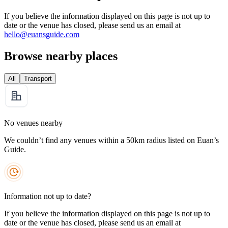
If you believe the information displayed on this page is not up to
date or the venue has closed, please send us an email at
hello@euansguide.com
Browse nearby places
All
Transport
No venues nearby
We couldn’t find any venues within a 50km radius listed on Euan’s
Guide.
Information not up to date?
If you believe the information displayed on this page is not up to
date or the venue has closed, please send us an email at