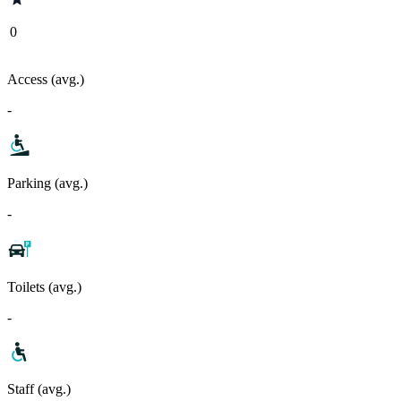
0
Access (avg.)
-
Parking (avg.)
-
Toilets (avg.)
-
Staff (avg.)