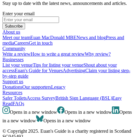
Stay up to date with the latest news, announcements and articles.
Enter your email
Subscribe
About us
Meet our team
Euan MacDonald MBE
News and blog
Press and
media
Careers
Get in touch
Community
Write a review
How to write a great review
Why review?
Businesses
List your venue
Tips for listing your venue
Shout about your
access
Euan's Guide for Venues
Advertising
Claim your listing step-
by-step guide
Support us
Donations
Our supporters
Legacy
Resources
Safer Toilets
Access Survey
British Sign Language (BSL)
Easy
Read
FAQs
Opens in a new window
Opens in a new window
Opens
in a new window
Opens in a new window
© Copyright 2025. Euan's Guide is a charity registered in Scotland
SC045492.