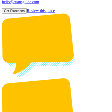
hello@euansguide.com
Review this place
Get Directions