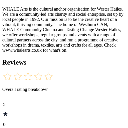
WHALE Arts is the cultural anchor organisation for Wester Hailes.
We are a community-led arts charity and social enterprise, set up by
local people in 1992. Our mission is to be the creative heart of a
vibrant, thriving community. The home of Westburn CAN,
WHALE Community Cinema and Tasting Change Wester Hailes,
we offer workshops, regular groups and events with a range of
cultural partners across the city, and run a programme of creative
workshops in drama, textiles, arts and crafts for all ages. Check
www.whalearts.co.uk for what's on.
Reviews
Overall rating breakdown
5
0