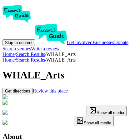
Get involved
Businesses
Donate
Skip to content
Search venues
Write a review
Home
/
Search Results
/
WHALE_Arts
Home
/
Search Results
/
WHALE_Arts
WHALE_Arts
Review this place
Get directions
Show all media
Show all media
About