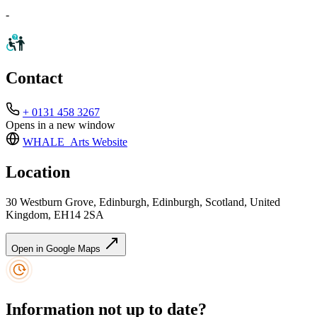
-
Contact
+ 0131 458 3267
Opens in a new window
WHALE_Arts
Website
Location
30 Westburn Grove, Edinburgh, Edinburgh, Scotland, United
Kingdom, EH14 2SA
Open in Google Maps
Information not up to date?