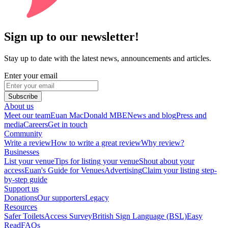
Sign up to our newsletter!
Stay up to date with the latest news, announcements and articles.
Enter your email
Subscribe
About us
Meet our team
Euan MacDonald MBE
News and blog
Press and
media
Careers
Get in touch
Community
Write a review
How to write a great review
Why review?
Businesses
List your venue
Tips for listing your venue
Shout about your
access
Euan's Guide for Venues
Advertising
Claim your listing step-
by-step guide
Support us
Donations
Our supporters
Legacy
Resources
Safer Toilets
Access Survey
British Sign Language (BSL)
Easy
Read
FAQs