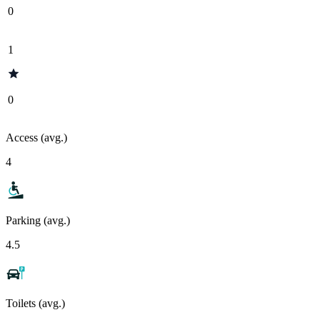
0
1
0
Access (avg.)
4
Parking (avg.)
4.5
Toilets (avg.)