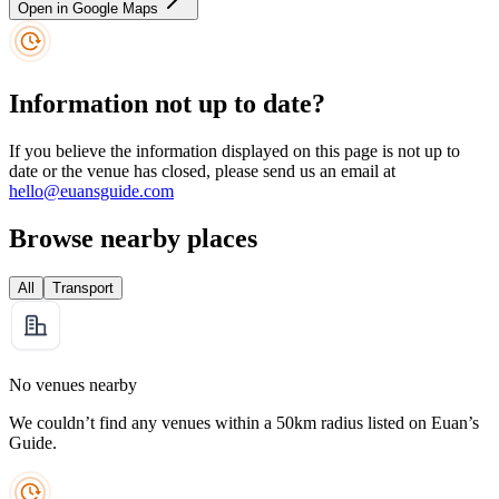
Open in Google Maps
Information not up to date?
If you believe the information displayed on this page is not up to
date or the venue has closed, please send us an email at
hello@euansguide.com
Browse nearby places
All
Transport
No venues nearby
We couldn’t find any venues within a 50km radius listed on Euan’s
Guide.