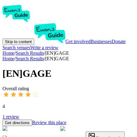
Get involved
Businesses
Donate
Skip to content
Search venues
Write a review
Home
/
Search Results
/
[EN]GAGE
Home
/
Search Results
/
[EN]GAGE
[EN]GAGE
Overall rating
4
1
review
Review this place
Get directions