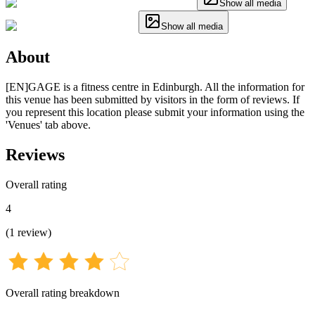
Show all media
Show all media
About
[EN]GAGE is a fitness centre in Edinburgh. All the information for
this venue has been submitted by visitors in the form of reviews. If
you represent this location please submit your information using the
'Venues' tab above.
Reviews
Overall rating
4
(
1
review
)
Overall rating breakdown