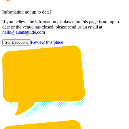
Information not up to date?
If you believe the information displayed on this page is not up to
date or the venue has closed, please send us an email at
hello@euansguide.com
Review this place
Get Directions