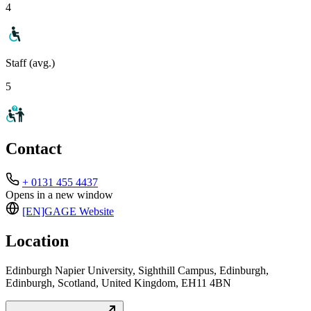
4
Staff (avg.)
5
Contact
+ 0131 455 4437
Opens in a new window
[EN]GAGE
Website
Location
Edinburgh Napier University, Sighthill Campus, Edinburgh,
Edinburgh, Scotland, United Kingdom, EH11 4BN