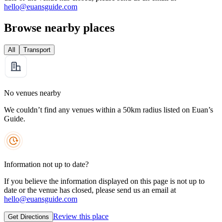
hello@euansguide.com
Browse nearby places
All
Transport
No venues nearby
We couldn’t find any venues within a 50km radius listed on Euan’s
Guide.
Information not up to date?
If you believe the information displayed on this page is not up to
date or the venue has closed, please send us an email at
hello@euansguide.com
Review this place
Get Directions