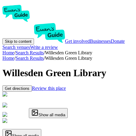
Get involved
Businesses
Donate
Skip to content
Search venues
Write a review
Home
/
Search Results
/
Willesden Green Library
Home
/
Search Results
/
Willesden Green Library
Willesden Green Library
Review this place
Get directions
Show all media
Show all media