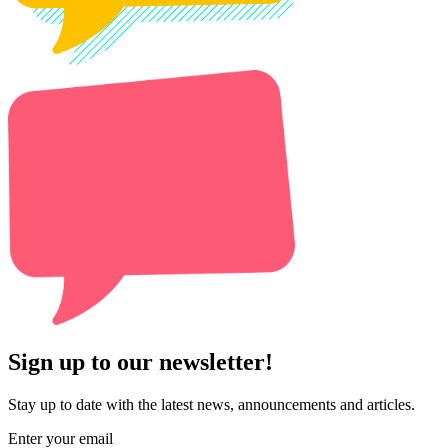
Sign up to our newsletter!
Stay up to date with the latest news, announcements and articles.
Enter your email