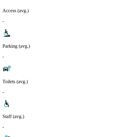
Access (avg.)
-
Parking (avg.)
-
Toilets (avg.)
-
Staff (avg.)
-