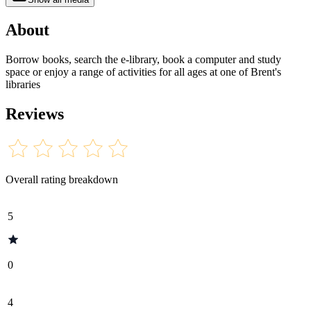
About
Borrow books, search the e-library, book a computer and study
space or enjoy a range of activities for all ages at one of Brent's
libraries
Reviews
Overall rating breakdown
5
0
4