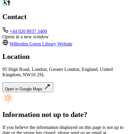
Contact
+44 020 8937 3400
Opens in a new window
Willesden Green Library
Website
Location
95 High Road, London, Greater London, England, United
Kingdom, NW10 2SL
Open in Google Maps
Information not up to date?
If you believe the information displayed on this page is not up to
date or the venue has closed, please send us an email at