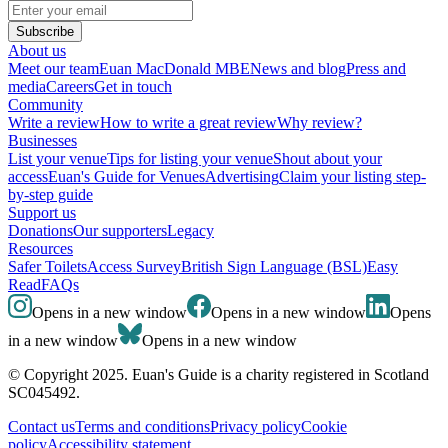
Subscribe
About us
Meet our team
Euan MacDonald MBE
News and blog
Press and
media
Careers
Get in touch
Community
Write a review
How to write a great review
Why review?
Businesses
List your venue
Tips for listing your venue
Shout about your
access
Euan's Guide for Venues
Advertising
Claim your listing step-
by-step guide
Support us
Donations
Our supporters
Legacy
Resources
Safer Toilets
Access Survey
British Sign Language (BSL)
Easy
Read
FAQs
Opens in a new window
Opens in a new window
Opens
in a new window
Opens in a new window
© Copyright 2025. Euan's Guide is a charity registered in Scotland
SC045492.
Contact us
Terms and conditions
Privacy policy
Cookie
policy
Accessibility statement