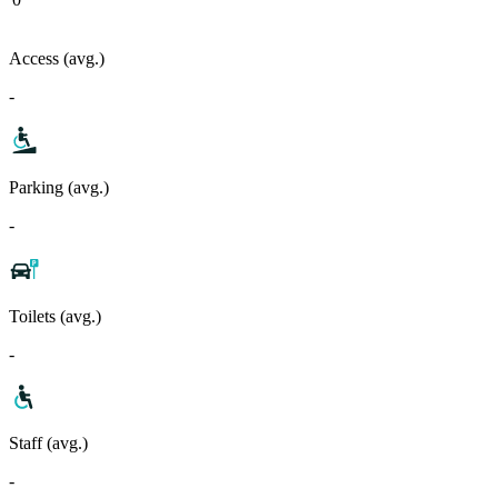
Access (avg.)
-
Parking (avg.)
-
Toilets (avg.)
-
Staff (avg.)
-