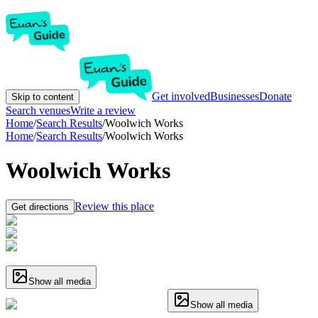
Get involved
Businesses
Donate
Skip to content
Search venues
Write a review
Home
/
Search Results
/
Woolwich Works
Home
/
Search Results
/
Woolwich Works
Woolwich Works
Review this place
Get directions
Show all media
Show all media