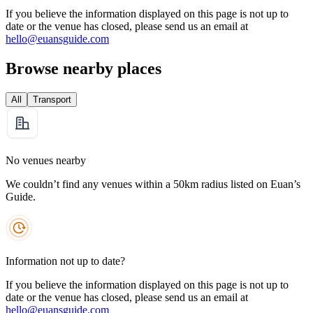
If you believe the information displayed on this page is not up to
date or the venue has closed, please send us an email at
hello@euansguide.com
Browse nearby places
All
Transport
No venues nearby
We couldn’t find any venues within a 50km radius listed on Euan’s
Guide.
Information not up to date?
If you believe the information displayed on this page is not up to
date or the venue has closed, please send us an email at
hello@euansguide.com