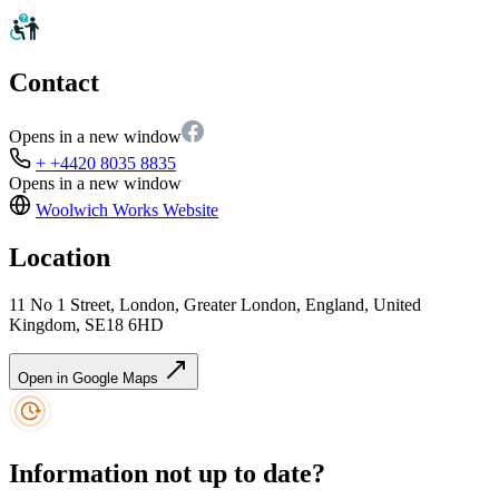
Contact
Opens in a new window
+ +4420 8035 8835
Opens in a new window
Woolwich Works
Website
Location
11 No 1 Street, London, Greater London, England, United
Kingdom, SE18 6HD
Open in Google Maps
Information not up to date?