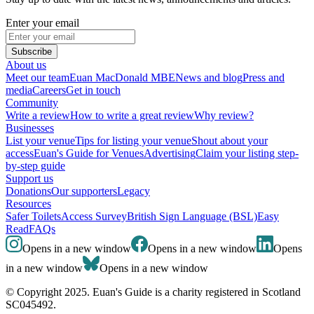
Enter your email
Subscribe
About us
Meet our team
Euan MacDonald MBE
News and blog
Press and
media
Careers
Get in touch
Community
Write a review
How to write a great review
Why review?
Businesses
List your venue
Tips for listing your venue
Shout about your
access
Euan's Guide for Venues
Advertising
Claim your listing step-
by-step guide
Support us
Donations
Our supporters
Legacy
Resources
Safer Toilets
Access Survey
British Sign Language (BSL)
Easy
Read
FAQs
Opens in a new window
Opens in a new window
Opens
in a new window
Opens in a new window
© Copyright 2025. Euan's Guide is a charity registered in Scotland
SC045492.