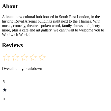
About
A brand new cultural hub housed in South East London, in the
historic Royal Arsenal buildings right next to the Thames. With
music, comedy, theatre, spoken word, family shows and plenty
more, plus a café and art gallery, we can't wait to welcome you to
Woolwich Works!
Reviews
Overall rating breakdown
5
0