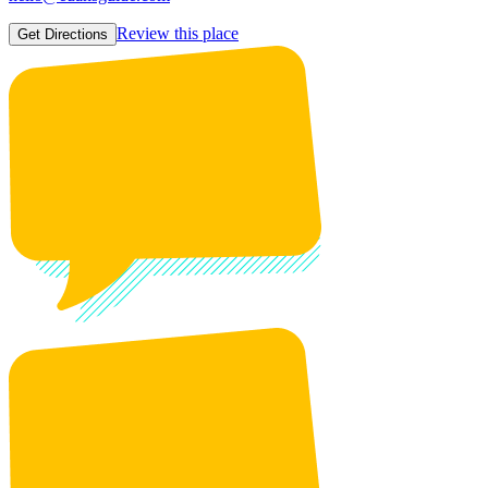
Review this place
Get Directions