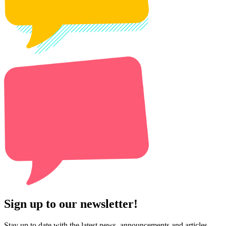
Sign up to our newsletter!
Stay up to date with the latest news, announcements and articles.