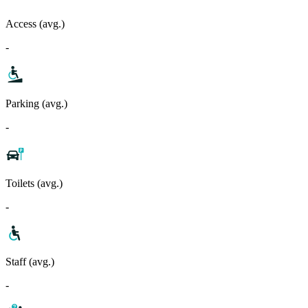
Access (avg.)
-
Parking (avg.)
-
Toilets (avg.)
-
Staff (avg.)
-