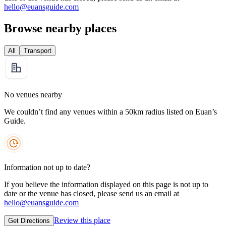
hello@euansguide.com
Browse nearby places
All
Transport
No venues nearby
We couldn’t find any venues within a 50km radius listed on Euan’s
Guide.
Information not up to date?
If you believe the information displayed on this page is not up to
date or the venue has closed, please send us an email at
hello@euansguide.com
Review this place
Get Directions