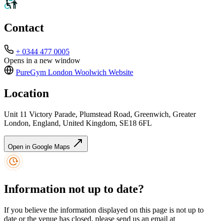
Contact
+ 0344 477 0005
Opens in a new window
PureGym London Woolwich
Website
Location
Unit 11 Victory Parade, Plumstead Road, Greenwich, Greater
London, England, United Kingdom, SE18 6FL
Open in Google Maps
Information not up to date?
If you believe the information displayed on this page is not up to
date or the venue has closed, please send us an email at