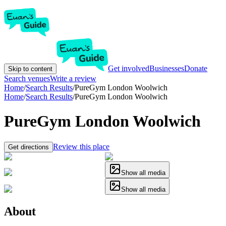
Get involved
Businesses
Donate
Skip to content
Search venues
Write a review
Home
/
Search Results
/
PureGym London Woolwich
Home
/
Search Results
/
PureGym London Woolwich
PureGym London Woolwich
Review this place
Get directions
Show all media
Show all media
About