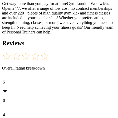
Get way more than you pay for at PureGym London Woolwich.
Open 24/7, we offer a range of low cost, no contract memberships
and over 220+ pieces of high quality gym kit - and fitness classes
are included in your membership! Whether you prefer cardio,
strength training, classes, or more, we have everything you need to
keep fit. Need help achieving your fitness goals? Our friendly team
of Personal Trainers can help.
Reviews
Overall rating breakdown
5
0
4