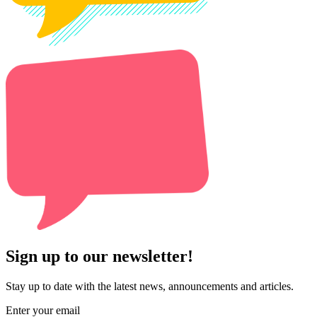
Sign up to our newsletter!
Stay up to date with the latest news, announcements and articles.
Enter your email