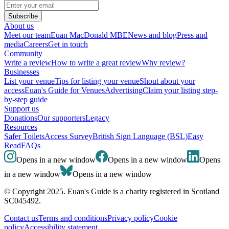
Subscribe
About us
Meet our team
Euan MacDonald MBE
News and blog
Press and
media
Careers
Get in touch
Community
Write a review
How to write a great review
Why review?
Businesses
List your venue
Tips for listing your venue
Shout about your
access
Euan's Guide for Venues
Advertising
Claim your listing step-
by-step guide
Support us
Donations
Our supporters
Legacy
Resources
Safer Toilets
Access Survey
British Sign Language (BSL)
Easy
Read
FAQs
Opens in a new window
Opens in a new window
Opens
in a new window
Opens in a new window
© Copyright 2025. Euan's Guide is a charity registered in Scotland
SC045492.
Contact us
Terms and conditions
Privacy policy
Cookie
policy
Accessibility statement