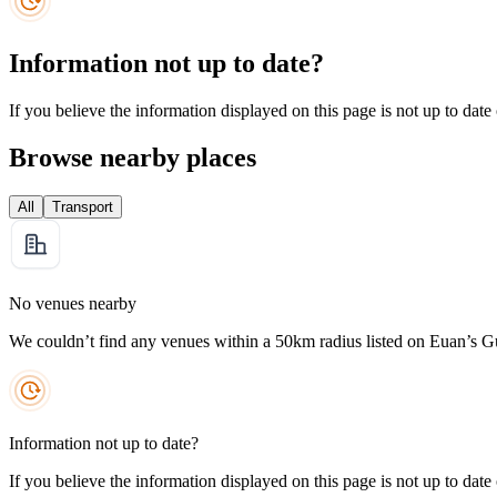
Information not up to date?
If you believe the information displayed on this page is not up to date
Browse nearby places
All
Transport
No venues nearby
We couldn’t find any venues within a 50km radius listed on Euan’s G
Information not up to date?
If you believe the information displayed on this page is not up to date