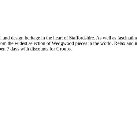
rial and design heritage in the heart of Staffordshire. As well as fascin
from the widest selection of Wedgwood pieces in the world. Relax and i
en 7 days with discounts for Groups.