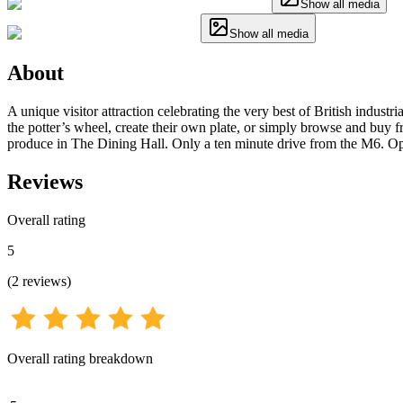
Show all media
Show all media
About
A unique visitor attraction celebrating the very best of British indust
the potter’s wheel, create their own plate, or simply browse and buy 
produce in The Dining Hall. Only a ten minute drive from the M6. Op
Reviews
Overall rating
5
(
2
reviews
)
Overall rating breakdown