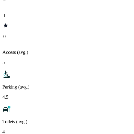
1
0
Access (avg.)
5
Parking (avg.)
4.5
Toilets (avg.)
4