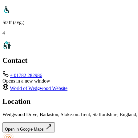
Staff (avg.)
4
Contact
+ 01782 282986
Opens in a new window
World of Wedgwood
Website
Location
Wedgwood Drive, Barlaston, Stoke-on-Trent, Staffordshire, Englan
Open in Google Maps