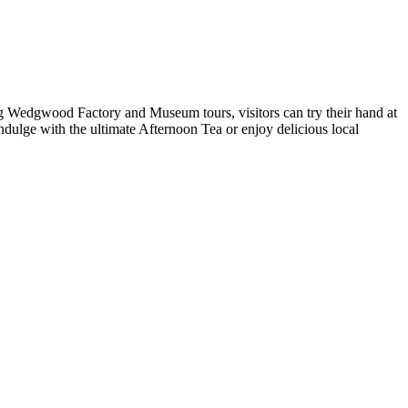
ating Wedgwood Factory and Museum tours, visitors can try their hand at
ndulge with the ultimate Afternoon Tea or enjoy delicious local