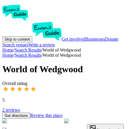
Get involved
Businesses
Donate
Skip to content
Search venues
Write a review
Home
/
Search Results
/
World of Wedgwood
Home
/
Search Results
/
World of Wedgwood
World of Wedgwood
Overall rating
5
2
reviews
Review this place
Get directions