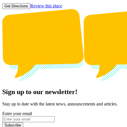
Review this place
Get Directions
Sign up to our newsletter!
Stay up to date with the latest news, announcements and articles.
Enter your email
Subscribe