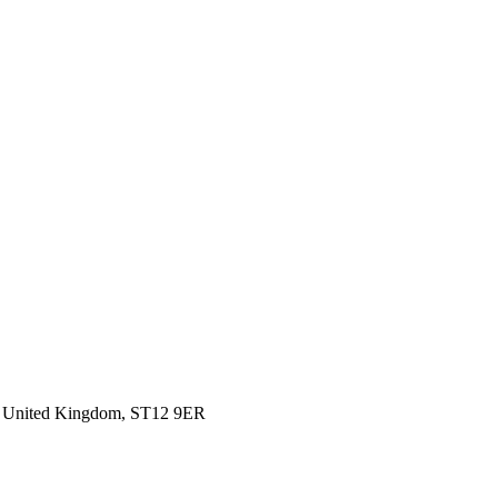
d, United Kingdom, ST12 9ER