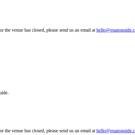
 or the venue has closed, please send us an email at
hello@euansguide.
uide.
 or the venue has closed, please send us an email at
hello@euansguide.