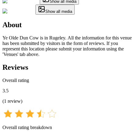
Show all media
Show all media
About
Ye Olde Dun Cow is in Rugeley. All the information for this venue
has been submitted by visitors in the form of reviews. If you
represent this location please submit your information using the
'Venues' tab above.
Reviews
Overall rating
3.5
(
1
review
)
Overall rating breakdown