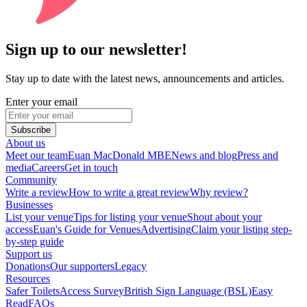
Sign up to our newsletter!
Stay up to date with the latest news, announcements and articles.
Enter your email
Subscribe
About us
Meet our team
Euan MacDonald MBE
News and blog
Press and
media
Careers
Get in touch
Community
Write a review
How to write a great review
Why review?
Businesses
List your venue
Tips for listing your venue
Shout about your
access
Euan's Guide for Venues
Advertising
Claim your listing step-
by-step guide
Support us
Donations
Our supporters
Legacy
Resources
Safer Toilets
Access Survey
British Sign Language (BSL)
Easy
Read
FAQs