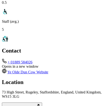
0.5
Staff (avg.)
5
Contact
+ 01889 584026
Opens in a new window
Ye Olde Dun Cow
Website
Location
73 High Street, Rugeley, Staffordshire, England, United Kingdom,
WS15 3LG