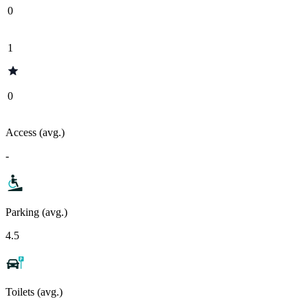
0
1
0
Access (avg.)
-
Parking (avg.)
4.5
Toilets (avg.)