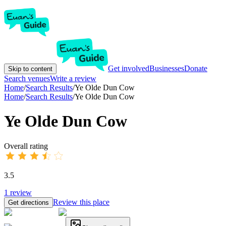
Get involved
Businesses
Donate
Skip to content
Search venues
Write a review
Home
/
Search Results
/
Ye Olde Dun Cow
Home
/
Search Results
/
Ye Olde Dun Cow
Ye Olde Dun Cow
Overall rating
3.5
1
review
Review this place
Get directions