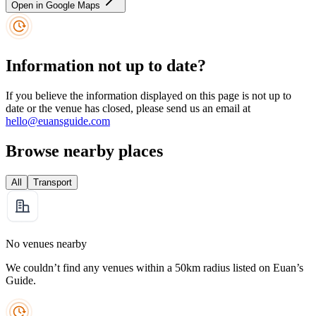
Open in Google Maps
Information not up to date?
If you believe the information displayed on this page is not up to
date or the venue has closed, please send us an email at
hello@euansguide.com
Browse nearby places
All
Transport
No venues nearby
We couldn’t find any venues within a 50km radius listed on Euan’s
Guide.