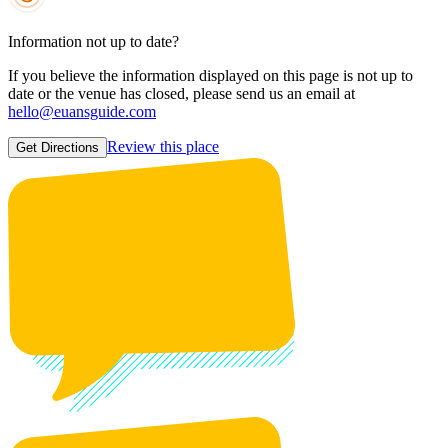
Information not up to date?
If you believe the information displayed on this page is not up to
date or the venue has closed, please send us an email at
hello@euansguide.com
Review this place
Get Directions