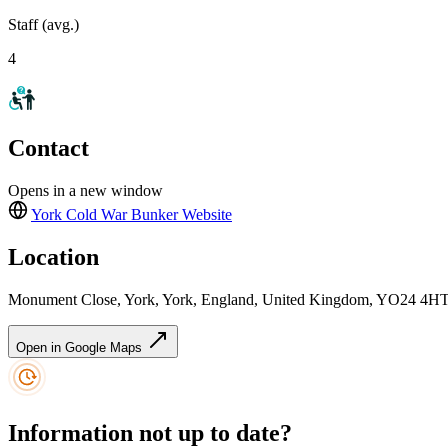
Staff (avg.)
4
Contact
Opens in a new window
York Cold War Bunker
Website
Location
Monument Close, York, York, England, United Kingdom, YO24 4H
Open in Google Maps
Information not up to date?