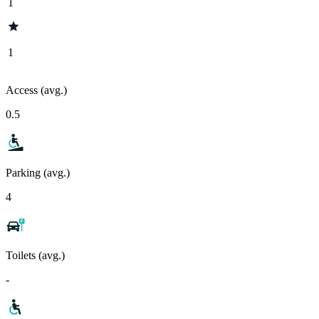
1
1
Access (avg.)
0.5
Parking (avg.)
4
Toilets (avg.)
-