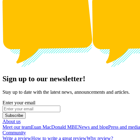
Sign up to our newsletter!
Stay up to date with the latest news, announcements and articles.
Enter your email
Subscribe
About us
Meet our team
Euan MacDonald MBE
News and blog
Press and media
Community
Write a review
How to write a great review
Why review?