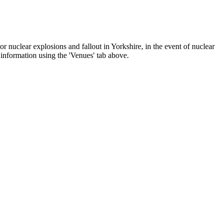
 nuclear explosions and fallout in Yorkshire, in the event of nuclear
r information using the 'Venues' tab above.