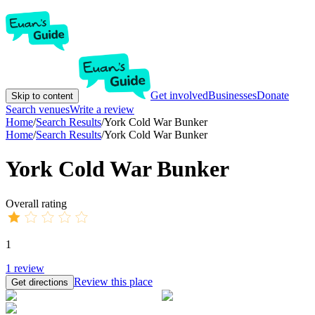
Get involved
Businesses
Donate
Skip to content
Search venues
Write a review
Home
/
Search Results
/
York Cold War Bunker
Home
/
Search Results
/
York Cold War Bunker
York Cold War Bunker
Overall rating
1
1
review
Review this place
Get directions