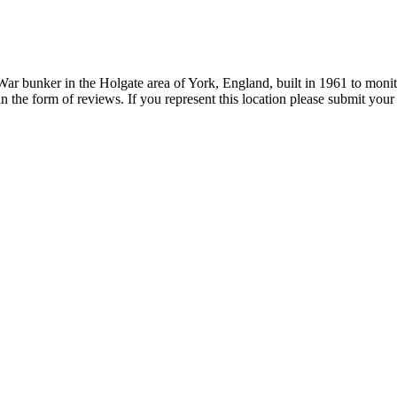
 bunker in the Holgate area of York, England, built in 1961 to monitor
in the form of reviews. If you represent this location please submit you