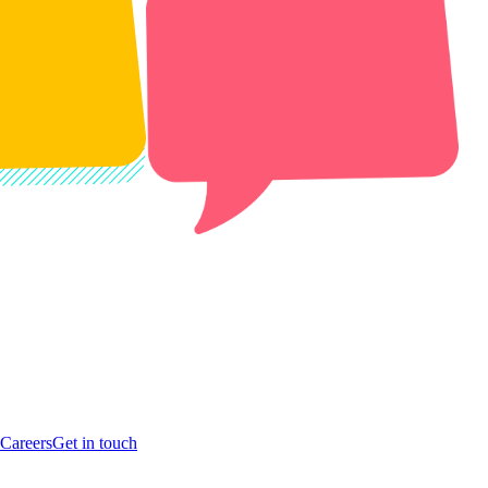
Careers
Get in touch