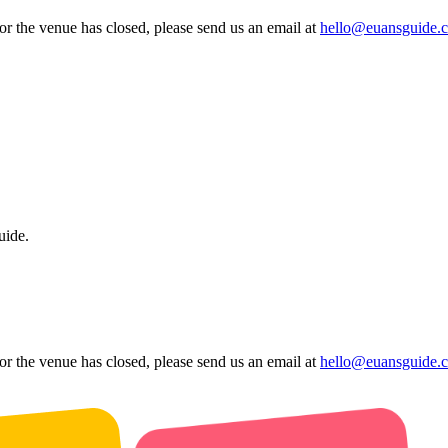
 or the venue has closed, please send us an email at
hello@euansguide.
uide.
 or the venue has closed, please send us an email at
hello@euansguide.