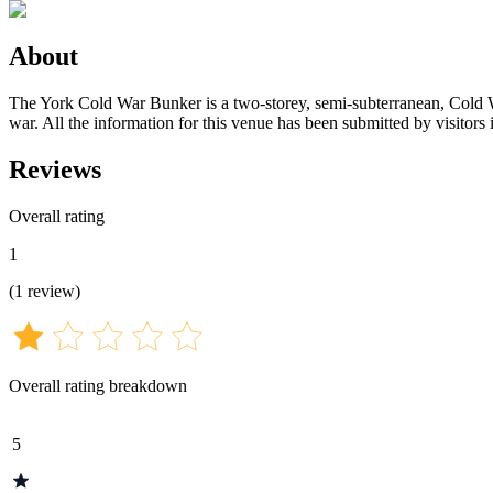
About
The York Cold War Bunker is a two-storey, semi-subterranean, Cold War
war. All the information for this venue has been submitted by visitors 
Reviews
Overall rating
1
(
1
review
)
Overall rating breakdown
5