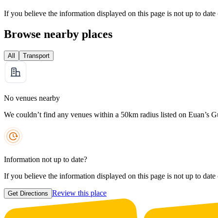
If you believe the information displayed on this page is not up to date
Browse nearby places
All
Transport
No venues nearby
We couldn’t find any venues within a 50km radius listed on Euan’s G
Information not up to date?
If you believe the information displayed on this page is not up to date
Review this place
Get Directions