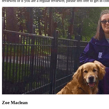
reviewed or if you are a regular reviewer, please feel free to get in c
Zoe Maclean