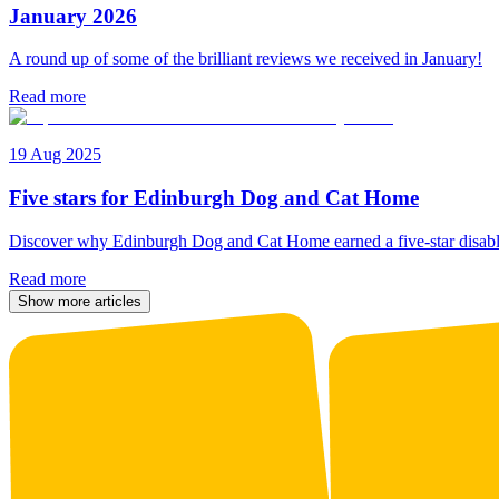
January 2026
A round up of some of the brilliant reviews we received in January!
Read more
19 Aug 2025
Five stars for Edinburgh Dog and Cat Home
Discover why Edinburgh Dog and Cat Home earned a five-star disabl
Read more
Show more articles