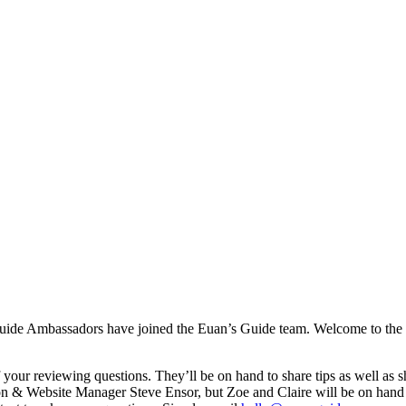
 Guide Ambassadors have joined the Euan’s Guide team. Welcome to th
f your reviewing questions. They’ll be on hand to share tips as well as 
ion & Website Manager Steve Ensor, but Zoe and Claire will be on han