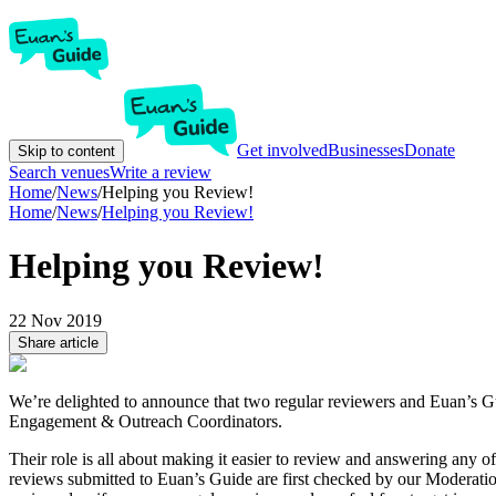
Get involved
Businesses
Donate
Skip to content
Search venues
Write a review
Home
/
News
/
Helping you Review!
Home
/
News
/
Helping you Review!
Helping you Review!
22 Nov 2019
Share article
We’re delighted to announce that two regular reviewers and Euan’s
Engagement & Outreach Coordinators.
Their role is all about making it easier to review and answering any o
reviews submitted to Euan’s Guide are first checked by our Moderat