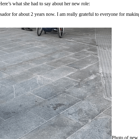
Here’s what she had to say about her new role:
ssador for about 2 years now. I am really grateful to everyone for mak
Photo of new 