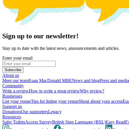
Sign up to our newsletter!
Stay up to date with the latest news, announcements and articles.
Enter your email
Subscribe
About us
Meet our team
Euan MacDonald MBE
News and blog
Press and media
Community
Write a review
How to write a great review
Why review?
Businesses
List your venue
Tips for listing your venue
Shout about your access
Eua
Support us
Donations
Our supporters
Legacy
Resources
Safer Toilets
Access Survey
British Sign Language (BSL)
Easy Read
F