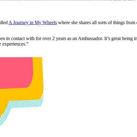
alled
A Journey in My Wheels
where she shares all sorts of things from
een in contact with for over 2 years as an Ambassador. It’s great bein
me experiences.”