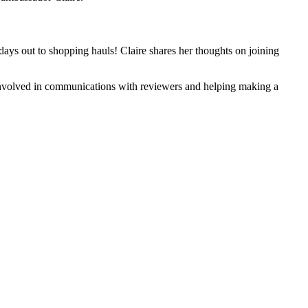
 days out to shopping hauls! Claire shares her thoughts on joining
g involved in communications with reviewers and helping making a