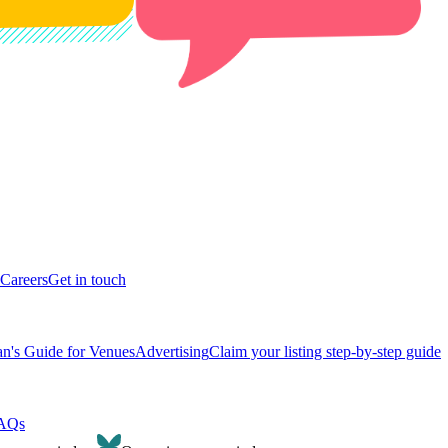
Careers
Get in touch
n's Guide for Venues
Advertising
Claim your listing step-by-step guide
AQs