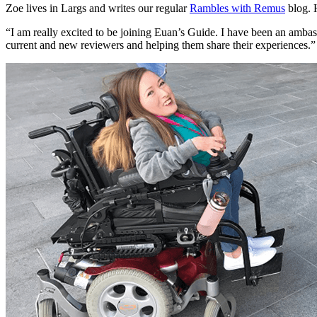
Zoe lives in Largs and writes our regular
Rambles with Remus
blog. 
“I am really excited to be joining Euan’s Guide. I have been an amba
current and new reviewers and helping them share their experiences.”