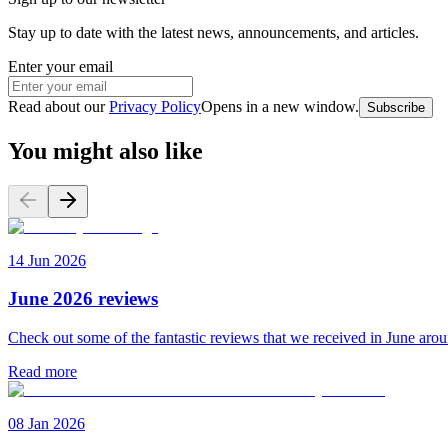
Stay up to date with the latest news, announcements, and articles.
Enter your email
Read about our
Privacy Policy
Opens in a new window
.
Subscribe
You might also like
14 Jun 2026
June 2026 reviews
Check out some of the fantastic reviews that we received in June aro
Read more
08 Jan 2026