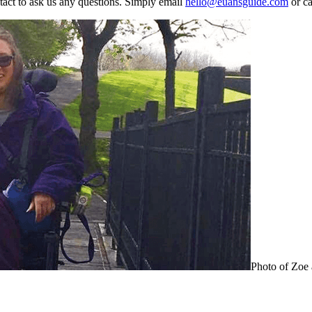
ontact to ask us any questions. Simply email
hello@euansguide.com
or ca
Photo of Zoe 