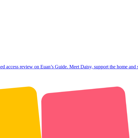
ed access review on Euan’s Guide. Meet Daisy, support the home and 