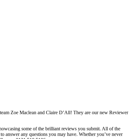
e team Zoe Maclean and Claire D’All! They are our new Reviewer
showcasing some of the brilliant reviews you submit. All of the
d to answer any questions you may have. Whether you’ve never