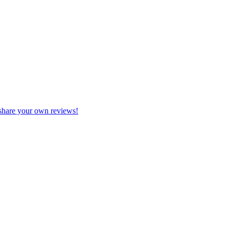
share your own reviews!