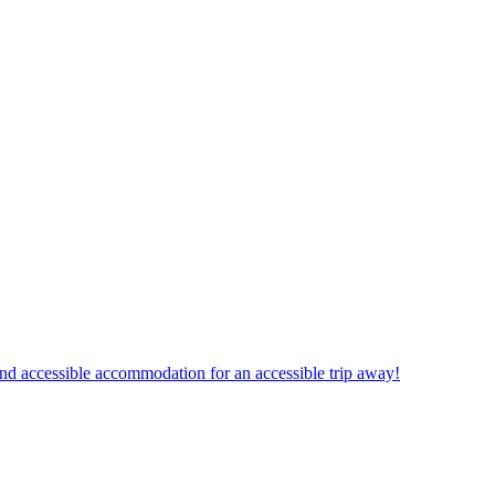
und accessible accommodation for an accessible trip away!