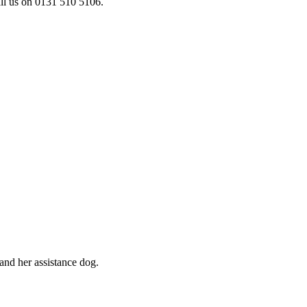
ll us on 0131 510 5106.
and her assistance dog.