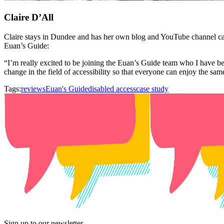
Claire D’All
Claire stays in Dundee and has her own blog and YouTube channel c
Euan’s Guide:
“I’m really excited to be joining the Euan’s Guide team who I have b
change in the field of accessibility so that everyone can enjoy the sa
Tags:
reviews
Euan's Guide
disabled access
case study
Sign up to our newsletter