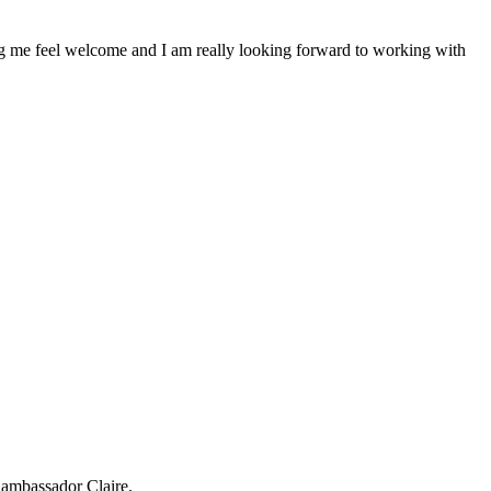
ing me feel welcome and I am really looking forward to working with
ambassador Claire.