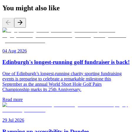
You might also like
04 Aug 2026
Edinburgh's longest-running golf fundraiser is back!
One of Edinburgh’s longest-running charity sporting fundraising
events is preparing to celebrate a remarkable milestone this
September as the annual World Short Hole Golf Pairs
Championship marks its 25th Anniversary.
Read more
29 Jul 2026
Ramping up accessibility in Dundee