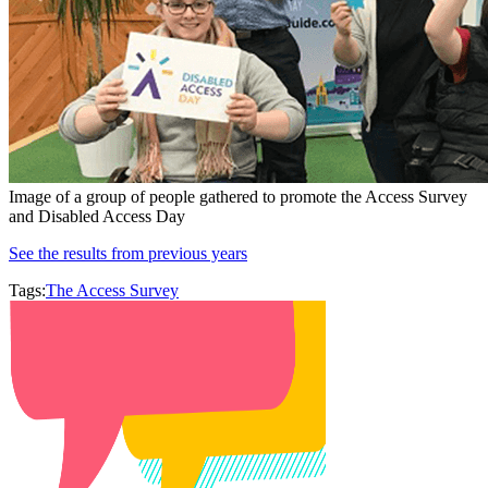
Image of a group of people gathered to promote the Access Survey
and Disabled Access Day
See the results from previous years
Tags:
The Access Survey