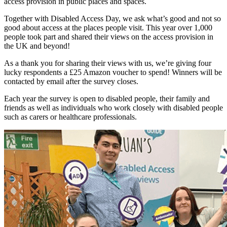
access provision in public places and spaces.
Together with Disabled Access Day, we ask what’s good and not so
good about access at the places people visit. This year over 1,000
people took part and shared their views on the access provision in
the UK and beyond!
As a thank you for sharing their views with us, we’re giving four
lucky respondents a £25 Amazon voucher to spend! Winners will be
contacted by email after the survey closes.
Each year the survey is open to disabled people, their family and
friends as well as individuals who work closely with disabled people
such as carers or healthcare professionals.