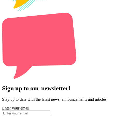
Sign up to our newsletter!
Stay up to date with the latest news, announcements and articles.
Enter your email