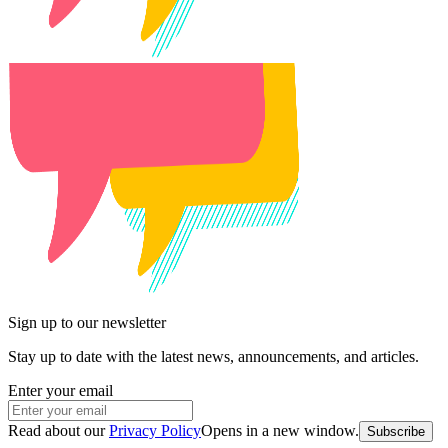
Sign up to our newsletter
Stay up to date with the latest news, announcements, and articles.
Enter your email
Read about our
Privacy Policy
Opens in a new window
.
Subscribe