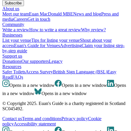
Subscribe
About us
Meet our team
Euan MacDonald MBE
News and blog
Press and
media
Careers
Get in touch
Community
Write a review
How to write a great review
Why review?
Businesses
List your venue
Tips for listing your venue
Shout about your
access
Euan's Guide for Venues
Advertising
Claim your listing step-
by-step guide
Support us
Donations
Our supporters
Legacy
Resources
Safer Toilets
Access Survey
British Sign Language (BSL)
Easy
Read
FAQs
Opens in a new window
Opens in a new window
Opens
in a new window
Opens in a new window
© Copyright 2025. Euan's Guide is a charity registered in Scotland
SC045492.
Contact us
Terms and conditions
Privacy policy
Cookie
policy
Accessibility statement