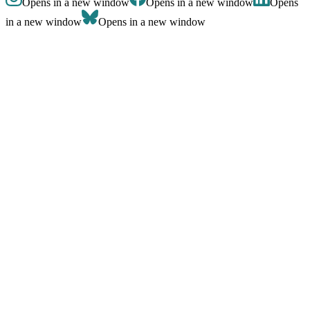
Opens in a new window
Opens in a new window
Opens
in a new window
Opens in a new window