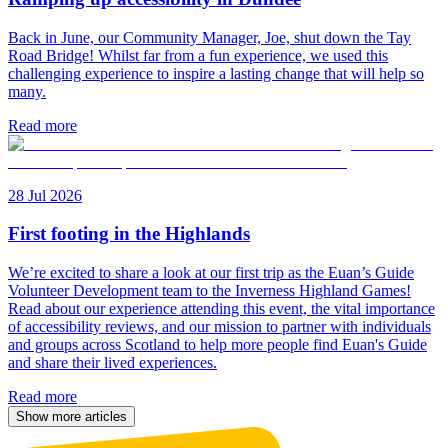
Back in June, our Community Manager, Joe, shut down the Tay
Road Bridge! Whilst far from a fun experience, we used this
challenging experience to inspire a lasting change that will help so
many.
Read more
28 Jul 2026
First footing in the Highlands
We’re excited to share a look at our first trip as the Euan’s Guide
Volunteer Development team to the Inverness Highland Games!
Read about our experience attending this event, the vital importance
of accessibility reviews, and our mission to partner with individuals
and groups across Scotland to help more people find Euan's Guide
and share their lived experiences.
Read more
Show more articles