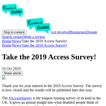
Get involved
Businesses
Donate
Skip to content
Search venues
Write a review
Home
/
News
/
Take the 2019 Access Survey!
Home
/
News
/
Take the 2019 Access Survey!
Take the 2019 Access Survey!
10 Oct 2019
Share article
Thank you for your interest in the 2019 Access Survey. The survey
is now closed and the results will be published later this year.
The
#AccessSurvey
is the longest running survey of its kind in the
UK. It gives an annual insight into what disabled people think of