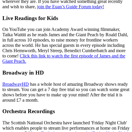
wherever they are. If you have watched something great recently
and wish to share,
join the Euan’s Guide Forum today!
Live Readings for Kids
On YouTube you can join Academy Award winning filmmaker,
Taika Waititi as he reads James and the Giant Peach by Roald Dahl,
in full across 10 episodes, to raise money for frontline workers
across the world. He has special guests in every episode including
Chris Hemsworth, Meryl Streep, Benedict Cumberbatch and more
to come!
Click this link to watch the first episode of James and the
Giant Peach.
Broadway in HD
BroadwayHD
has a whole host of amazing Broadway shows ready
to stream. You can get a 7 day free trial so you can watch some great
shows before you have to make up your mind! After the trial it is
around £7 a month.
Orchestra Recordings
The Scottish National Orchestra have launched 'Friday Night Club'
which enables people to stream live performances at home on Friday