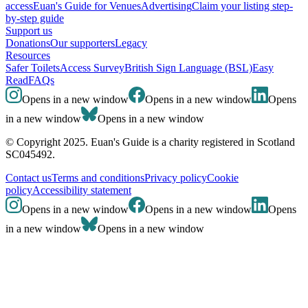
access
Euan's Guide for Venues
Advertising
Claim your listing step-
by-step guide
Support us
Donations
Our supporters
Legacy
Resources
Safer Toilets
Access Survey
British Sign Language (BSL)
Easy
Read
FAQs
Opens in a new window
Opens in a new window
Opens
in a new window
Opens in a new window
© Copyright 2025. Euan's Guide is a charity registered in Scotland
SC045492.
Contact us
Terms and conditions
Privacy policy
Cookie
policy
Accessibility statement
Opens in a new window
Opens in a new window
Opens
in a new window
Opens in a new window