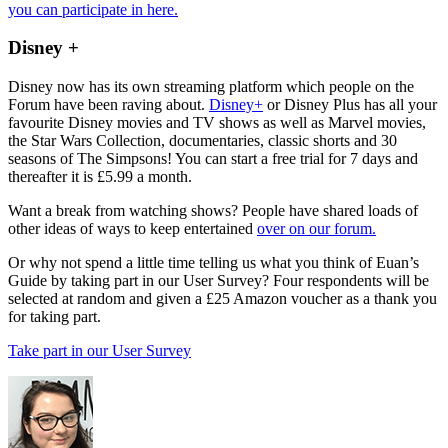
you can participate in here.
Disney +
Disney now has its own streaming platform which people on the
Forum have been raving about.
Disney+
or Disney Plus has all your
favourite Disney movies and TV shows as well as Marvel movies,
the Star Wars Collection, documentaries, classic shorts and 30
seasons of The Simpsons! You can start a free trial for 7 days and
thereafter it is £5.99 a month.
Want a break from watching shows? People have shared loads of
other ideas of ways to keep entertained
over on our forum.
Or why not spend a little time telling us what you think of Euan’s
Guide by taking part in our User Survey? Four respondents will be
selected at random and given a £25 Amazon voucher as a thank you
for taking part.
Take part in our User Survey