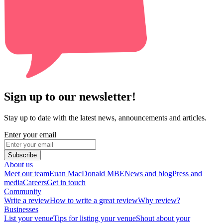
Sign up to our newsletter!
Stay up to date with the latest news, announcements and articles.
Enter your email
Subscribe
About us
Meet our team
Euan MacDonald MBE
News and blog
Press and
media
Careers
Get in touch
Community
Write a review
How to write a great review
Why review?
Businesses
List your venue
Tips for listing your venue
Shout about your