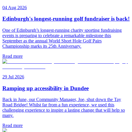
04 Aug 2026
Edinburgh's longest-running golf fundraiser is back!
One of Edinburgh’s longest-running charity sporting fundraising
events is preparing to celebrate a remarkable milestone this
September as the annual World Short Hole Golf Pairs
Championship marks its 25th Anniversary.
Read more
29 Jul 2026
Ramping up accessibility in Dundee
Back in June, our Community Manager, Joe, shut down the Tay
Road Bridge! Whilst far from a fun experience, we used this
challenging experience to inspire a lasting change that will help so
many.
Read more