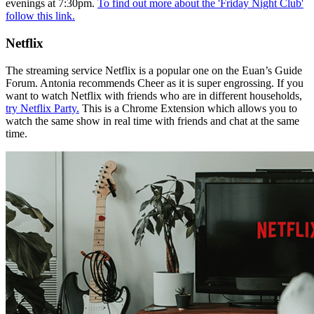
evenings at 7:30pm.
To find out more about the 'Friday Night Club'
follow this link.
Netflix
The streaming service Netflix is a popular one on the Euan’s Guide
Forum. Antonia recommends Cheer as it is super engrossing. If you
want to watch Netflix with friends who are in different households,
try Netflix Party.
This is a Chrome Extension which allows you to
watch the same show in real time with friends and chat at the same
time.