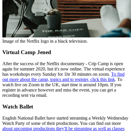
Image of the Netflix logo in a black television.
Virtual Camp Jened
After the success of the Netflix documentary - Crip Camp is open
again for summer 2020, but it's now online. The virtual experience
has workshops every Sunday for 1hr 30 minutes on zoom.
To find
out more about the camp, topics and to register, click this link
. To
watch live on Zoom in the UK, start time is around 10pm. If you
register in advance however and miss the event, you can get a
recording sent via email.
Watch Ballet
English National Ballet have started streaming a Weekly Wednesday
Watch Party of some of their productions. You can find out more
about upcoming productions they'll be streaming as well as classes