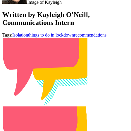
Image of Kayleigh
Written by Kayleigh O'Neill,
Communications Intern
Tags:
Isolation
things to do in lockdown
recommendations