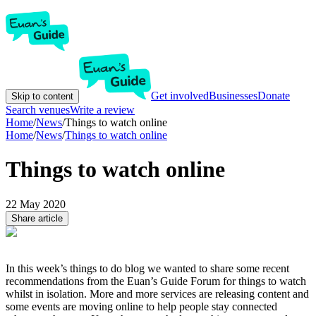
Get involved
Businesses
Donate
Skip to content
Search venues
Write a review
Home
/
News
/
Things to watch online
Home
/
News
/
Things to watch online
Things to watch online
22 May 2020
Share article
In this week’s things to do blog we wanted to share some recent
recommendations from the Euan’s Guide Forum for things to watch
whilst in isolation. More and more services are releasing content and
some events are moving online to help people stay connected