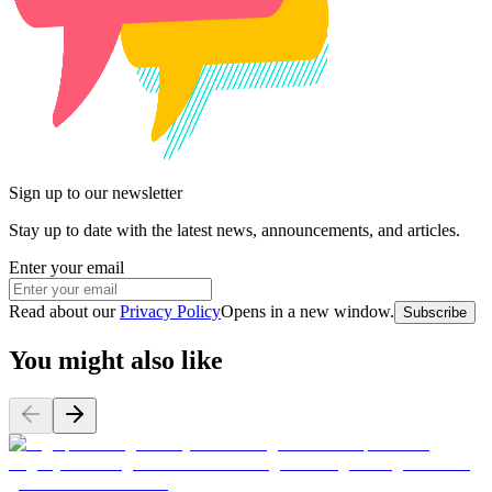
Sign up to our newsletter
Stay up to date with the latest news, announcements, and articles.
Enter your email
Read about our
Privacy Policy
Opens in a new window
.
Subscribe
You might also like