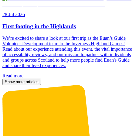
28 Jul 2026
First footing in the Highlands
We’re excited to share a look at our first trip as the Euan’s Guide
Volunteer Development team to the Inverness Highland Games!
Read about our experience attending this event, the vital importance
of accessibility reviews, and our mission to partner with individuals
and groups across Scotland to help more people find Euan's Guide
and share their lived experiences.
Read more
Show more articles