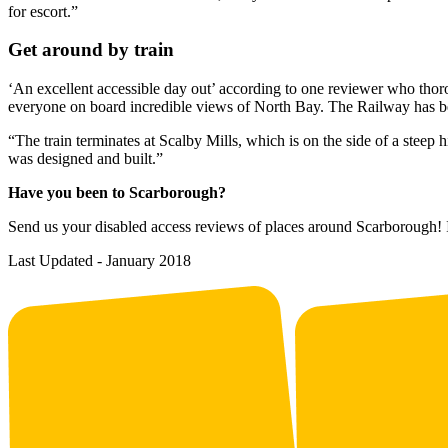
for escort.”
Get around by train
‘An excellent accessible day out’ according to one reviewer who tho
everyone on board incredible views of North Bay. The Railway has be
“The train terminates at Scalby Mills, which is on the side of a steep 
was designed and built.”
Have you been to Scarborough?
Send us your disabled access reviews of places around Scarborough! I
Last Updated - January 2018