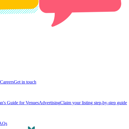
Careers
Get in touch
n's Guide for Venues
Advertising
Claim your listing step-by-step guide
AQs