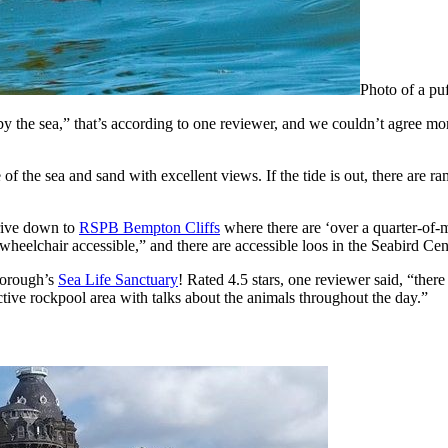
Photo of a puf
by the sea,” that’s according to one reviewer, and we couldn’t agree mo
e of the sea and sand with excellent views. If the tide is out, there are
drive down to
RSPB Bempton Cliffs
where there are ‘over a quarter-of-m
 wheelchair accessible,” and there are accessible loos in the Seabird Cen
rborough’s
Sea Life Sanctuary
! Rated 4.5 stars, one reviewer said, “there 
active rockpool area with talks about the animals throughout the day.”