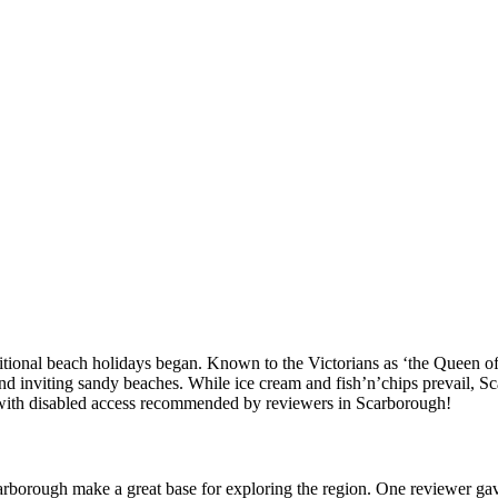
itional beach holidays began. Known to the Victorians as ‘the Queen of 
and inviting sandy beaches. While ice cream and fish’n’chips prevail, S
ces with disabled access recommended by reviewers in Scarborough!
arborough make a great base for exploring the region. One reviewer g