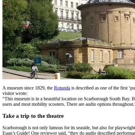
A museum since 1829, the
Rotunda
is described as one of the first ‘p
visitor wrote:
“This museum is in a beautiful location on Scarborough South Bay. Bo
users and most mobility scooters. There are audio options throughout.
Take a trip to the theatre
Scarborough is not only famous for its seaside, but also for playwrig
Euan’s Guide! One reviewer said, “they do audio described performan