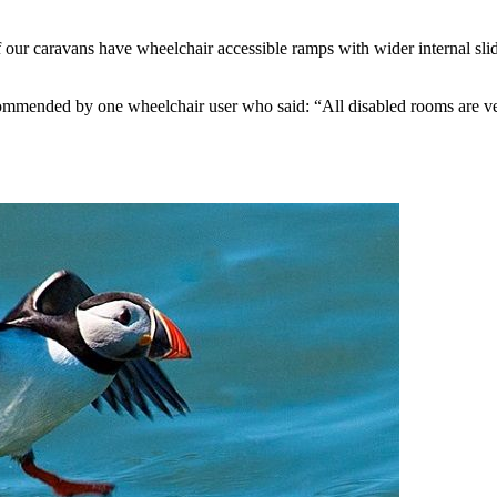
of our caravans have wheelchair accessible ramps with wider internal s
mmended by one wheelchair user who said: “All disabled rooms are ver