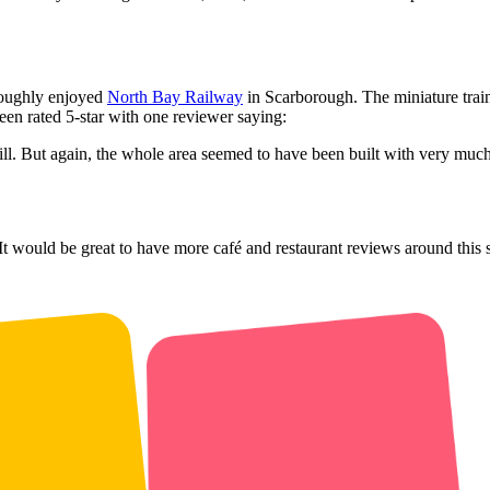
roughly enjoyed
North Bay Railway
in Scarborough. The miniature trai
en rated 5-star with one reviewer saying:
hill. But again, the whole area seemed to have been built with very much 
t would be great to have more café and restaurant reviews around this