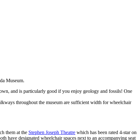
unda Museum.
 town, and is particularly good if you enjoy geology and fossils! One
walkways throughout the museum are sufficient width for wheelchair
tch them at the
Stephen Joseph Theatre
which has been rated 4-star on
both have designated wheelchair spaces next to an accompanying seat