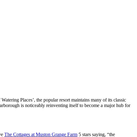
Watering Places’, the popular resort maintains many of its classic
carborough is noticeably reinventing itself to become a major hub for
ave
The Cottages at Muston Grange Farm
5 stars saying, “the