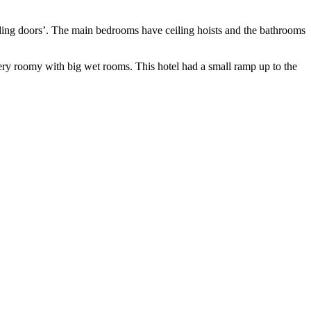
liding doors’. The main bedrooms have ceiling hoists and the bathrooms
y roomy with big wet rooms. This hotel had a small ramp up to the