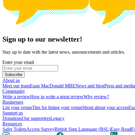
Sign up to our newsletter!
Stay up to date with the latest news, announcements and articles.
Enter your email
Subscribe
About us
Meet our team
Euan MacDonald MBE
News and blog
Press and media
Community
Write a review
How to write a great review
Why review?
Businesses
List your venue
Tips for listing your venue
Shout about your access
Eua
Support us
Donations
Our supporters
Legacy
Resources
Safer Toilets
Access Survey
British Sign Language (BSL)
Easy Read
F