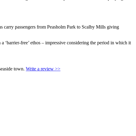
ns carry passengers from Peasholm Park to Scalby Mills giving
a ‘barrier-free’ ethos – impressive considering the period in which it
 seaside town.
Write a review >>