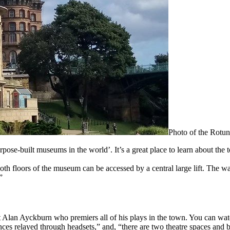
Photo of the Rot
urpose-built museums in the world’. It’s a great place to learn about the
th floors of the museum can be accessed by a central large lift. The 
”
ht Alan Ayckburn who premiers all of his plays in the town. You can wa
ces relayed through headsets,” and, “there are two theatre spaces and 