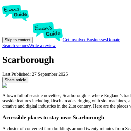
Get involved
Businesses
Donate
Skip to content
Search venues
Write a review
Scarborough
Last Published:
27 September 2025
Share article
A town full of seaside novelties, Scarborough is where England’s trad
seaside features including kitsch arcades ringing with slot machines, 
creative and digital industries in the 21st century. Here are the pla
Accessible places to stay near Scarborough
A cluster of converted farm buildings around twenty minutes from Sc