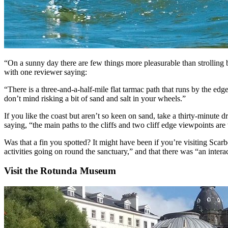
“On a sunny day there are few things more pleasurable than strolling 
with one reviewer saying:
“There is a three-and-a-half-mile flat tarmac path that runs by the edg
don’t mind risking a bit of sand and salt in your wheels.”
If you like the coast but aren’t so keen on sand, take a thirty-minute 
saying, “the main paths to the cliffs and two cliff edge viewpoints are
Was that a fin you spotted? It might have been if you’re visiting Sca
activities going on round the sanctuary,” and that there was “an inter
Visit the Rotunda Museum