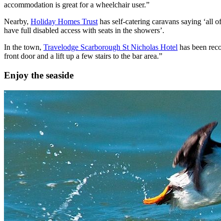
accommodation is great for a wheelchair user.”
Nearby,
Holiday Homes Trust
has self-catering caravans saying ‘all 
have full disabled access with seats in the showers’.
In the town,
Travelodge Scarborough St Nicholas Hotel
has been reco
front door and a lift up a few stairs to the bar area.”
Enjoy the seaside