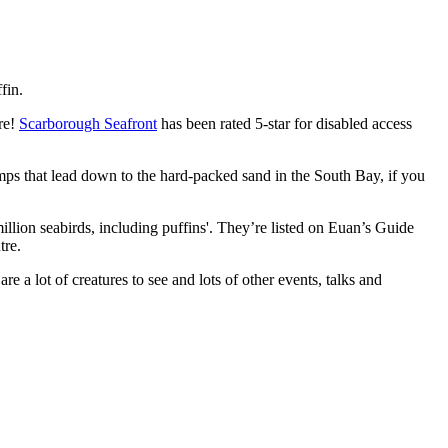
fin.
re!
Scarborough Seafront
has been rated 5-star for disabled access
 ramps that lead down to the hard-packed sand in the South Bay, if you
illion seabirds, including puffins'. They’re listed on Euan’s Guide
tre.
are a lot of creatures to see and lots of other events, talks and