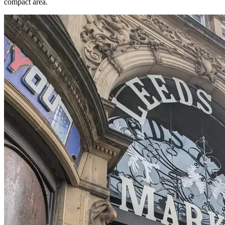
compact area.