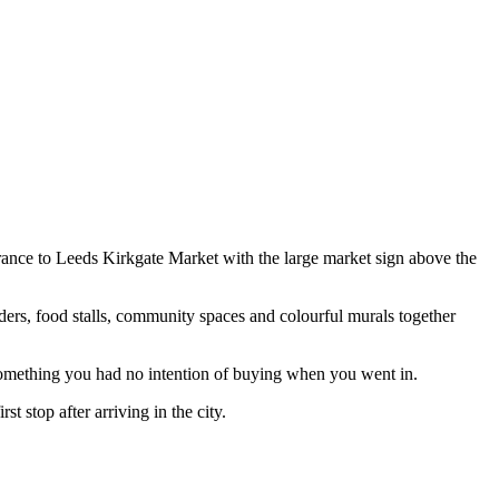
ance to Leeds Kirkgate Market with the large market sign above the
traders, food stalls, community spaces and colourful murals together
r something you had no intention of buying when you went in.
 stop after arriving in the city.