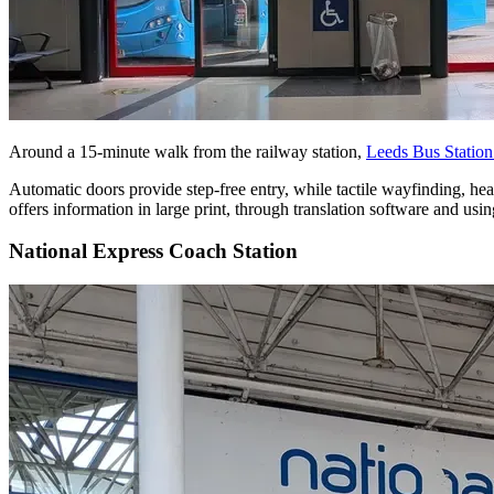
Around a 15-minute walk from the railway station,
Leeds Bus Statio
Automatic doors provide step-free entry, while tactile wayfinding, hea
offers information in large print, through translation software and u
National Express Coach Station