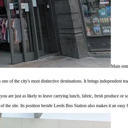
Main entr
s one of the city's most distinctive destinations. It brings independent 
you are just as likely to leave carrying lunch, fabric, fresh produce o
e site. Its position beside Leeds Bus Station also makes it an easy first