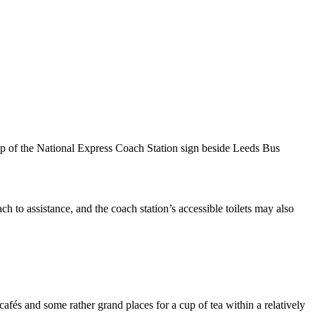
p of the National Express Coach Station sign beside Leeds Bus
ch to assistance, and the coach station’s accessible toilets may also
afés and some rather grand places for a cup of tea within a relatively