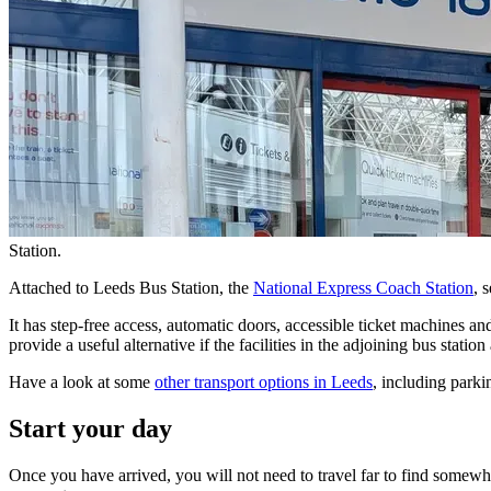
Station.
Attached to Leeds Bus Station, the
National Express Coach Station
, 
It has step-free access, automatic doors, accessible ticket machines and
provide a useful alternative if the facilities in the adjoining bus station
Have a look at some
other transport options in Leeds
, including park
Start your day
Once you have arrived, you will not need to travel far to find somewhe