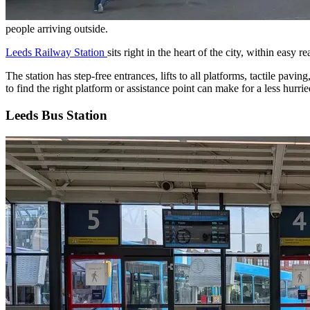
people arriving outside.
Leeds Railway Station
sits right in the heart of the city, within easy
The station has step-free entrances, lifts to all platforms, tactile pavi
to find the right platform or assistance point can make for a less hurrie
Leeds Bus Station