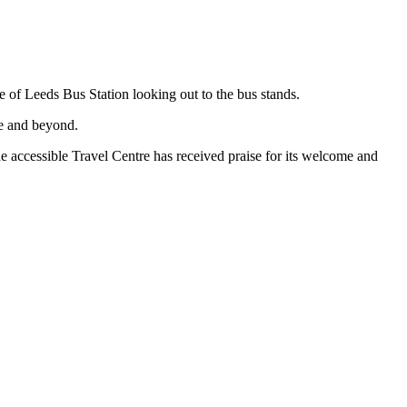
e of Leeds Bus Station looking out to the bus stands.
re and beyond.
he accessible Travel Centre has received praise for its welcome and