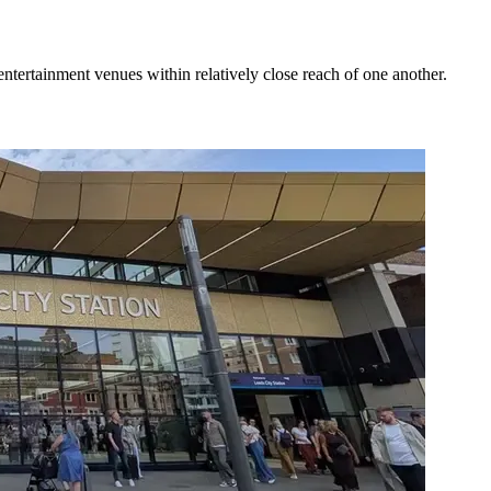
ntertainment venues within relatively close reach of one another.