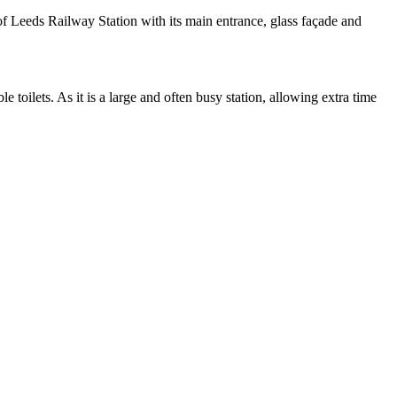
of Leeds Railway Station with its main entrance, glass façade and
e toilets. As it is a large and often busy station, allowing extra time