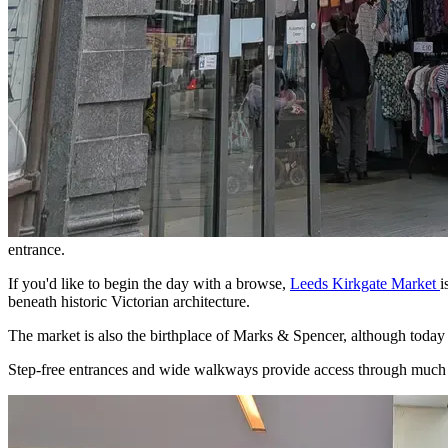
entrance.
If you'd like to begin the day with a browse,
Leeds Kirkgate Market
i
beneath historic Victorian architecture.
The market is also the birthplace of Marks & Spencer, although today 
Step-free entrances and wide walkways provide access through much of th