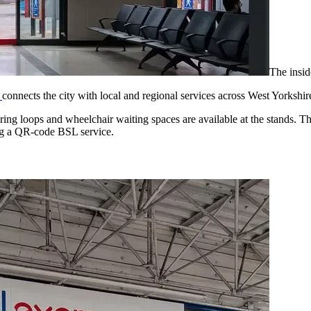
The insid
n
connects the city with local and regional services across West Yorkshi
ring loops and wheelchair waiting spaces are available at the stands. T
sing a QR-code BSL service.