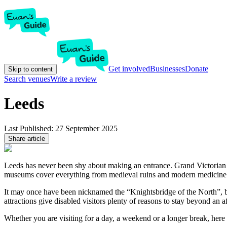
Get involved
Businesses
Donate
Skip to content
Search venues
Write a review
Leeds
Last Published:
27 September 2025
Share article
Leeds has never been shy about making an entrance. Grand Victorian ar
museums cover everything from medieval ruins and modern medicine to
It may once have been nicknamed the “Knightsbridge of the North”, bu
attractions give disabled visitors plenty of reasons to stay beyond an a
Whether you are visiting for a day, a weekend or a longer break, here 