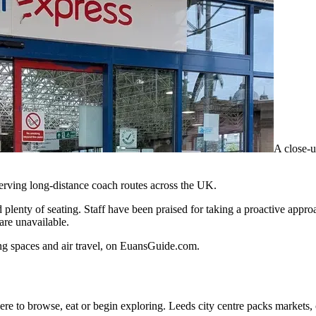
A close-u
serving long-distance coach routes across the UK.
 plenty of seating. Staff have been praised for taking a proactive approa
 are unavailable.
ing spaces and air travel, on EuansGuide.com.
re to browse, eat or begin exploring. Leeds city centre packs markets, c