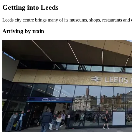
Getting into Leeds
Leeds city centre brings many of its museums, shops, restaurants and e
Arriving by train