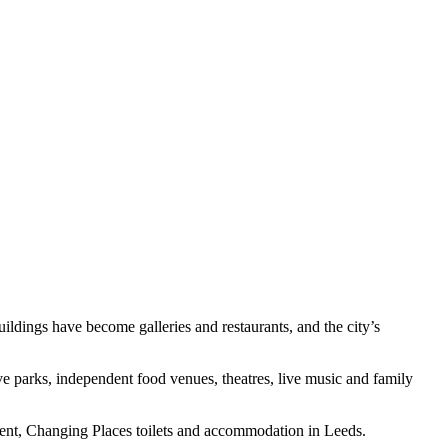
ildings have become galleries and restaurants, and the city’s
e parks, independent food venues, theatres, live music and family
inment, Changing Places toilets and accommodation in Leeds.