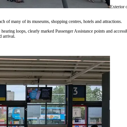
Exterior 
 reach of many of its museums, shopping centres, hotels and attractions.
ng, hearing loops, clearly marked Passenger Assistance points and accessibl
d arrival.