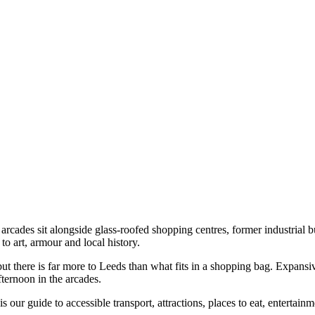
cades sit alongside glass-roofed shopping centres, former industrial bu
 art, armour and local history.
t there is far more to Leeds than what fits in a shopping bag. Expansiv
fternoon in the arcades.
is our guide to accessible transport, attractions, places to eat, enterta