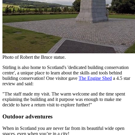
Photo of Robert the Bruce statue.
Stirling is also home to Scotland's 'dedicated building conservation
centre', a unique place to learn about the skills and tools behind
building conservation! One visitor gave
The Engine Shed
a 4.5 star
review and said:
"The staff made my visit. The warm welcome and the time spent
explaining the building and it purpose was enough to make me
decide to have a return visit to explore further!"
Outdoor adventures
When in Scotland you are never far from its beautiful wide open
spaces, even when you’re in a city!