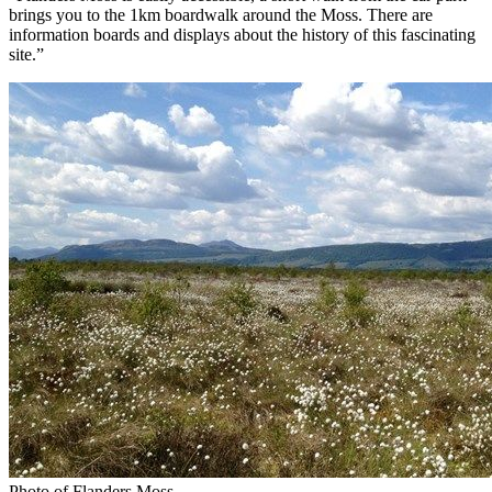
brings you to the 1km boardwalk around the Moss. There are
information boards and displays about the history of this fascinating
site.”
Photo of Flanders Moss.