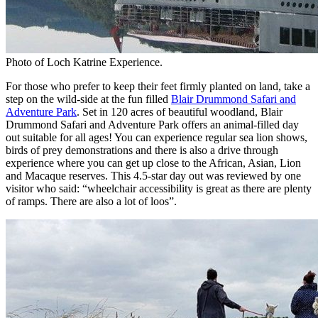
Photo of Loch Katrine Experience.
For those who prefer to keep their feet firmly planted on land, take a
step on the wild-side at the fun filled
Blair Drummond Safari and
Adventure Park
. Set in 120 acres of beautiful woodland, Blair
Drummond Safari and Adventure Park offers an animal-filled day
out suitable for all ages! You can experience regular sea lion shows,
birds of prey demonstrations and there is also a drive through
experience where you can get up close to the African, Asian, Lion
and Macaque reserves. This 4.5-star day out was reviewed by one
visitor who said: “wheelchair accessibility is great as there are plenty
of ramps. There are also a lot of loos”.