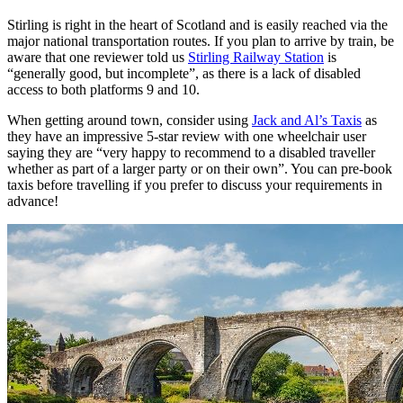
Stirling is right in the heart of Scotland and is easily reached via the
major national transportation routes. If you plan to arrive by train, be
aware that one reviewer told us
Stirling Railway Station
is
“generally good, but incomplete”, as there is a lack of disabled
access to both platforms 9 and 10.
When getting around town, consider using
Jack and Al’s Taxis
as
they have an impressive 5-star review with one wheelchair user
saying they are “very happy to recommend to a disabled traveller
whether as part of a larger party or on their own”. You can pre-book
taxis before travelling if you prefer to discuss your requirements in
advance!