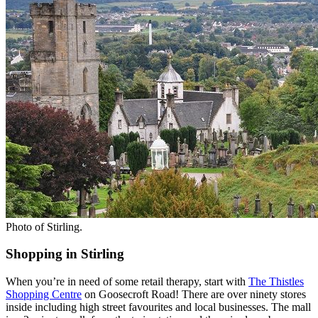
Photo of Stirling.
Shopping in Stirling
When you’re in need of some retail therapy, start with
The Thistles
Shopping Centre
on Goosecroft Road! There are over ninety stores
inside including high street favourites and local businesses. The mall