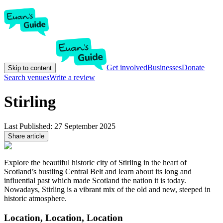
Get involved
Businesses
Donate
Skip to content
Search venues
Write a review
Stirling
Last Published:
27 September 2025
Share article
Explore the beautiful historic city of Stirling in the heart of
Scotland’s bustling Central Belt and learn about its long and
influential past which made Scotland the nation it is today.
Nowadays, Stirling is a vibrant mix of the old and new, steeped in
historic atmosphere.
Location, Location, Location