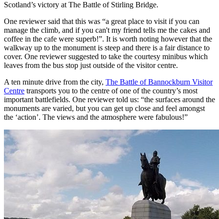
Scotland’s victory at The Battle of Stirling Bridge.
One reviewer said that this was “a great place to visit if you can
manage the climb, and if you can't my friend tells me the cakes and
coffee in the cafe were superb!”. It is worth noting however that the
walkway up to the monument is steep and there is a fair distance to
cover. One reviewer suggested to take the courtesy minibus which
leaves from the bus stop just outside of the visitor centre.
A ten minute drive from the city,
The Battle of Bannockburn Visitor
Centre
transports you to the centre of one of the country’s most
important battlefields. One reviewer told us: “the surfaces around the
monuments are varied, but you can get up close and feel amongst
the ‘action’. The views and the atmosphere were fabulous!”