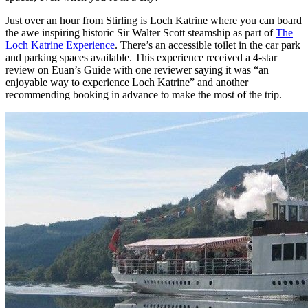
Just over an hour from Stirling is Loch Katrine where you can board
the awe inspiring historic Sir Walter Scott steamship as part of
The
Loch Katrine Experience
. There’s an accessible toilet in the car park
and parking spaces available. This experience received a 4-star
review on Euan’s Guide with one reviewer saying it was “an
enjoyable way to experience Loch Katrine” and another
recommending booking in advance to make the most of the trip.