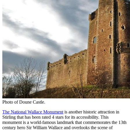
Photo of Doune Castle.
The National Wallace Monument
is another historic attraction in
Stirling that has been rated 4 stars for its accessibility. This
monument is a world-famous landmark that commemorates the 13th
century hero Sir William Wallace and overlooks the scene of