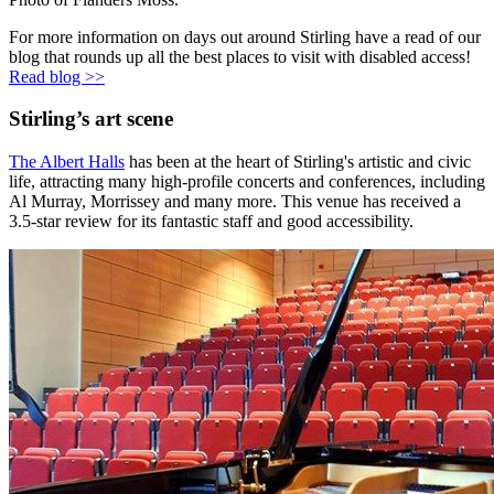
For more information on days out around Stirling have a read of our
blog that rounds up all the best places to visit with disabled access!
Read blog >>
Stirling’s art scene
The Albert Halls
has been at the heart of Stirling's artistic and civic
life, attracting many high-profile concerts and conferences, including
Al Murray, Morrissey and many more. This venue has received a
3.5-star review for its fantastic staff and good accessibility.