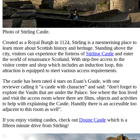
Photo of Stirling Castle.
Created as a Royal Burgh in 1124, Stirling is a mesmerising place to
learn more about Scottish history and heritage. Standing above the
city, visitors can experience the fortress of
Stirling Castle
and enter
the world of renaissance Scotland. With step-free access to the
visitor centre and shop which includes an induction loop, this
attraction is equipped to meet various access requirements.
The castle has been rated 4 stars on Euan’s Guide, with one
reviewer calling it “a castle with character” and said: “don't forget to
explore the Vaults that are under the Palace. See where the lion lived
and visit the access room where there are films, objects and activities
to help with explaining the Castle. Handily there is an accessible loo
adjacent to this room as well”.
If you enjoy visiting castles, check out
Doune Castle
which is a
fifteen minute drive from Stirling!