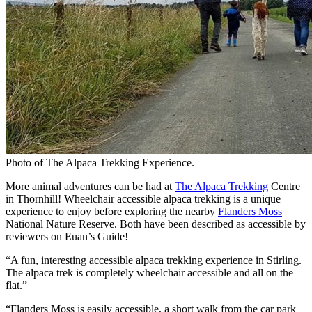
Photo of The Alpaca Trekking Experience.
More animal adventures can be had at
The Alpaca Trekking
Centre
in Thornhill! Wheelchair accessible alpaca trekking is a unique
experience to enjoy before exploring the nearby
Flanders Moss
National Nature Reserve. Both have been described as accessible by
reviewers on Euan’s Guide!
“A fun, interesting accessible alpaca trekking experience in Stirling.
The alpaca trek is completely wheelchair accessible and all on the
flat.”
“Flanders Moss is easily accessible, a short walk from the car park