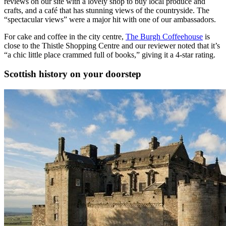
reviews on our site with a lovely shop to buy local produce and
crafts, and a café that has stunning views of the countryside. The
“spectacular views” were a major hit with one of our ambassadors.
For cake and coffee in the city centre,
The Burgh Coffeehouse
is
close to the Thistle Shopping Centre and our reviewer noted that it’s
“a chic little place crammed full of books,” giving it a 4-star rating.
Scottish history on your doorstep