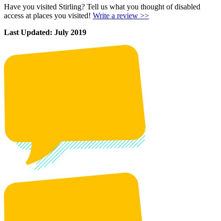
Have you visited Stirling? Tell us what you thought of disabled
access at places you visited!
Write a review >>
Last Updated: July 2019