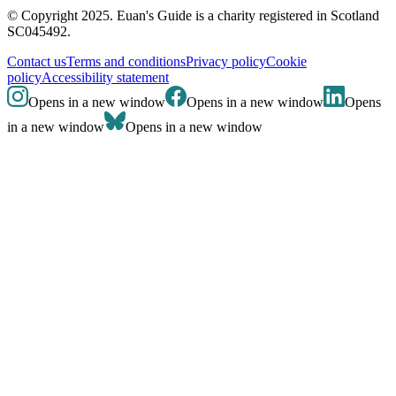
© Copyright 2025. Euan's Guide is a charity registered in Scotland
SC045492.
Contact us
Terms and conditions
Privacy policy
Cookie
policy
Accessibility statement
Opens in a new window
Opens in a new window
Opens
in a new window
Opens in a new window