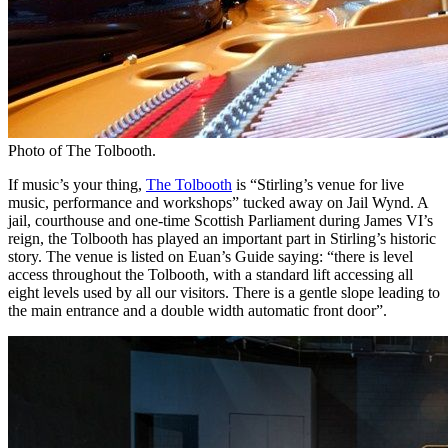
Photo of The Tolbooth.
If music’s your thing,
The Tolbooth
is “Stirling’s venue for live
music, performance and workshops” tucked away on Jail Wynd. A
jail, courthouse and one-time Scottish Parliament during James VI’s
reign, the Tolbooth has played an important part in Stirling’s historic
story. The venue is listed on Euan’s Guide saying: “there is level
access throughout the Tolbooth, with a standard lift accessing all
eight levels used by all our visitors. There is a gentle slope leading to
the main entrance and a double width automatic front door”.