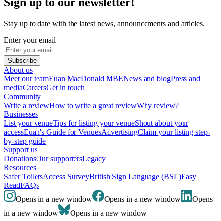
Sign up to our newsletter!
Stay up to date with the latest news, announcements and articles.
Enter your email
Subscribe
About us
Meet our team
Euan MacDonald MBE
News and blog
Press and
media
Careers
Get in touch
Community
Write a review
How to write a great review
Why review?
Businesses
List your venue
Tips for listing your venue
Shout about your
access
Euan's Guide for Venues
Advertising
Claim your listing step-
by-step guide
Support us
Donations
Our supporters
Legacy
Resources
Safer Toilets
Access Survey
British Sign Language (BSL)
Easy
Read
FAQs
Opens in a new window
Opens in a new window
Opens
in a new window
Opens in a new window