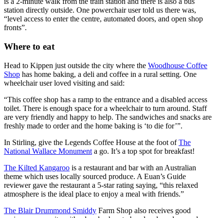
is a 2-minute walk from the train station and there is also a bus
station directly outside. One powerchair user told us there was,
“level access to enter the centre, automated doors, and open shop
fronts”.
Where to eat
Head to Kippen just outside the city where the
Woodhouse Coffee
Shop
has home baking, a deli and coffee in a rural setting. One
wheelchair user loved visiting and said:
“This coffee shop has a ramp to the entrance and a disabled access
toilet. There is enough space for a wheelchair to turn around. Staff
are very friendly and happy to help. The sandwiches and snacks are
freshly made to order and the home baking is ‘to die for’”.
In Stirling, give the Legends Coffee House at the foot of
The
National Wallace Monument
a go. It’s a top spot for breakfast!
The Kilted Kangaroo
is a restaurant and bar with an Australian
theme which uses locally sourced produce. A Euan’s Guide
reviewer gave the restaurant a 5-star rating saying, “this relaxed
atmosphere is the ideal place to enjoy a meal with friends.”
The Blair Drummond Smiddy
Farm Shop also receives good