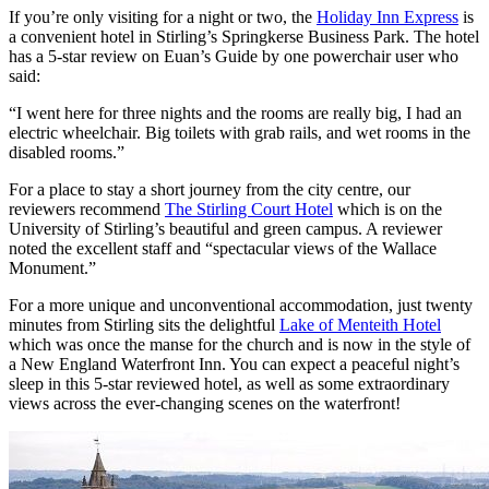
If you’re only visiting for a night or two, the
Holiday Inn Express
is
a convenient hotel in Stirling’s Springkerse Business Park. The hotel
has a 5-star review on Euan’s Guide by one powerchair user who
said:
“I went here for three nights and the rooms are really big, I had an
electric wheelchair. Big toilets with grab rails, and wet rooms in the
disabled rooms.”
For a place to stay a short journey from the city centre, our
reviewers recommend
The Stirling Court Hotel
which is on the
University of Stirling’s beautiful and green campus. A reviewer
noted the excellent staff and “spectacular views of the Wallace
Monument.”
For a more unique and unconventional accommodation, just twenty
minutes from Stirling sits the delightful
Lake of Menteith Hotel
which was once the manse for the church and is now in the style of
a New England Waterfront Inn. You can expect a peaceful night’s
sleep in this 5-star reviewed hotel, as well as some extraordinary
views across the ever-changing scenes on the waterfront!