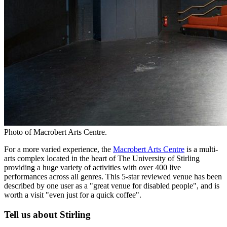
Photo of Macrobert Arts Centre.
For a more varied experience, the
Macrobert Arts Centre
is a multi-
arts complex located in the heart of The University of Stirling
providing a huge variety of activities with over 400 live
performances across all genres. This 5-star reviewed venue has been
described by one user as a "great venue for disabled people", and is
worth a visit "even just for a quick coffee".
Tell us about Stirling