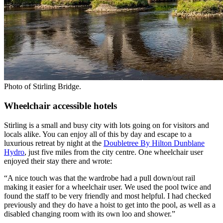
Photo of Stirling Bridge.
Wheelchair accessible hotels
Stirling is a small and busy city with lots going on for visitors and
locals alike. You can enjoy all of this by day and escape to a
luxurious retreat by night at the
Doubletree By Hilton Dunblane
Hydro
, just five miles from the city centre. One wheelchair user
enjoyed their stay there and wrote:
“A nice touch was that the wardrobe had a pull down/out rail
making it easier for a wheelchair user. We used the pool twice and
found the staff to be very friendly and most helpful. I had checked
previously and they do have a hoist to get into the pool, as well as a
disabled changing room with its own loo and shower.”