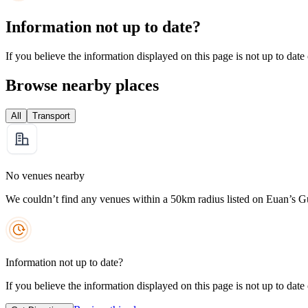
Information not up to date?
If you believe the information displayed on this page is not up to date
Browse nearby places
All
Transport
No venues nearby
We couldn’t find any venues within a 50km radius listed on Euan’s G
Information not up to date?
If you believe the information displayed on this page is not up to date