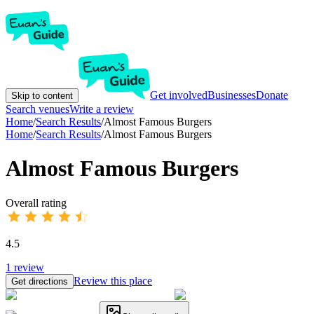
Get involved
Businesses
Donate
Skip to content
Search venues
Write a review
Home
/
Search Results
/
Almost Famous Burgers
Home
/
Search Results
/
Almost Famous Burgers
Almost Famous Burgers
Overall rating
4.5
1
review
Review this place
Get directions