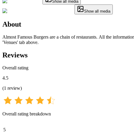
Show all media
Show all media
About
Almost Famous Burgers are a chain of restaurants. All the information 
'Venues' tab above.
Reviews
Overall rating
4.5
(
1
review
)
Overall rating breakdown
5