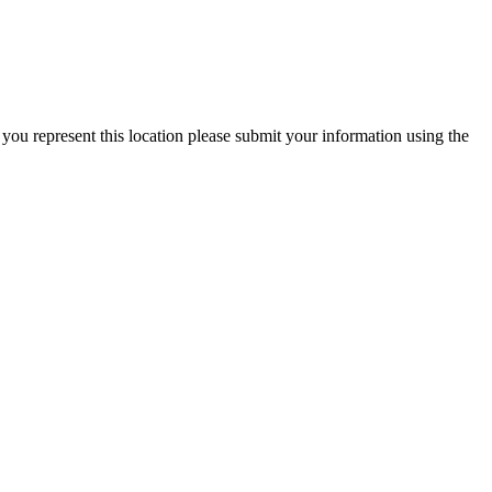
 you represent this location please submit your information using the