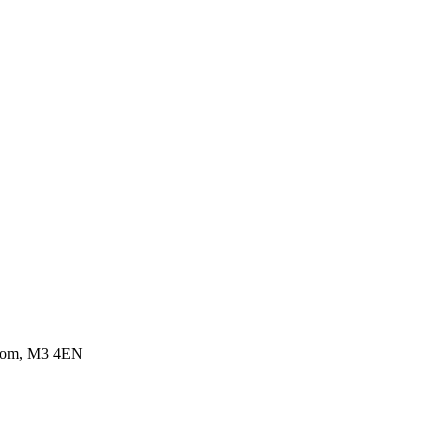
ngdom, M3 4EN