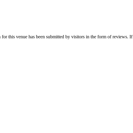
for this venue has been submitted by visitors in the form of reviews. If