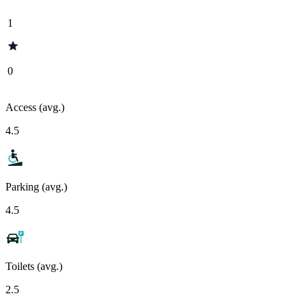
1
0
Access (avg.)
4.5
Parking (avg.)
4.5
Toilets (avg.)
2.5