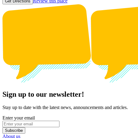
Review this place
Get Directions
Sign up to our newsletter!
Stay up to date with the latest news, announcements and articles.
Enter your email
Subscribe
About us