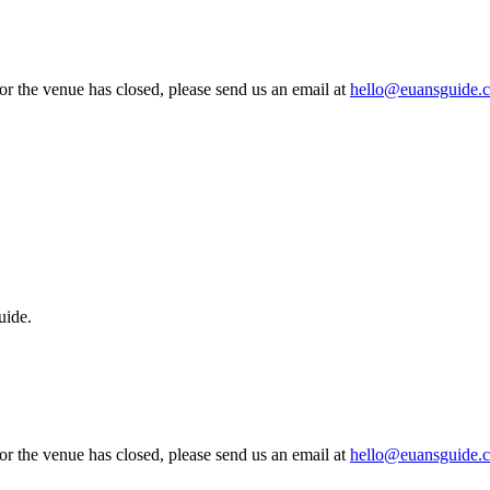
 or the venue has closed, please send us an email at
hello@euansguide.
uide.
 or the venue has closed, please send us an email at
hello@euansguide.