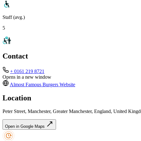
Staff (avg.)
5
Contact
+ 0161 219 8721
Opens in a new window
Almost Famous Burgers
Website
Location
Peter Street, Manchester, Greater Manchester, England, United Ki
Open in Google Maps