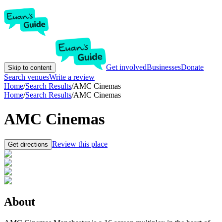
Get involved
Businesses
Donate
Skip to content
Search venues
Write a review
Home
/
Search Results
/
AMC Cinemas
Home
/
Search Results
/
AMC Cinemas
AMC Cinemas
Review this place
Get directions
About