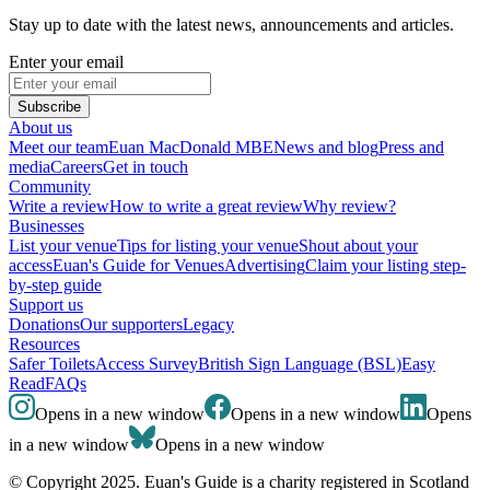
Stay up to date with the latest news, announcements and articles.
Enter your email
Subscribe
About us
Meet our team
Euan MacDonald MBE
News and blog
Press and
media
Careers
Get in touch
Community
Write a review
How to write a great review
Why review?
Businesses
List your venue
Tips for listing your venue
Shout about your
access
Euan's Guide for Venues
Advertising
Claim your listing step-
by-step guide
Support us
Donations
Our supporters
Legacy
Resources
Safer Toilets
Access Survey
British Sign Language (BSL)
Easy
Read
FAQs
Opens in a new window
Opens in a new window
Opens
in a new window
Opens in a new window
© Copyright 2025. Euan's Guide is a charity registered in Scotland