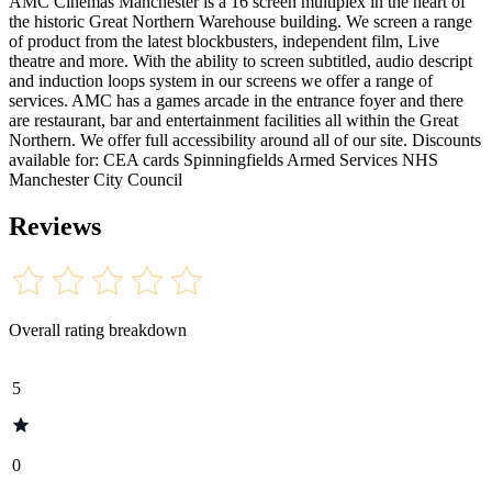
AMC Cinemas Manchester is a 16 screen multiplex in the heart of
the historic Great Northern Warehouse building. We screen a range
of product from the latest blockbusters, independent film, Live
theatre and more. With the ability to screen subtitled, audio descript
and induction loops system in our screens we offer a range of
services. AMC has a games arcade in the entrance foyer and there
are restaurant, bar and entertainment facilities all within the Great
Northern. We offer full accessibility around all of our site. Discounts
available for: CEA cards Spinningfields Armed Services NHS
Manchester City Council
Reviews
Overall rating breakdown
5
0