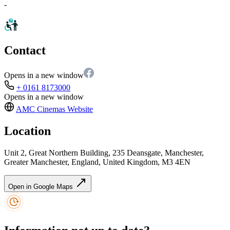
-
Contact
Opens in a new window
+ 0161 8173000
Opens in a new window
AMC Cinemas
Website
Location
Unit 2, Great Northern Building, 235 Deansgate, Manchester,
Greater Manchester, England, United Kingdom, M3 4EN
Open in Google Maps