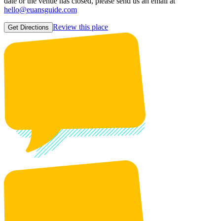
date or the venue has closed, please send us an email at
hello@euansguide.com
Review this place
Get Directions