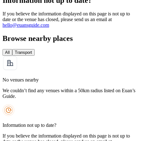
Information not up to date?
If you believe the information displayed on this page is not up to
date or the venue has closed, please send us an email at
hello@euansguide.com
Browse nearby places
All
Transport
No venues nearby
We couldn’t find any venues within a 50km radius listed on Euan’s
Guide.
Information not up to date?
If you believe the information displayed on this page is not up to