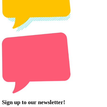
Sign up to our newsletter!