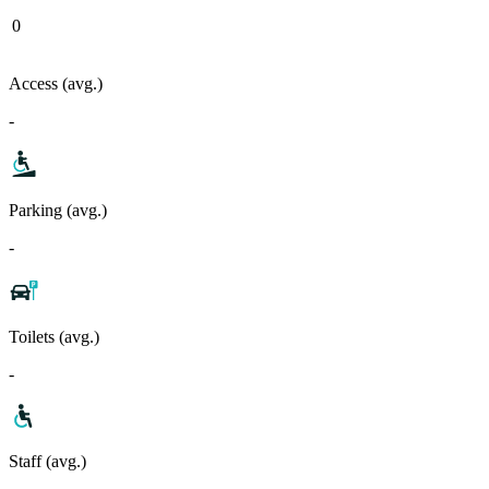
0
Access (avg.)
-
Parking (avg.)
-
Toilets (avg.)
-
Staff (avg.)