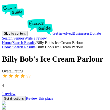
Get involved
Businesses
Donate
Skip to content
Search venues
Write a review
Home
/
Search Results
/
Billy Bob's Ice Cream Parlour
Home
/
Search Results
/
Billy Bob's Ice Cream Parlour
Billy Bob's Ice Cream Parlour
Overall rating
4
1
review
Review this place
Get directions