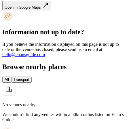
Open in Google Maps
Information not up to date?
If you believe the information displayed on this page is not up to
date or the venue has closed, please send us an email at
hello@euansguide.com
Browse nearby places
All
Transport
No venues nearby
We couldn’t find any venues within a 50km radius listed on Euan’s
Guide.