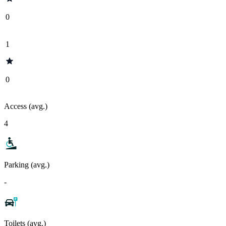
0
1
0
Access (avg.)
4
Parking (avg.)
-
Toilets (avg.)