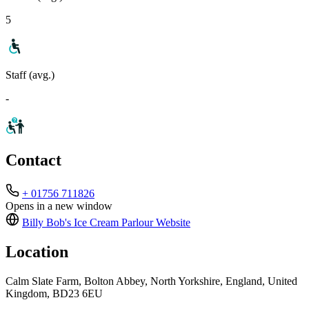
5
Staff (avg.)
-
Contact
+ 01756 711826
Opens in a new window
Billy Bob's Ice Cream Parlour
Website
Location
Calm Slate Farm, Bolton Abbey, North Yorkshire, England, United
Kingdom, BD23 6EU