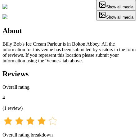
Show all media
Show all media
About
Billy Bob's Ice Cream Parlour is in Bolton Abbey. All the
information for this venue has been submitted by visitors in the form
of reviews. If you represent this location please submit your
information using the 'Venues' tab above.
Reviews
Overall rating
4
(
1
review
)
Overall rating breakdown