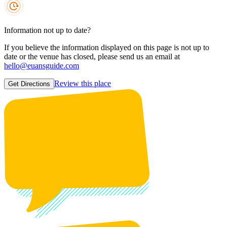
Information not up to date?
If you believe the information displayed on this page is not up to
date or the venue has closed, please send us an email at
hello@euansguide.com
Review this place
Get Directions