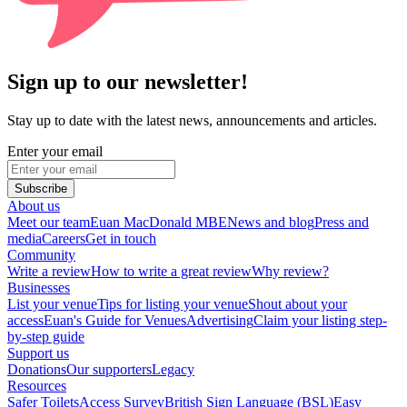
Sign up to our newsletter!
Stay up to date with the latest news, announcements and articles.
Enter your email
Subscribe
About us
Meet our team
Euan MacDonald MBE
News and blog
Press and
media
Careers
Get in touch
Community
Write a review
How to write a great review
Why review?
Businesses
List your venue
Tips for listing your venue
Shout about your
access
Euan's Guide for Venues
Advertising
Claim your listing step-
by-step guide
Support us
Donations
Our supporters
Legacy
Resources
Safer Toilets
Access Survey
British Sign Language (BSL)
Easy