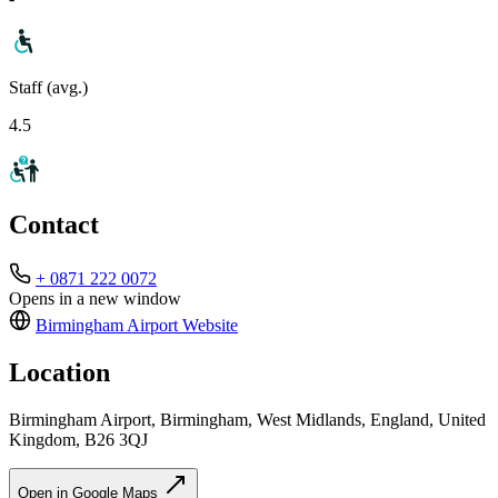
Staff (avg.)
4.5
Contact
+ 0871 222 0072
Opens in a new window
Birmingham Airport
Website
Location
Birmingham Airport, Birmingham, West Midlands, England, United
Kingdom, B26 3QJ
Open in Google Maps