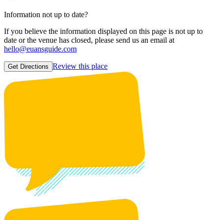
Information not up to date?
If you believe the information displayed on this page is not up to
date or the venue has closed, please send us an email at
hello@euansguide.com
Review this place
Get Directions