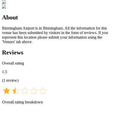
About
Birmingham Airport is in Birmingham. All the information for this
venue has been submitted by visitors in the form of reviews. If you
represent this location please submit your information using the
'Venues' tab above.
Reviews
Overall rating
1.5
(
1
review
)
Overall rating breakdown