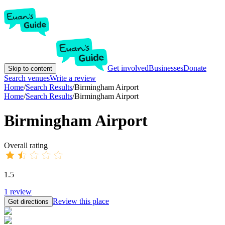
Get involved
Businesses
Donate
Skip to content
Search venues
Write a review
Home
/
Search Results
/
Birmingham Airport
Home
/
Search Results
/
Birmingham Airport
Birmingham Airport
Overall rating
1.5
1
review
Review this place
Get directions