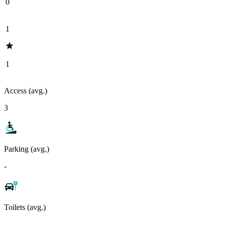
0
1
1
Access (avg.)
3
Parking (avg.)
-
Toilets (avg.)
-