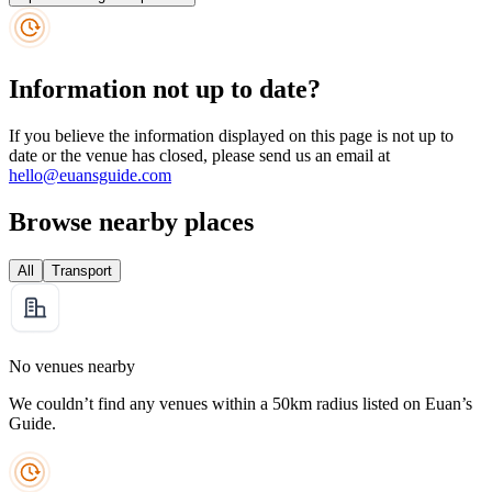
Information not up to date?
If you believe the information displayed on this page is not up to
date or the venue has closed, please send us an email at
hello@euansguide.com
Browse nearby places
All
Transport
No venues nearby
We couldn’t find any venues within a 50km radius listed on Euan’s
Guide.