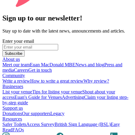
Sign up to our newsletter!
Stay up to date with the latest news, announcements and articles.
Enter your email
Subscribe
About us
Meet our team
Euan MacDonald MBE
News and blog
Press and
media
Careers
Get in touch
Community
Write a review
How to write a great review
Why review?
Businesses
List your venue
Tips for listing your venue
Shout about your
access
Euan's Guide for Venues
Advertising
Claim your listing step-
by-step guide
Support us
Donations
Our supporters
Legacy
Resources
Safer Toilets
Access Survey
British Sign Language (BSL)
Easy
Read
FAQs