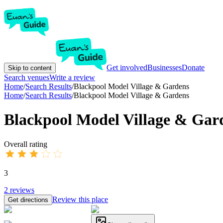
Get involved
Businesses
Donate
Skip to content
Search venues
Write a review
Home
/
Search Results
/
Blackpool Model Village & Gardens
Home
/
Search Results
/
Blackpool Model Village & Gardens
Blackpool Model Village & Gar
Overall rating
3
2
reviews
Review this place
Get directions