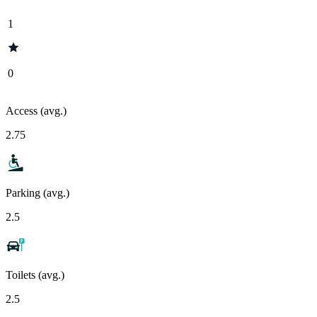
1
0
Access (avg.)
2.75
Parking (avg.)
2.5
Toilets (avg.)
2.5