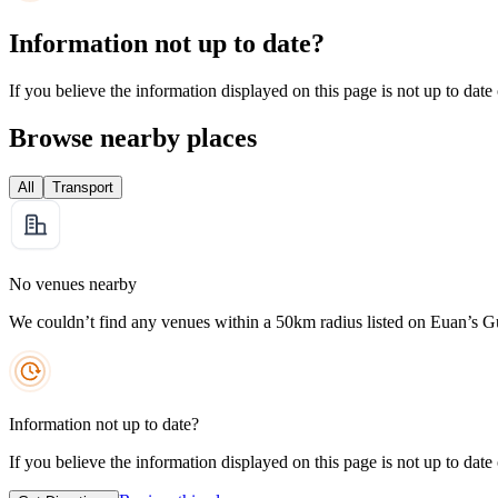
Information not up to date?
If you believe the information displayed on this page is not up to date
Browse nearby places
All
Transport
No venues nearby
We couldn’t find any venues within a 50km radius listed on Euan’s G
Information not up to date?
If you believe the information displayed on this page is not up to date