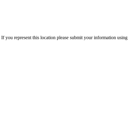
If you represent this location please submit your information using