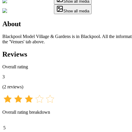
Show all media
Show all media
About
Blackpool Model Village & Gardens is in Blackpool. All the informatio
the 'Venues' tab above.
Reviews
Overall rating
3
(
2
reviews
)
Overall rating breakdown
5