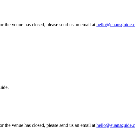
 or the venue has closed, please send us an email at
hello@euansguide.
uide.
 or the venue has closed, please send us an email at
hello@euansguide.