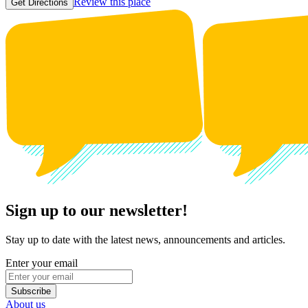
Review this place
Get Directions
Sign up to our newsletter!
Stay up to date with the latest news, announcements and articles.
Enter your email
Subscribe
About us