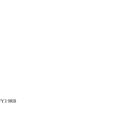
, FY3 9RB