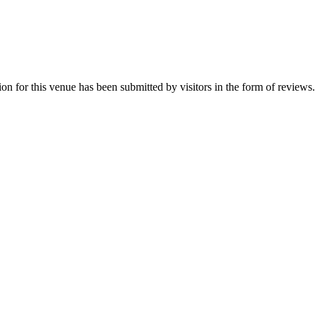
n for this venue has been submitted by visitors in the form of reviews. 