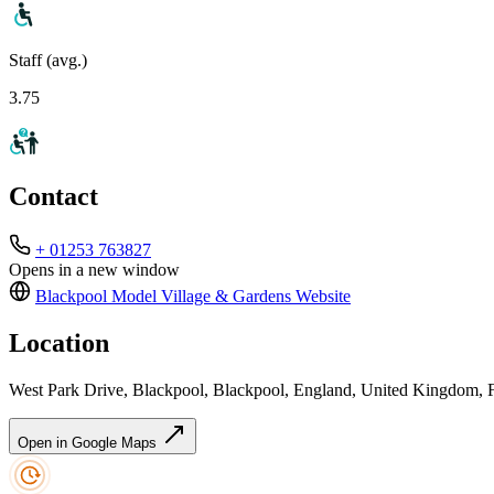
Staff (avg.)
3.75
Contact
+ 01253 763827
Opens in a new window
Blackpool Model Village & Gardens
Website
Location
West Park Drive, Blackpool, Blackpool, England, United Kingdom
Open in Google Maps